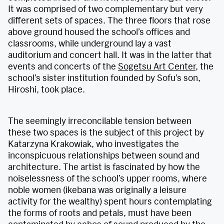
It was comprised of two complementary but very
different sets of spaces. The three floors that rose
above ground housed the school’s offices and
classrooms, while underground lay a vast
auditorium and concert hall. It was in the latter that
events and concerts of the
Sogetsu Art Center
, the
school’s sister institution founded by Sofu’s son,
Hiroshi, took place.
The seemingly irreconcilable tension between
these two spaces is the subject of this project by
Katarzyna Krakowiak, who investigates the
inconspicuous relationships between sound and
architecture. The artist is fascinated by how the
noiselessness of the school’s upper rooms, where
noble women (ikebana was originally a leisure
activity for the wealthy) spent hours contemplating
the forms of roots and petals, must have been