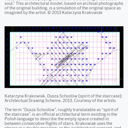
soul.” This architectural model, based on archival photographs
of the original building, is a simulation of the original space as
imagined by the artist. © 2013 Katarzyna Krakowiak
Katarzyna Krakowiak. Dusza Schodów [spirit of the staircase]:
Architectual Drawing Scheme. 2013. Courtesy of the artists
The term “Dusza Schodów”, roughly translatable as “spirit of
the staircase”, is an official architectural term existing in the
Polish language to describe the empty space created in
between consecutive flights of stairs. Krakowiak uses the
phrase in a double meaning: as the architectural concept, and