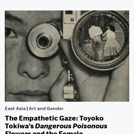
East Asia
|
Art and Gender
The Empathetic Gaze: Toyoko
Tokiwa’s
Dangerous Poisonous
Flowers
and the Female