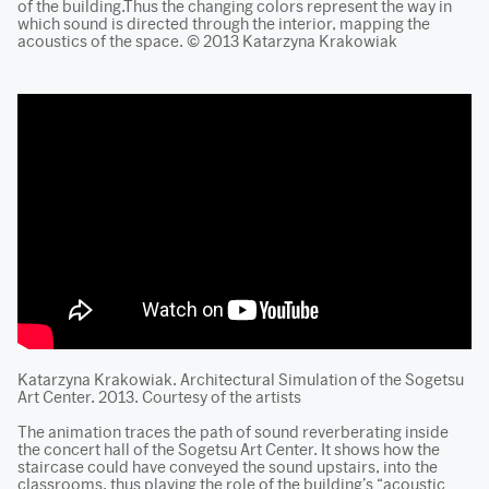
of the building.Thus the changing colors represent the way in
which sound is directed through the interior, mapping the
acoustics of the space. © 2013 Katarzyna Krakowiak
Katarzyna Krakowiak. Architectural Simulation of the Sogetsu
Art Center. 2013. Courtesy of the artists
The animation traces the path of sound reverberating inside
the concert hall of the Sogetsu Art Center. It shows how the
staircase could have conveyed the sound upstairs, into the
classrooms, thus playing the role of the building’s “acoustic