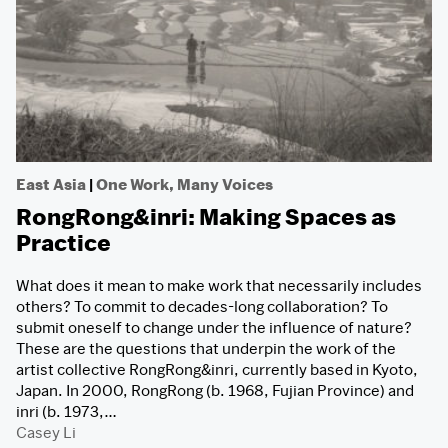
East Asia
|
One Work, Many Voices
RongRong&inri: Making Spaces as
Practice
What does it mean to make work that necessarily includes
others? To commit to decades-long collaboration? To
submit oneself to change under the influence of nature?
These are the questions that underpin the work of the
artist collective RongRong&inri, currently based in Kyoto,
Japan. In 2000, RongRong (b. 1968, Fujian Province) and
inri (b. 1973,…
Casey Li