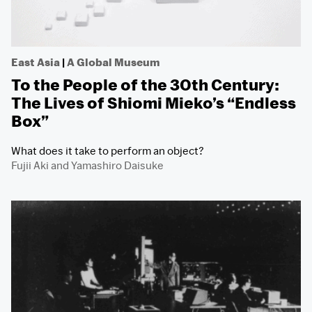
East Asia
|
A Global Museum
To the People of the 30th Century:
The Lives of Shiomi Mieko’s “Endless
Box”
What does it take to perform an object?
Fujii Aki
and
Yamashiro Daisuke