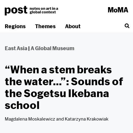
Skip
to
content
Regions
Themes
About
East Asia
|
A Global Museum
“When a stem breaks
the water…”: Sounds of
the Sogetsu Ikebana
school
Magdalena Moskalewicz
and
Katarzyna Krakowiak