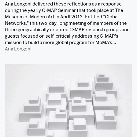
Ana Longoni delivered these reflections as a response
during the yearly C-MAP Seminar that took place at The
Museum of Modern Art in April 2013. Entitled “Global
Networks,” this two-day-long meeting of members of the
three geographically oriented C-MAP research groups and
guests focused on self-critically addressing C-MAP’s
mission to build a more global program for MoMA’s…
Ana Longoni