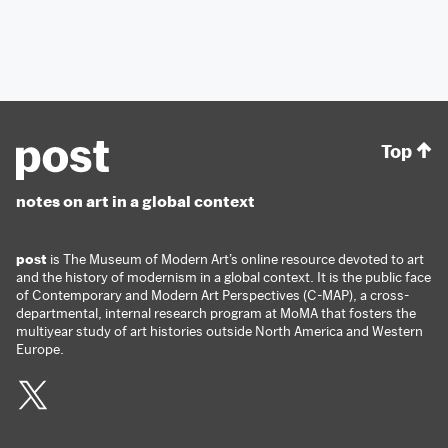
Top
notes on art in a global context
post
is The Museum of Modern Art’s online resource devoted to art
and the history of modernism in a global context. It is the public face
of Contemporary and Modern Art Perspectives (C-MAP), a cross-
departmental, internal research program at MoMA that fosters the
multiyear study of art histories outside North America and Western
Europe.
Twitter