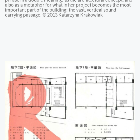
also as a metaphor for what in her project becomes the most
important part of the building: the vast, vertical sound-
carrying passage. © 2013 Katarzyna Krakowiak