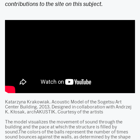
contributions to the site on this subject.
Katarzyna Krakowiak. Acoustic Model of the Sogetsu Art
Center Building. 2013. Designed in collaboration with Andrzej
K. Kłosak, archAKUSTIK. Courtesy of the artists
The model visualizes the movement of sound through the
building and the pace at which the structure is filled by
sound.The colors of the balls represent the number of times
sound bounces against the walls, as determined by the shape