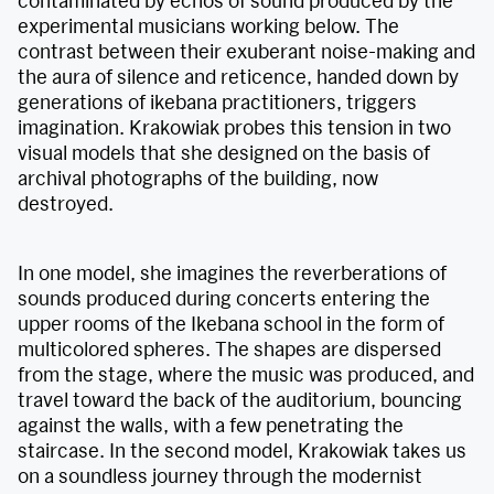
contaminated by echos of sound produced by the
experimental musicians working below. The
contrast between their exuberant noise-making and
the aura of silence and reticence, handed down by
generations of ikebana practitioners, triggers
imagination. Krakowiak probes this tension in two
visual models that she designed on the basis of
archival photographs of the building, now
destroyed.
In one model, she imagines the reverberations of
sounds produced during concerts entering the
upper rooms of the Ikebana school in the form of
multicolored spheres. The shapes are dispersed
from the stage, where the music was produced, and
travel toward the back of the auditorium, bouncing
against the walls, with a few penetrating the
staircase. In the second model, Krakowiak takes us
on a soundless journey through the modernist