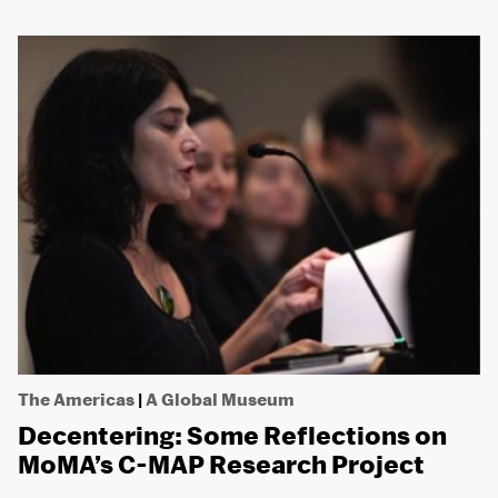
The Americas
|
A Global Museum
Decentering: Some Reflections on
MoMA’s C-MAP Research Project