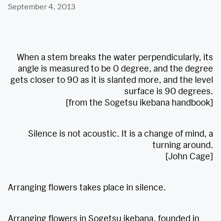
September 4, 2013
When a stem breaks the water perpendicularly, its
angle is measured to be 0 degree, and the degree
gets closer to 90 as it is slanted more, and the level
surface is 90 degrees.
[from the Sogetsu ikebana handbook]
Silence is not acoustic. It is a change of mind, a
turning around.
[John Cage]
Arranging flowers takes place in silence.
Arranging flowers in Sogetsu ikebana, founded in