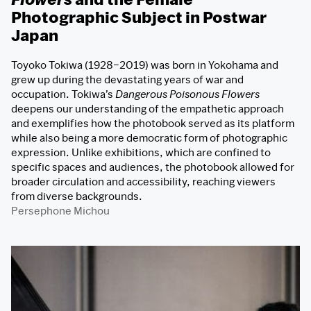
Photographic Subject in Postwar
Japan
Toyoko Tokiwa (1928–2019) was born in Yokohama and
grew up during the devastating years of war and
occupation. Tokiwa’s
Dangerous Poisonous Flowers
deepens our understanding of the empathetic approach
and exemplifies how the photobook served as its platform
while also being a more democratic form of photographic
expression. Unlike exhibitions, which are confined to
specific spaces and audiences, the photobook allowed for
broader circulation and accessibility, reaching viewers
from diverse backgrounds.
Persephone Michou