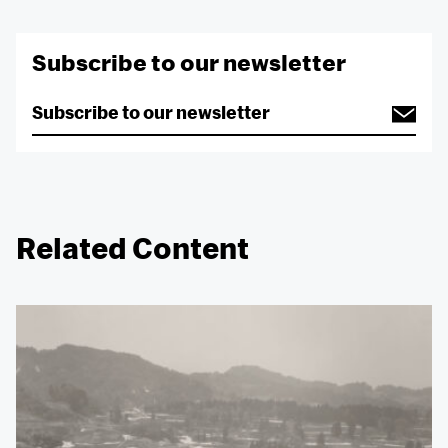
Subscribe to our newsletter
Related Content