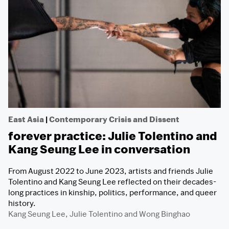
East Asia
|
Contemporary Crisis and Dissent
forever practice: Julie Tolentino and
Kang Seung Lee in conversation
From August 2022 to June 2023, artists and friends Julie
Tolentino and Kang Seung Lee reflected on their decades-
long practices in kinship, politics, performance, and queer
history.
Kang Seung Lee
,
Julie Tolentino
and
Wong Binghao