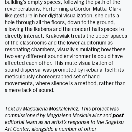
building’s empty spaces, following the path of the
reverberations. Performing a Gordon Matta-Clark-
like gesture in her digital visualization, she cuts a
hole through all the floors, down to the ground,
allowing the ikebana and the concert hall spaces to
directly interact. Krakowiak treats the upper spaces
of the classrooms and the lower auditorium as
resonating chambers, visually simulating how these
two very different sound environments could have
affected each other. This mute visualization of
sound dispersal was prompted by ikebana itself: its
meticulously choreographed set of hand
movements, where silence is a method, rather than
a mere lack of sound.
Text by
Magdalena Moskalewicz
. This project was
commissioned by Magdalena Moskalewicz and
post
editorial team as an artist’s response to the Sogetsu
Art Center, alongside a number of other