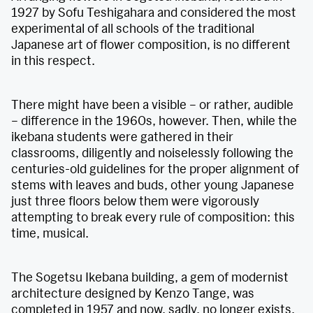
1927 by Sofu Teshigahara and considered the most
experimental of all schools of the traditional
Japanese art of flower composition, is no different
in this respect.
There might have been a visible – or rather, audible
– difference in the 1960s, however. Then, while the
ikebana students were gathered in their
classrooms, diligently and noiselessly following the
centuries-old guidelines for the proper alignment of
stems with leaves and buds, other young Japanese
just three floors below them were vigorously
attempting to break every rule of composition: this
time, musical.
The Sogetsu Ikebana building, a gem of modernist
architecture designed by Kenzo Tange, was
completed in 1957 and now, sadly, no longer exists.