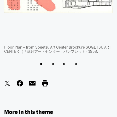
Floor Plan – from Sogetsu Art Center Brochure SOGETSU ART
Fa
CENTER （「草月アートセンター」パンフレット). 1958.
fr
19
More in this theme