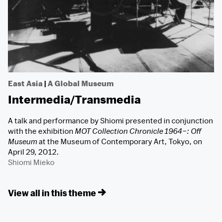
East Asia
|
A Global Museum
Intermedia/Transmedia
A talk and performance by Shiomi presented in conjunction
with the exhibition
MOT Collection Chronicle 1964–: Off
Museum
at the Museum of Contemporary Art, Tokyo, on
April 29, 2012.
Shiomi Mieko
View all in this theme