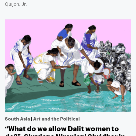
Quijon, Jr.
South Asia
|
Art and the Political
“What do we allow Dalit women to