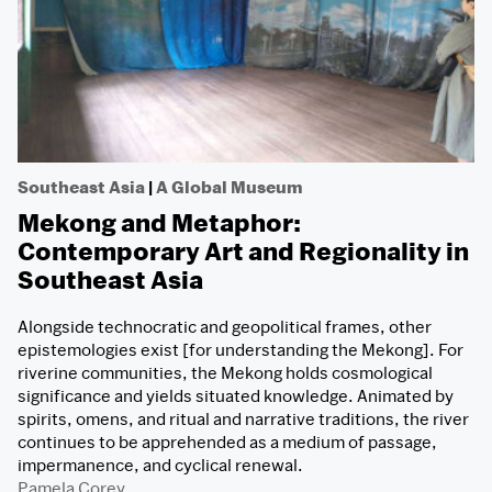
Southeast Asia
|
A Global Museum
Mekong and Metaphor:
Contemporary Art and Regionality in
Southeast Asia
Alongside technocratic and geopolitical frames, other
epistemologies exist [for understanding the Mekong]. For
riverine communities, the Mekong holds cosmological
significance and yields situated knowledge. Animated by
spirits, omens, and ritual and narrative traditions, the river
continues to be apprehended as a medium of passage,
impermanence, and cyclical renewal.
Pamela Corey