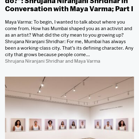
do?”: Shrujana Niranjani Shridhar in
Conversation with Maya Varma; Part I
Maya Varma: To begin, I wanted to talk about where you
come from. How has Mumbai shaped you as an activist and
as an artist? What did the city mean to you growing up?
Shrujana Niranjani Shridhar: For me, Mumbai has always
been a working-class city. That’s its defining character. Any
city that grows because people come…
Shrujana Niranjani Shridhar
and
Maya Varma