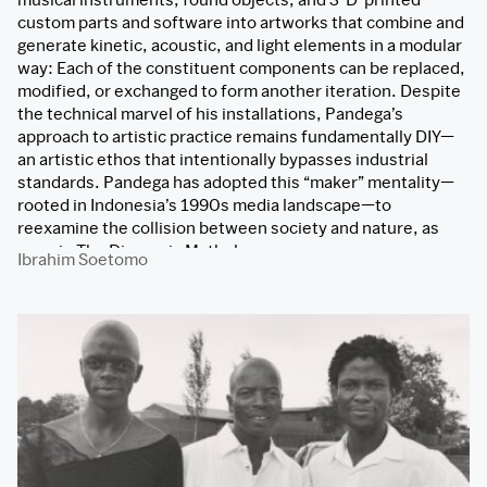
custom parts and software into artworks that combine and
generate kinetic, acoustic, and light elements in a modular
way: Each of the constituent components can be replaced,
modified, or exchanged to form another iteration. Despite
the technical marvel of his installations, Pandega’s
approach to artistic practice remains fundamentally DIY—
an artistic ethos that intentionally bypasses industrial
standards. Pandega has adopted this “maker” mentality—
rooted in Indonesia’s 1990s media landscape—to
reexamine the collision between society and nature, as
seen in The Diasporic Mythology.
Ibrahim Soetomo