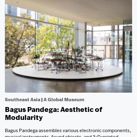
Southeast Asia
|
A Global Museum
Bagus Pandega: Aesthetic of
Modularity
Bagus Pandega assembles various electronic components,
musical instruments, found objects, and 3-D-printed