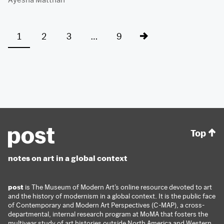
1
2
3
…
9
Top
notes on art in a global context
post
is The Museum of Modern Art’s online resource devoted to art
and the history of modernism in a global context. It is the public face
of Contemporary and Modern Art Perspectives (C-MAP), a cross-
departmental, internal research program at MoMA that fosters the
multiyear study of art histories outside North America and Western