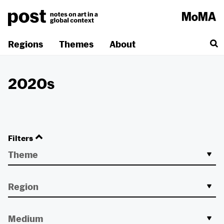
Skip
to
content
Regions
Themes
About
2020s
Filters