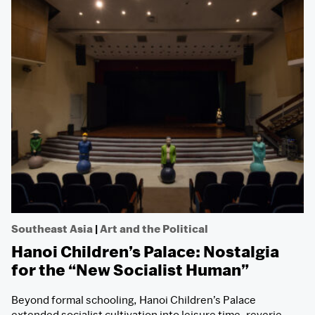
Southeast Asia
|
Art and the Political
Hanoi Children’s Palace: Nostalgia
for the “New Socialist Human”
Beyond formal schooling, Hanoi Children’s Palace
extended socialist cultivation into leisure time, reverie,