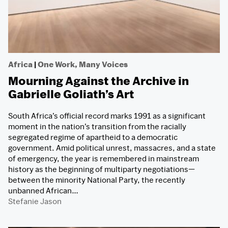
Africa
|
One Work, Many Voices
Mourning Against the Archive in
Gabrielle Goliath’s Art
South Africa’s official record marks 1991 as a significant
moment in the nation’s transition from the racially
segregated regime of apartheid to a democratic
government. Amid political unrest, massacres, and a state
of emergency, the year is remembered in mainstream
history as the beginning of multiparty negotiations—
between the minority National Party, the recently
unbanned African…
Stefanie Jason