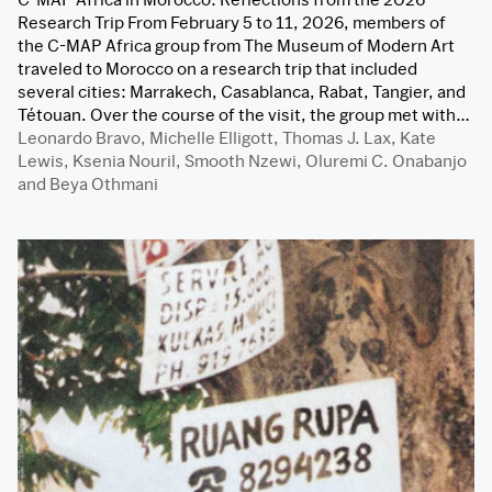
Research Trip From February 5 to 11, 2026, members of
the C-MAP Africa group from The Museum of Modern Art
traveled to Morocco on a research trip that included
several cities: Marrakech, Casablanca, Rabat, Tangier, and
Tétouan. Over the course of the visit, the group met with…
Leonardo Bravo
,
Michelle Elligott
,
Thomas J. Lax
,
Kate
Lewis
,
Ksenia Nouril
,
Smooth Nzewi
,
Oluremi C. Onabanjo
and
Beya Othmani