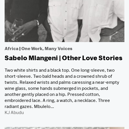
Africa
|
One Work, Many Voices
Sabelo Mlangeni | Other Love Stories
Two white shirts and a black top. One long-sleeve, two
short-sleeve. Two bald heads and a crowned shrub of
twists. Relaxed wrists and palms caressing a near-empty
wine glass, some hands submerged in pockets, and
another gently placed on a hip. Pressed cotton,
embroidered lace. A ring, a watch, a necklace. Three
radiant gazes. Mbulelo…
KJ Abudu