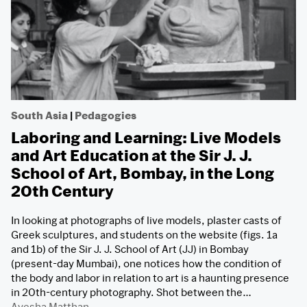
South Asia
|
Pedagogies
Laboring and Learning: Live Models
and Art Education at the Sir J. J.
School of Art, Bombay, in the Long
20th Century
In looking at photographs of live models, plaster casts of
Greek sculptures, and students on the website (figs. 1a
and 1b) of the Sir J. J. School of Art (JJ) in Bombay
(present-day Mumbai), one notices how the condition of
the body and labor in relation to art is a haunting presence
in 20th-century photography. Shot between the…
Ayesha Matthan