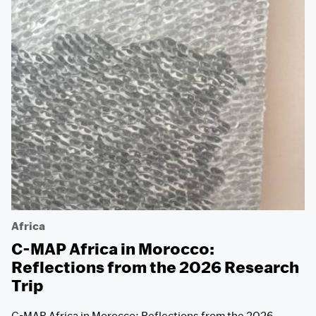
Africa
C-MAP Africa in Morocco:
Reflections from the 2026 Research
Trip
C-MAP Africa in Morocco: Reflections from the 2026