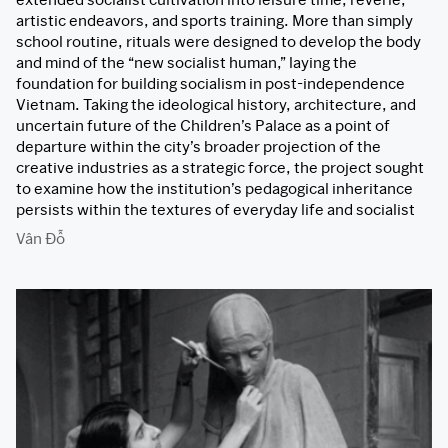
artistic endeavors, and sports training. More than simply
school routine, rituals were designed to develop the body
and mind of the “new socialist human,” laying the
foundation for building socialism in post-independence
Vietnam. Taking the ideological history, architecture, and
uncertain future of the Children’s Palace as a point of
departure within the city’s broader projection of the
creative industries as a strategic force, the project sought
to examine how the institution’s pedagogical inheritance
persists within the textures of everyday life and socialist
memory.
Vân Đỗ