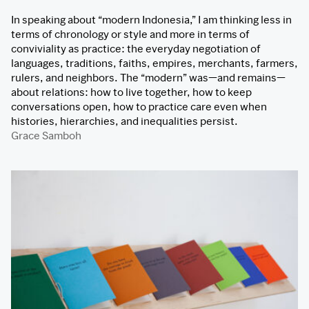
In speaking about “modern Indonesia,” I am thinking less in
terms of chronology or style and more in terms of
conviviality as practice: the everyday negotiation of
languages, traditions, faiths, empires, merchants, farmers,
rulers, and neighbors. The “modern” was—and remains—
about relations: how to live together, how to keep
conversations open, how to practice care even when
histories, hierarchies, and inequalities persist.
Grace Samboh