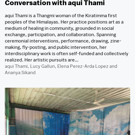
Conversation with aqui Thami
aqui Thami is a Thangmi woman of the Kiratimma first
peoples of the Himalayas. Her practice positions art as a
medium of healing in community, grounded in social
exchange, participation, and collaboration. Spanning
ceremonial interventions, performance, drawing, zine-
making, fly-posting, and public intervention, her
interdisciplinary work is often self-funded and collectively
realized. Her artistic pursuits are…
aqui Thami
,
Lucy Gallun
,
Elena Perez-Arda Lopez
and
Ananya Sikand