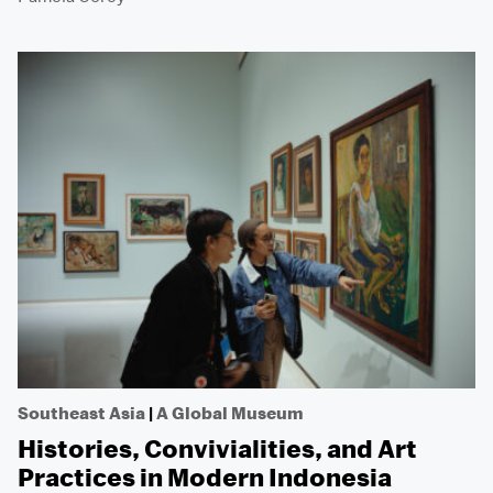
Southeast Asia
|
A Global Museum
Histories, Convivialities, and Art
Practices in Modern Indonesia