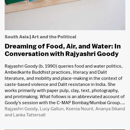
South Asia
|
Art and the Political
Dreaming of Food, Air, and Water: In
Conversation with Rajyashri Goody
Rajyashri Goody (b. 1990) queries food and water politics,
Ambedkarite Buddhist practices, literacy and Dalit
literature, and mobility and place-making in the context of
caste-based violence and Dalit resistance in India. She
works primarily with paper pulp, clay, text, photography,
and printmaking. What follows is an abbreviated account of
Goody’s session with the C-MAP Bombay/Mumbai Group.…
Rajyashri Goody
,
Lucy Gallun
,
Ksenia Nouril
,
Ananya Sikand
and
Lanka Tattersall