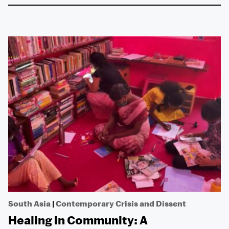
South Asia
|
Contemporary Crisis and Dissent
Healing in Community: A