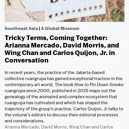
Southeast Asia
|
A Global Museum
Tricky Terms, Coming Together:
Arianna Mercado, David Morris, and
Wing Chan and Carlos Quijon, Jr. in
Conversation
In recent years, the practice of the Jakarta-based
collective ruangrupa has gained exceptional traction in the
contemporary art world. The book
How to Pin Down Smoke:
ruangrupa since 2000
, published in 2025 maps out the
genealogy of the animated and complex ecosystem that
ruangrupa has cultivated and which has shaped the
trajectory of the group’s practice. Carlos Quijon, Jr talks to
the volume’s editors to discuss their editorial processes
and considerations.
Arianna Mercado
,
David Morris
,
Wing Chan
and
Carlos