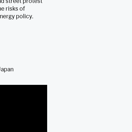
d street protest
e risks of
nergy policy.
Japan