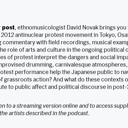
r
post
, ethnomusicologist David Novak brings you 
 2012 antinuclear protest movement in Tokyo, Osa
 commentary with field recordings, musical exam
he role of arts and culture in the ongoing political 
s of protest interpret the dangers and social impa
provised drumming, carnivalesque atmospheres,
protest performance help the Japanese public to na
f grassroots action? And what do these contexts o
te to public affect and political discourse in post
ten to a streaming version online and to access sup
the artists described in the podcast
.