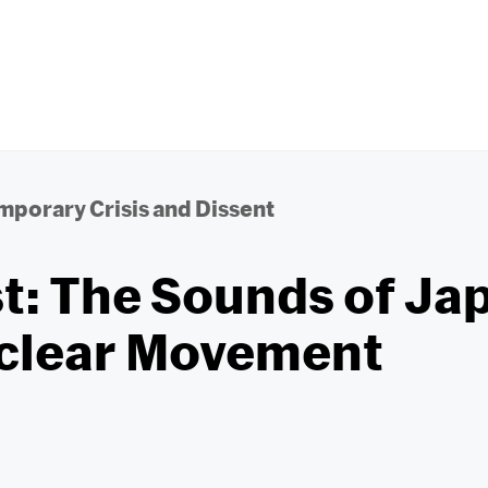
porary Crisis and Dissent
t: The Sounds of Ja
clear Movement