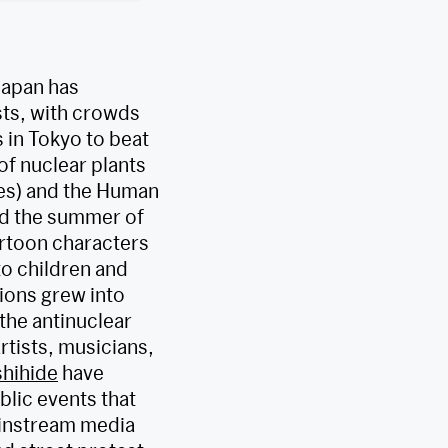
Japan has
sts, with crowds
 in Tokyo to beat
of nuclear plants
s) and the Human
ed the summer of
rtoon characters
o children and
ions grew into
the antinuclear
rtists, musicians,
hihide
have
blic events that
mainstream media