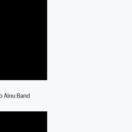
b Ainu Band