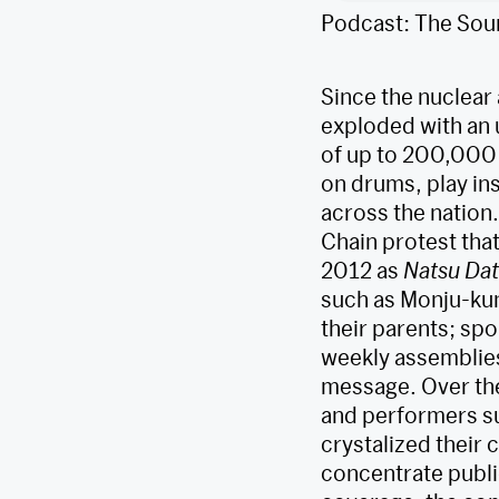
Podcast: The Sou
Since the nuclear
exploded with an 
of up to 200,000 
on drums, play in
across the nation
Chain protest tha
2012 as
Natsu Da
such as Monju-kun
their parents; sp
weekly assemblies 
message. Over the
and performers s
crystalized their 
concentrate publi