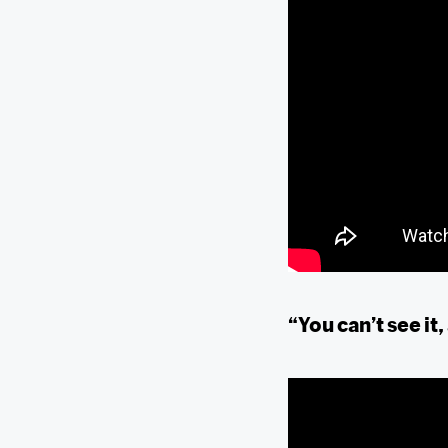
“You can’t see it,