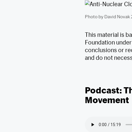
Photo by David Novak
This material is 
Foundation under
conclusions or re
and do not necessa
Podcast: T
Movement