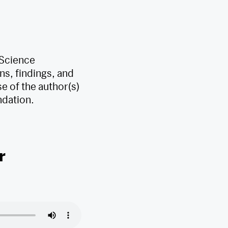
 Science
s, findings, and
e of the author(s)
ndation.
r