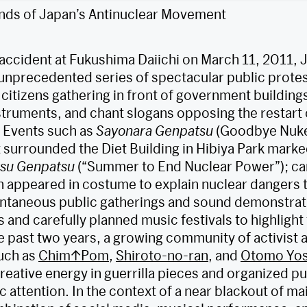
nds of Japan’s Antinuclear Movement
 accident at Fukushima Daiichi on March 11, 2011, 
unprecedented series of spectacular public prote
citizens gathering in front of government buildings
struments, and chant slogans opposing the restart 
. Events such as
Sayonara Genpatsu
(Goodbye Nuke
t surrounded the Diet Building in Hibiya Park mark
tsu Genpatsu
(“Summer to End Nuclear Power”); ca
 appeared in costume to explain nuclear dangers t
ontaneous public gatherings and sound demonstrat
and carefully planned music festivals to highlight 
 past two years, a growing community of activist a
uch as
Chim↑Pom
,
Shiroto-no-ran
, and
Otomo Yos
creative energy in guerrilla pieces and organized pu
c attention. In the context of a near blackout of 