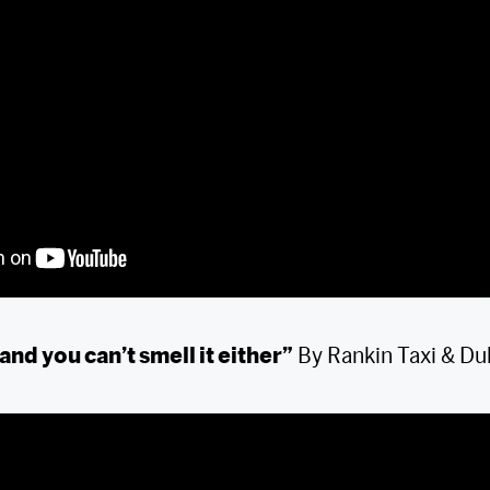
 and you can’t smell it either”
By Rankin Taxi & Du