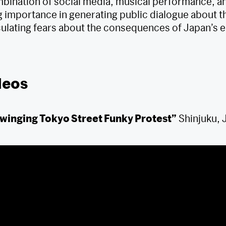
bination of social media, musical performance, an
 importance in generating public dialogue about th
iculating fears about the consequences of Japan’s e
deos
winging Tokyo Street Funky Protest”
Shinjuku, 