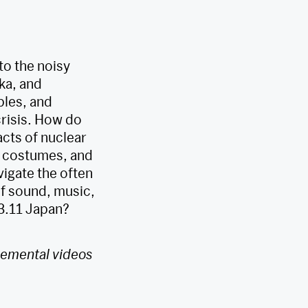
to the noisy
ka, and
ples, and
crisis. How do
cts of nuclear
 costumes, and
vigate the often
f sound, music,
-3.11 Japan?
plemental videos