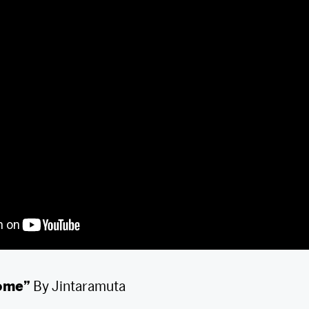
come”
By Jintaramuta