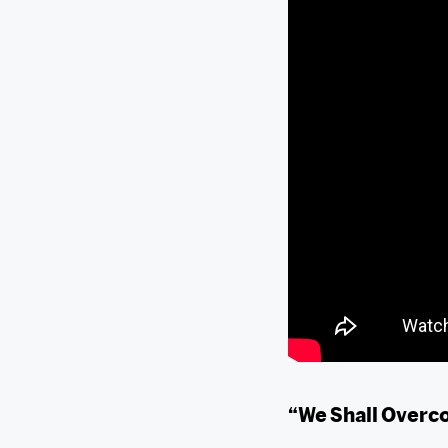
“We Shall Over