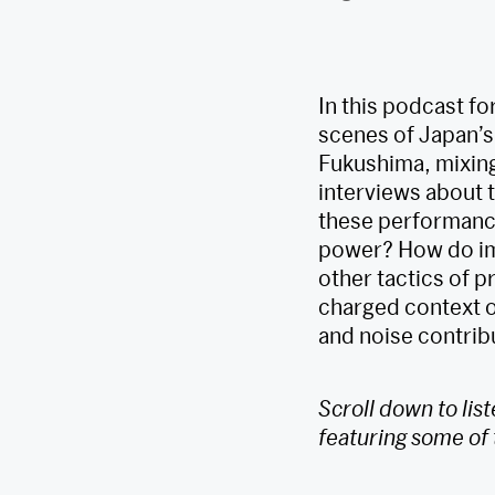
In this podcast fo
scenes of Japan’s
Fukushima, mixing
interviews about t
these performance
power? How do im
other tactics of 
charged context o
and noise contribu
Scroll down to lis
featuring some of 