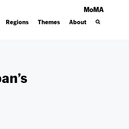
Regions
Themes
About
pan’s