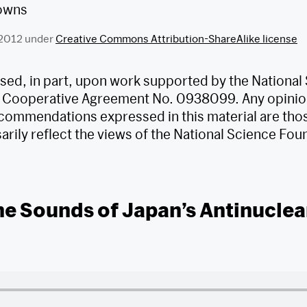
 2012 under
Creative Commons Attribution-ShareAlike license
based, in part, upon work supported by the National
 Cooperative Agreement No. 0938099. Any opinion
commendations expressed in this material are thos
rily reflect the views of the National Science Fou
he Sounds of Japan’s Antinuclea