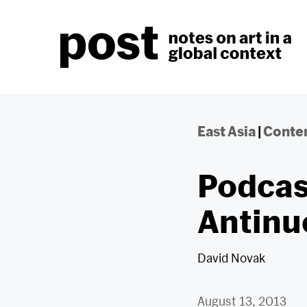
Skip
to
content
East Asia
|
Contem
Podcas
Antinu
David Novak
August 13, 2013