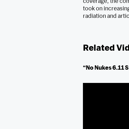
coverage, the com
took on increasing
radiation and art
Related Vi
“No Nukes 6.11 S