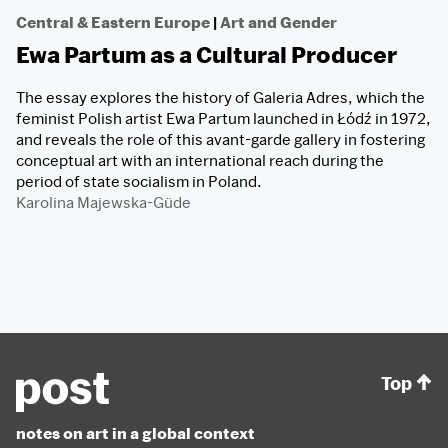
Central & Eastern Europe
|
Art and Gender
Ewa Partum as a Cultural Producer
The essay explores the history of Galeria Adres, which the
feminist Polish artist Ewa Partum launched in Łódź in 1972,
and reveals the role of this avant-garde gallery in fostering
conceptual art with an international reach during the
period of state socialism in Poland.
Karolina Majewska-Güde
Top
notes on art in a global context