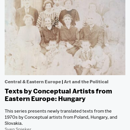
Central & Eastern Europe
|
Art and the Political
Texts by Conceptual Artists from
Eastern Europe: Hungary
This series presents newly translated texts from the
1970s by Conceptual artists from Poland, Hungary, and
Slovakia.
Sven Spieker