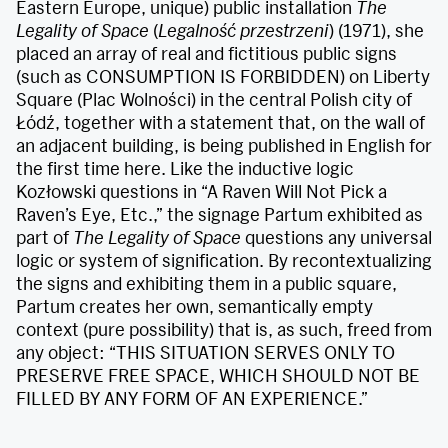
Eastern Europe, unique) public installation
The
Legality of Space
(
Legalność przestrzeni
) (1971), she
placed an array of real and fictitious public signs
(such as CONSUMPTION IS FORBIDDEN) on Liberty
Square (Plac Wolności) in the central Polish city of
Łódź, together with a statement that, on the wall of
an adjacent building, is being published in English for
the first time here. Like the inductive logic
Kozłowski questions in “A Raven Will Not Pick a
Raven’s Eye, Etc.,” the signage Partum exhibited as
part of
The Legality of Space
questions any universal
logic or system of signification. By recontextualizing
the signs and exhibiting them in a public square,
Partum creates her own, semantically empty
context (pure possibility) that is, as such, freed from
any object: “THIS SITUATION SERVES ONLY TO
PRESERVE FREE SPACE, WHICH SHOULD NOT BE
FILLED BY ANY FORM OF AN EXPERIENCE.”