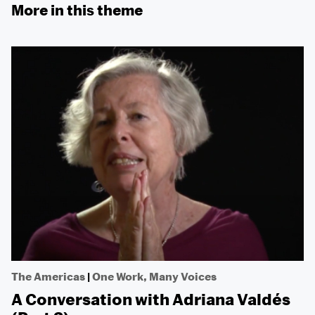
More in this theme
The Americas
|
One Work, Many Voices
A Conversation with Adriana Valdés