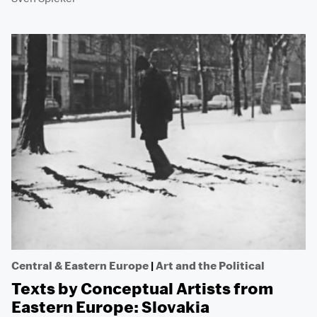
Central & Eastern Europe
|
Art and the Political
Texts by Conceptual Artists from
Eastern Europe: Slovakia