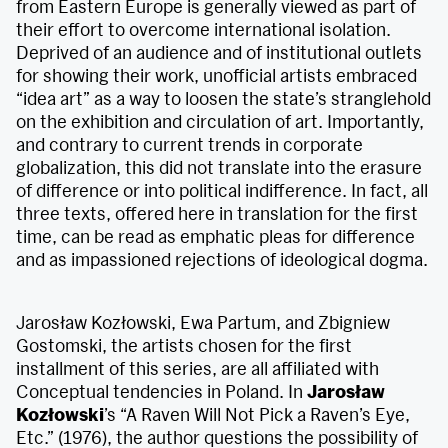
from Eastern Europe is generally viewed as part of
their effort to overcome international isolation.
Deprived of an audience and of institutional outlets
for showing their work, unofficial artists embraced
“idea art” as a way to loosen the state’s stranglehold
on the exhibition and circulation of art. Importantly,
and contrary to current trends in corporate
globalization, this did not translate into the erasure
of difference or into political indifference. In fact, all
three texts, offered here in translation for the first
time, can be read as emphatic pleas for difference
and as impassioned rejections of ideological dogma.
Jarosław Kozłowski, Ewa Partum, and Zbigniew
Gostomski, the artists chosen for the first
installment of this series, are all affiliated with
Conceptual tendencies in Poland. In
Jarosław
Kozłowski
’s “A Raven Will Not Pick a Raven’s Eye,
Etc.” (1976), the author questions the possibility of