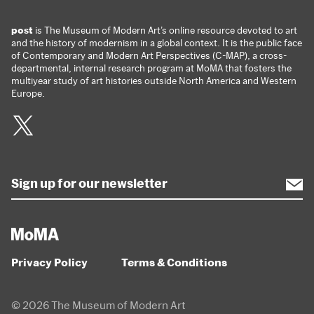
post
is The Museum of Modern Art’s online resource devoted to art
and the history of modernism in a global context. It is the public face
of Contemporary and Modern Art Perspectives (C-MAP), a cross-
departmental, internal research program at MoMA that fosters the
multiyear study of art histories outside North America and Western
Europe.
Twitter
Privacy Policy
Terms & Conditions
© 2026 The Museum of Modern Art