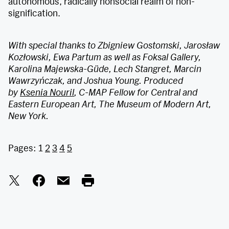
autonomous, radically nonsocial realm of non-
signification.
With special thanks to Zbigniew Gostomski, Jarosław
Kozłowski, Ewa Partum as well as Foksal Gallery,
Karolina Majewska-Güde, Lech Stangret, Marcin
Wawrzyńczak, and Joshua Young. Produced
by
Ksenia Nouril
, C-MAP Fellow for Central and
Eastern European Art, The Museum of Modern Art,
New York.
Pages:
1
2
3
4
5