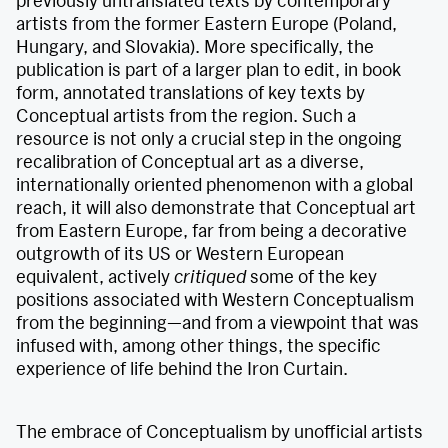
previously untranslated texts by contemporary
artists from the former Eastern Europe (Poland,
Hungary, and Slovakia). More specifically, the
publication is part of a larger plan to edit, in book
form, annotated translations of key texts by
Conceptual artists from the region. Such a
resource is not only a crucial step in the ongoing
recalibration of Conceptual art as a diverse,
internationally oriented phenomenon with a global
reach, it will also demonstrate that Conceptual art
from Eastern Europe, far from being a decorative
outgrowth of its US or Western European
equivalent, actively
critiqued
some of the key
positions associated with Western Conceptualism
from the beginning—and from a viewpoint that was
infused with, among other things, the specific
experience of life behind the Iron Curtain.
The embrace of Conceptualism by unofficial artists