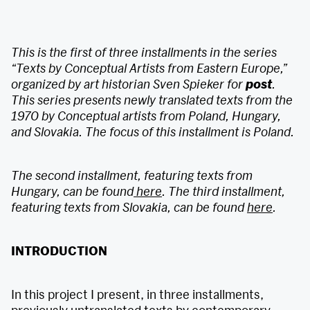
This is the first of three installments in the series
“Texts by Conceptual Artists from Eastern Europe,”
organized by art historian Sven Spieker for
post
.
This series presents newly translated texts from the
1970 by Conceptual artists from Poland, Hungary,
and Slovakia. The focus of this installment is Poland.
The second installment, featuring texts from
Hungary, can be found
here
. The third installment,
featuring texts from Slovakia, can be found
here
.
INTRODUCTION
In this project I present, in three installments,