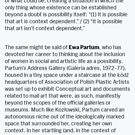
of what could be, creating a situation in which the
only thing whose existence can be established
beyond a doubt is possibility itself: “(1) It is possible
that art is context dependent.” / (2) “It is possible
that art isn’t context dependent.”
The same might be said of
Ewa Partum
, who has
devoted her career to thinking about the inclusion
of women in social and artistic life as a possibility.
Partum’s Address Gallery (Galeria adres, 1972–77),
housed in a tiny space under a staircase at the Łódź
headquarters of Association of Polish Plastic Artists
was set up to exhibit Conceptual art and documents
related to mail art that were, as such, manifestly
beyond the scopes of the official galleries or
museums. Much like Kozłowski, Partum carved an
autonomous niche out of the ideologically marked
space that surrounded her, creating her own
context. In her startling (and, in the context of