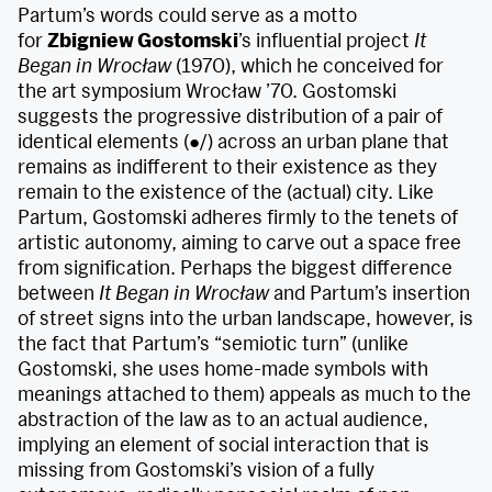
Partum’s words could serve as a motto
for
Zbigniew Gostomski
’s influential project
It
Began in Wrocław
(1970), which he conceived for
the art symposium Wrocław ’70. Gostomski
suggests the progressive distribution of a pair of
identical elements (●/) across an urban plane that
remains as indifferent to their existence as they
remain to the existence of the (actual) city. Like
Partum, Gostomski adheres firmly to the tenets of
artistic autonomy, aiming to carve out a space free
from signification. Perhaps the biggest difference
between
It Began in Wrocław
and Partum’s insertion
of street signs into the urban landscape, however, is
the fact that Partum’s “semiotic turn” (unlike
Gostomski, she uses home-made symbols with
meanings attached to them) appeals as much to the
abstraction of the law as to an actual audience,
implying an element of social interaction that is
missing from Gostomski’s vision of a fully