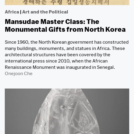
Africa
|
Art and the Political
Mansudae Master Class: The
Monumental Gifts from North Korea
Since 1960, the North Korean government has constructed
many buildings, monuments, and statues in Africa. These
architectural structures have been covered by the
international press since 2010, when the African
Renaissance Monument was inaugurated in Senegal.
Onejoon Che