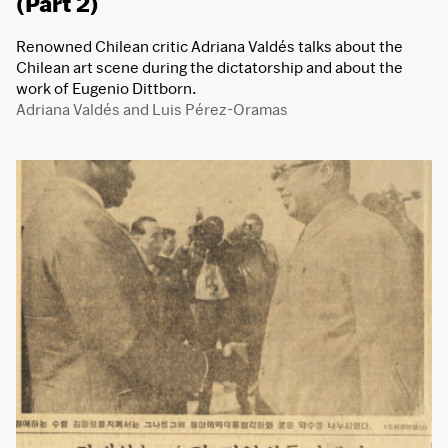
(Part 2)
Renowned Chilean critic Adriana Valdés talks about the
Chilean art scene during the dictatorship and about the
work of Eugenio Dittborn.
Adriana Valdés
and
Luis Pérez-Oramas