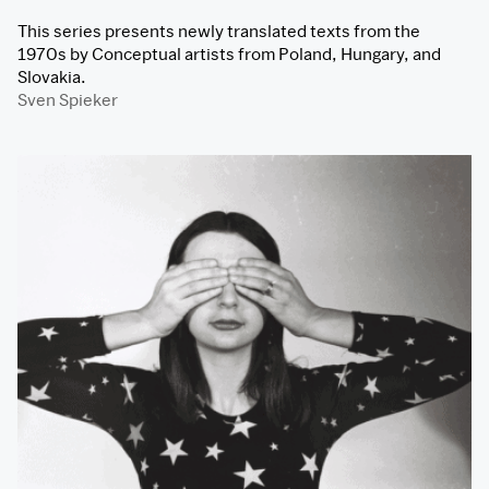
This series presents newly translated texts from the
1970s by Conceptual artists from Poland, Hungary, and
Slovakia.
Sven Spieker