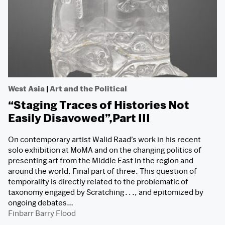
West Asia
|
Art and the Political
“Staging Traces of Histories Not
Easily Disavowed”,Part III
On contemporary artist Walid Raad’s work in his recent
solo exhibition at MoMA and on the changing politics of
presenting art from the Middle East in the region and
around the world. Final part of three. This question of
temporality is directly related to the problematic of
taxonomy engaged by Scratching . . ., and epitomized by
ongoing debates…
Finbarr Barry Flood