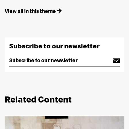
View all in this theme
Subscribe to our newsletter
Related Content