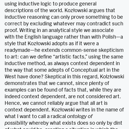
using inductive logic to produce general
descriptions of the world. Kozłowski argues that
inductive reasoning can only prove something to be
correct by excluding whatever may contradict such
proof. Writing in an analytical style we associate
with the English language rather than with Polish—a
style that Kozłowski adopts as if it were a
readymade—he extends common-sense skepticism
to art: can we define “artistic facts,” using the same
inductive method, as always context dependent in
the way that some adepts of Conceptual art in the
West have done? Skeptical in this regard, Kolzłowski
demonstrates that we cannot, since plenty of
examples can be found of facts that, while they are
indeed context dependent, are not considered art.
Hence, we cannot reliably argue that all art is
context dependent. Kozłowski writes in the name of
what I want to call a radical
ontology of
possibility
whereby what exists does so only by dint