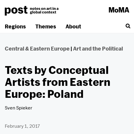
Skip
to
content
Regions
Themes
About
Central & Eastern Europe
|
Art and the Political
Texts by Conceptual
Artists from Eastern
Europe: Poland
Sven Spieker
February 1, 2017