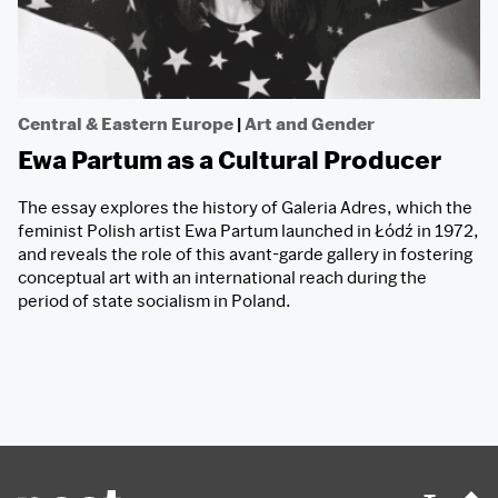
Central & Eastern Europe
|
Art and Gender
Ewa Partum as a Cultural Producer
The essay explores the history of Galeria Adres, which the
feminist Polish artist Ewa Partum launched in Łódź in 1972,
and reveals the role of this avant-garde gallery in fostering
conceptual art with an international reach during the
period of state socialism in Poland.