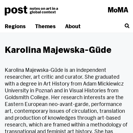
Skip
to
content
Regions
Themes
About
Karolina Majewska-Güde
Karolina Majewska-Güde is an independent
researcher, art critic and curator. She graduated
with a degree in Art History from Adam Mickiewicz
University in Poznań and in Visual Histories from
Goldsmith College. Her research interests are the
Eastern European neo-avant-garde, performance
art, contemporary issues of circulation, translation
and production of knowledges through art-based
research, which are framed within a methodology of
transnational and feminist art history. She has