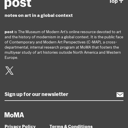
Top
notes on art in a global context
post
is The Museum of Modern Art’s online resource devoted to art
and the history of modernism in a global context. It is the public face
of Contemporary and Modern Art Perspectives (C-MAP), a cross-
departmental, internal research program at MoMA that fosters the
multiyear study of art histories outside North America and Western
Europe.
Twitter
Privacy Policy
Terms & Conditions