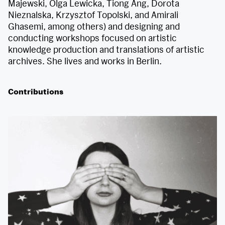
Majewski, Olga Lewicka, Tiong Ang, Dorota
Nieznalska, Krzysztof Topolski, and Amirali
Ghasemi, among others) and designing and
conducting workshops focused on artistic
knowledge production and translations of artistic
archives. She lives and works in Berlin.
Contributions