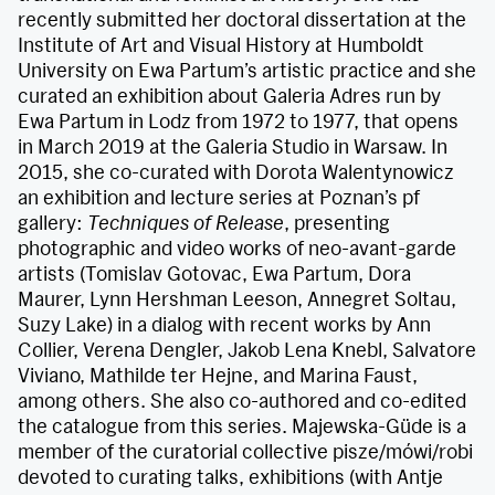
recently submitted her doctoral dissertation at the
Institute of Art and Visual History at Humboldt
University on Ewa Partum’s artistic practice and she
curated an exhibition about Galeria Adres run by
Ewa Partum in Lodz from 1972 to 1977, that opens
in March 2019 at the Galeria Studio in Warsaw. In
2015, she co-curated with Dorota Walentynowicz
an exhibition and lecture series at Poznan’s pf
gallery:
Techniques of Release
, presenting
photographic and video works of neo-avant-garde
artists (Tomislav Gotovac, Ewa Partum, Dora
Maurer, Lynn Hershman Leeson, Annegret Soltau,
Suzy Lake) in a dialog with recent works by Ann
Collier, Verena Dengler, Jakob Lena Knebl, Salvatore
Viviano, Mathilde ter Hejne, and Marina Faust,
among others. She also co-authored and co-edited
the catalogue from this series. Majewska-Güde is a
member of the curatorial collective pisze/mówi/robi
devoted to curating talks, exhibitions (with Antje