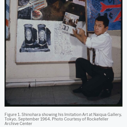
Figure 1. Shinohara showing his Imitation Art at Naiqua Gallery,
Tokyo, September 1964. Photo Courtesy of Rockefeller
Archive Center