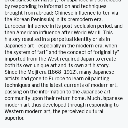
by responding to information and techniques
brought from abroad: Chinese influence (often via
the Korean Peninsula) in its premodern era,
European influence in its post-seclusion period, and
then American influence after World War II. This
history resulted in a perpetual identity crisis in
Japanese art—especially in the modern era, when
the system of “art” and the concept of “originality”
imported from the West required Japan to create
both its own unique art and its own art history.
Since the Meiji era (1868–1912), many Japanese
artists had gone to Europe to learn oil painting
techniques and the latest currents of modern art,
passing on the information to the Japanese art
community upon their return home. Much Japanese
modern art thus developed through responding to
Western modern art, the perceived cultural
superior.