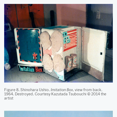
Figure 8. Shinohara Ushio.
Imitation Box
, view from back.
1964. Destroyed. Courtesy Kazutada Tsubouchi © 2014 the
artist