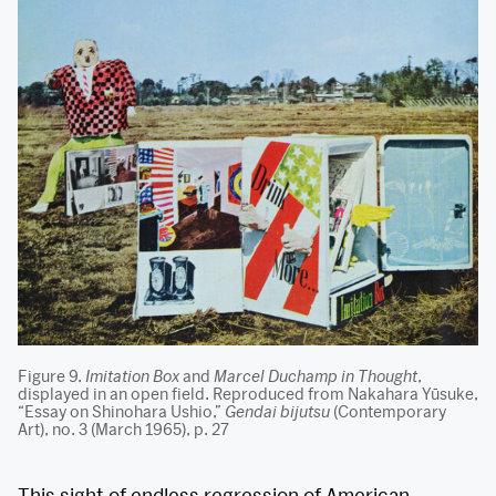
Figure 9.
Imitation Box
and
Marcel Duchamp in Thought
,
displayed in an open field. Reproduced from Nakahara Yūsuke,
“Essay on Shinohara Ushio,”
Gendai bijutsu
(Contemporary
Art), no. 3 (March 1965), p. 27
This sight of endless regression of American