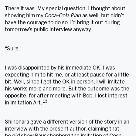
There it was. My special question. I thought about
showing him my
Coca-Cola Plan
as well, but didn’t
have the courage to do so. I’d bring it out during
tomorrow’s public interview anyway.
“Sure.”
I was disappointed by his immediate OK. I was
expecting him to hit me, or at least pause for a little
bit. Well, since I got the OK in person, I will imitate
his works more and more. But the outcome was the
opposite, for after meeting with Bob, I lost interest
13
in Imitation Art.
Shinohara gave a different version of the story in an
interview with the present author, claiming that
he
did
show Rauschenberg the imitation of
Coca-