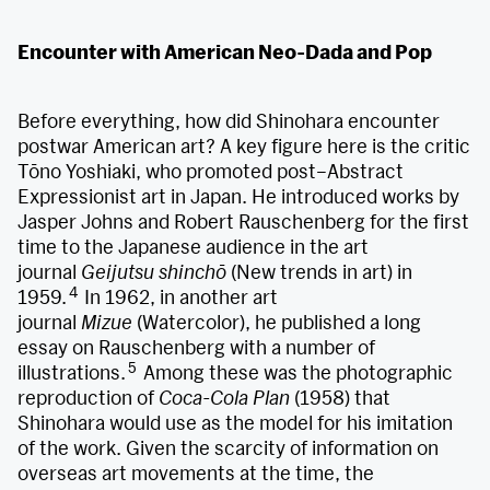
Encounter with American Neo-Dada and Pop
Before everything, how did Shinohara encounter
postwar American art? A key figure here is the critic
Tōno Yoshiaki, who promoted post–Abstract
Expressionist art in Japan. He introduced works by
Jasper Johns and Robert Rauschenberg for the first
time to the Japanese audience in the art
journal
Geijutsu shinchō
(New trends in art) in
4
1959.
In 1962, in another art
journal
Mizue
(Watercolor), he published a long
essay on Rauschenberg with a number of
5
illustrations.
Among these was the photographic
reproduction of
Coca-Cola Plan
(1958) that
Shinohara would use as the model for his imitation
of the work. Given the scarcity of information on
overseas art movements at the time, the