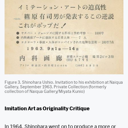
Figure 3. Shinohara Ushio. Invitation to his exhibition at Naiqua
Gallery, September 1963. Private Collection (formerly
collection of Naiqua Gallery/Miyata Kunio)
Imitation Art as Originality Critique
In 1964, Shinohara went on to produce a more or