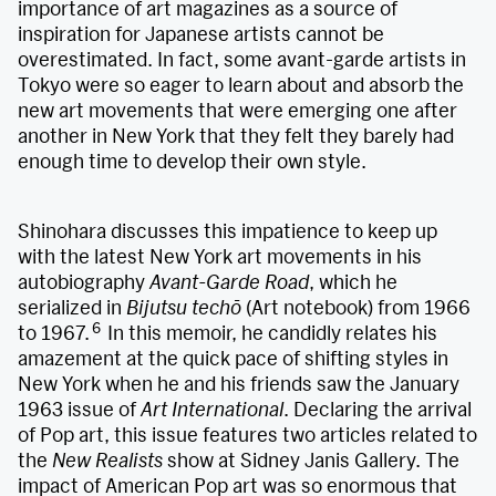
importance of art magazines as a source of
inspiration for Japanese artists cannot be
overestimated. In fact, some avant-garde artists in
Tokyo were so eager to learn about and absorb the
new art movements that were emerging one after
another in New York that they felt they barely had
enough time to develop their own style.
Shinohara discusses this impatience to keep up
with the latest New York art movements in his
autobiography
Avant-Garde Road
, which he
serialized in
Bijutsu techō
(Art notebook) from 1966
6
to 1967.
In this memoir, he candidly relates his
amazement at the quick pace of shifting styles in
New York when he and his friends saw the January
1963 issue of
Art International
. Declaring the arrival
of Pop art, this issue features two articles related to
the
New Realists
show at Sidney Janis Gallery. The
impact of American Pop art was so enormous that