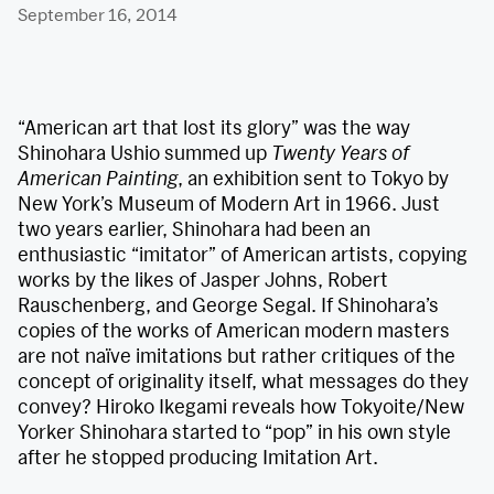
September 16, 2014
“American art that lost its glory” was the way
Shinohara Ushio summed up
Twenty Years of
American Painting
, an exhibition sent to Tokyo by
New York’s Museum of Modern Art in 1966. Just
two years earlier, Shinohara had been an
enthusiastic “imitator” of American artists, copying
works by the likes of Jasper Johns, Robert
Rauschenberg, and George Segal. If Shinohara’s
copies of the works of American modern masters
are not naïve imitations but rather critiques of the
concept of originality itself, what messages do they
convey? Hiroko Ikegami reveals how Tokyoite/New
Yorker Shinohara started to “pop” in his own style
after he stopped producing Imitation Art.