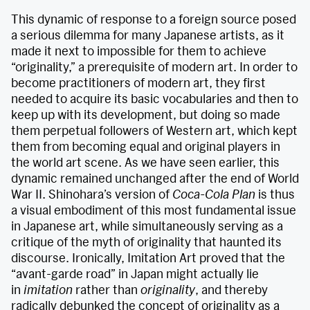
This dynamic of response to a foreign source posed
a serious dilemma for many Japanese artists, as it
made it next to impossible for them to achieve
“originality,” a prerequisite of modern art. In order to
become practitioners of modern art, they first
needed to acquire its basic vocabularies and then to
keep up with its development, but doing so made
them perpetual followers of Western art, which kept
them from becoming equal and original players in
the world art scene. As we have seen earlier, this
dynamic remained unchanged after the end of World
War II. Shinohara’s version of
Coca-Cola Plan
is thus
a visual embodiment of this most fundamental issue
in Japanese art, while simultaneously serving as a
critique of the myth of originality that haunted its
discourse. Ironically, Imitation Art proved that the
“avant-garde road” in Japan might actually lie
in
imitation
rather than
originality
, and thereby
radically debunked the concept of originality as a