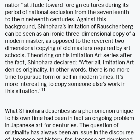
nation” attitude toward foreign cultures during its
period of national seclusion from the seventeenth
to the nineteenth centuries. Against this
background, Shinohara’s imitation of Rauschenberg
can be seen as an ironic three-dimensional copy of a
modern master, as opposed to the reverent two-
dimensional copying of old masters required by art
schools. Theorizing on his Imitation Art series after
the fact, Shinohara declared: “After all, Imitation Art
denies originality. In other words, there is no more
time to pursue form or self in modern times. It’s
more interesting to copy someone else’s work in
11
this situation.”
What Shinohara describes as a phenomenon unique
to his own time had been in fact an ongoing problem
in Japanese art for centuries. The question of
originality has always been an issue in the discourse
of Japanese art history, for Japanese art developed