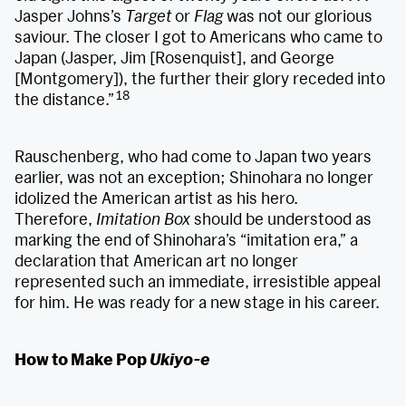
Jasper Johns’s
Target
or
Flag
was not our glorious
saviour. The closer I got to Americans who came to
Japan (Jasper, Jim [Rosenquist], and George
[Montgomery]), the further their glory receded into
18
the distance.”
Rauschenberg, who had come to Japan two years
earlier, was not an exception; Shinohara no longer
idolized the American artist as his hero.
Therefore,
Imitation Box
should be understood as
marking the end of Shinohara’s “imitation era,” a
declaration that American art no longer
represented such an immediate, irresistible appeal
for him. He was ready for a new stage in his career.
How to Make Pop
Ukiyo-e