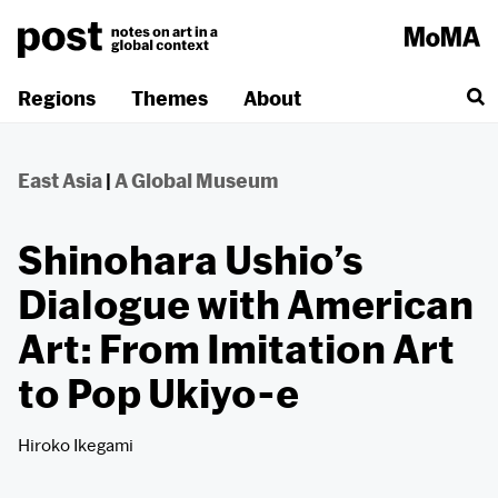
Skip
to
content
Regions
Themes
About
East Asia
|
A Global Museum
Shinohara Ushio’s
Dialogue with American
Art: From Imitation Art
to Pop Ukiyo-e
Hiroko Ikegami