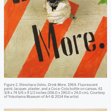
Figure 2. Shinohara Ushio.
Drink More
. 1964. Fluorescent
paint, lacquer, plaster, and a Coca-Cola bottle on canvas. 61
3/8 x 74 5/6 x 9 1/2 inches (156.0 x 190.0 x 24.0 cm). Courtesy
of Yokohama Museum of Art © 2014 the artist