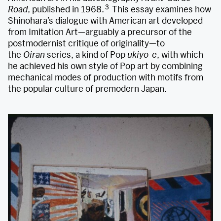
3
Road
, published in 1968.
This essay examines how
Shinohara’s dialogue with American art developed
from Imitation Art—arguably a precursor of the
postmodernist critique of originality—to
the
Oiran
series, a kind of Pop
ukiyo-e
, with which
he achieved his own style of Pop art by combining
mechanical modes of production with motifs from
the popular culture of premodern Japan.