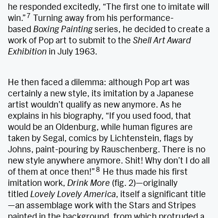
he responded excitedly, “The first one to imitate will
7
win.”
Turning away from his performance-
based
Boxing Painting
series, he decided to create a
work of Pop art to submit to the
Shell Art Award
Exhibition
in July 1963.
He then faced a dilemma: although Pop art was
certainly a new style, its imitation by a Japanese
artist wouldn’t qualify as new anymore. As he
explains in his biography, “If you used food, that
would be an Oldenburg, while human figures are
taken by Segal, comics by Lichtenstein, flags by
Johns, paint-pouring by Rauschenberg. There is no
new style anywhere anymore. Shit! Why don’t I do all
8
of them at once then!”
He thus made his first
imitation work,
Drink More
(fig. 2)—originally
titled
Lovely Lovely America
, itself a significant title
—an assemblage work with the Stars and Stripes
painted in the background, from which protruded a