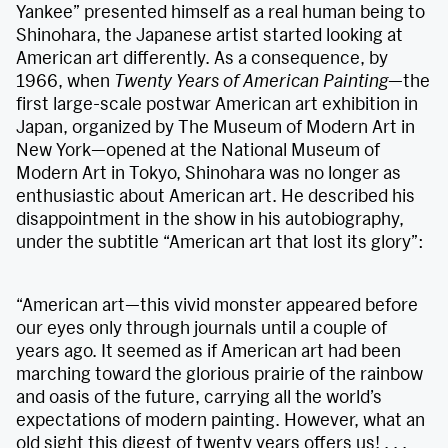
Yankee” presented himself as a real human being to
Shinohara, the Japanese artist started looking at
American art differently. As a consequence, by
1966, when
Twenty Years of American Painting
—the
first large-scale postwar American art exhibition in
Japan, organized by The Museum of Modern Art in
New York—opened at the National Museum of
Modern Art in Tokyo, Shinohara was no longer as
enthusiastic about American art. He described his
disappointment in the show in his autobiography,
under the subtitle “American art that lost its glory”:
“American art—this vivid monster appeared before
our eyes only through journals until a couple of
years ago. It seemed as if American art had been
marching toward the glorious prairie of the rainbow
and oasis of the future, carrying all the world’s
expectations of modern painting. However, what an
old sight this digest of twenty years offers us! . . .