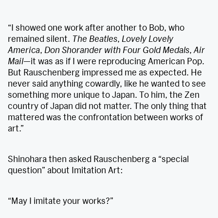
“I showed one work after another to Bob, who
remained silent.
The Beatles
,
Lovely Lovely
America
,
Don Shorander with Four Gold Medals
,
Air
Mail
—it was as if I were reproducing American Pop.
But Rauschenberg impressed me as expected. He
never said anything cowardly, like he wanted to see
something more unique to Japan. To him, the Zen
country of Japan did not matter. The only thing that
mattered was the confrontation between works of
art.”
Shinohara then asked Rauschenberg a “special
question” about Imitation Art:
“May I imitate your works?”