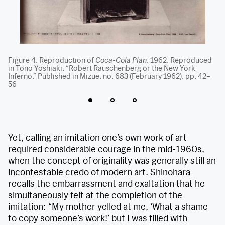
nt
Figure 4. Reproduction of
Coca-Cola Plan
. 1962. Reproduced
Fi
s
in Tōno Yoshiaki, “Robert Rauschenberg or the New York
pa
x
Inferno.” Published in Mizue, no. 683 (February 1962), pp. 42–
on
st
56
6.
Yet, calling an imitation one’s own work of art
required considerable courage in the mid-1960s,
when the concept of originality was generally still an
incontestable credo of modern art. Shinohara
recalls the embarrassment and exaltation that he
simultaneously felt at the completion of the
imitation: “My mother yelled at me, ‘What a shame
to copy someone’s work!’ but I was filled with