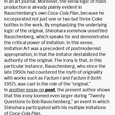
in an art journal. Moreover, the serial logic of mass
production is already plainly evident in
Rauschenberg’s own
Coca-Cola Plan
, because he
incorporated not just one or two but three Coke
bottles in the work. By emphasizing the underlying
logic of the original, Shinohara somehow unsettled
Rauschenberg, which speaks for and demonstrates
the critical power of imitation. In this sense,
Imitation Art was a precedent of postmodernist
appropriation, in that the imitator destabilized the
authority of the original. The irony is that, in this
particular instance, Rauschenberg, who since the
late 1950s had countered the myth of originality
with works such as
Factum I
and
Factum II
(both
1957), was cast in the role of the “original.”
In
another essay on
post
, the present author shows
that this irony loomed even larger during “Twenty
Questions to Bob Rauschenberg,” an event in which
Shinohara participated with his multiple imitations
of
Coca-Cola Plan
.