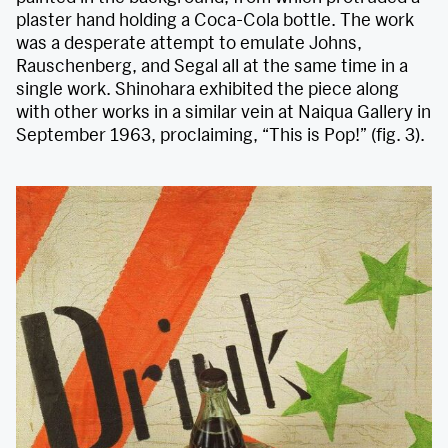
plaster hand holding a Coca-Cola bottle. The work
was a desperate attempt to emulate Johns,
Rauschenberg, and Segal all at the same time in a
single work. Shinohara exhibited the piece along
with other works in a similar vein at Naiqua Gallery in
September 1963, proclaiming, “This is Pop!” (fig. 3).