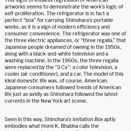
artworks seems to demonstrate the work’s logic of
self-proliferation. The refrigerator is in fact a
perfect “box” for carrying Shinohara’s portable
works, as it is a sign of modern efficiency and
consumer convenience. The refrigerator was one of
the three electric appliances, or “three regalia,” that
Japanese people dreamed of owning in the 1950s,
along with a black-and-white television and a
washing machine. In the 1960s, the three regalia
were replaced by the “3 Cs”: a color television, a
cooler (air conditioner), and a car. The model of this
ideal domestic life was, of course, American.
Japanese consumers followed trends of American
life just as avidly as Shinohara followed the latest
currents in the New York art scene.
Seen in this way, Shinohara’s
Imitation Box
aptly
embodies what Homi K. Bhabha calls the