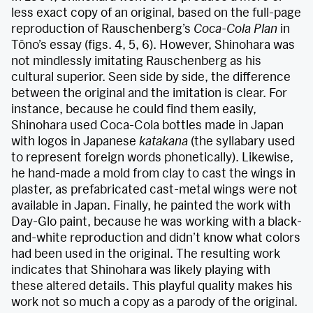
less exact copy of an original, based on the full-page
reproduction of Rauschenberg’s
Coca-Cola Plan
in
Tōno’s essay (figs. 4, 5, 6). However, Shinohara was
not mindlessly imitating Rauschenberg as his
cultural superior. Seen side by side, the difference
between the original and the imitation is clear. For
instance, because he could find them easily,
Shinohara used Coca-Cola bottles made in Japan
with logos in Japanese
katakana
(the syllabary used
to represent foreign words phonetically). Likewise,
he hand-made a mold from clay to cast the wings in
plaster, as prefabricated cast-metal wings were not
available in Japan. Finally, he painted the work with
Day-Glo paint, because he was working with a black-
and-white reproduction and didn’t know what colors
had been used in the original. The resulting work
indicates that Shinohara was likely playing with
these altered details. This playful quality makes his
work not so much a copy as a parody of the original.