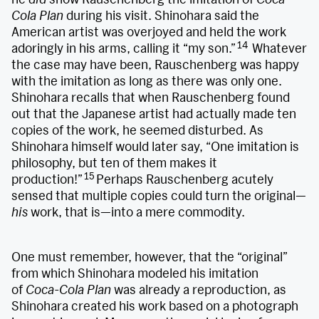
Cola Plan
during his visit. Shinohara said the
American artist was overjoyed and held the work
14
adoringly in his arms, calling it “my son.”
Whatever
the case may have been, Rauschenberg was happy
with the imitation as long as there was only one.
Shinohara recalls that when Rauschenberg found
out that the Japanese artist had actually made ten
copies of the work, he seemed disturbed. As
Shinohara himself would later say, “One imitation is
philosophy, but ten of them makes it
15
production!”
Perhaps Rauschenberg acutely
sensed that multiple copies could turn the original—
his
work, that is—into a mere commodity.
One must remember, however, that the “original”
from which Shinohara modeled his imitation
of
Coca-Cola Plan
was already a reproduction, as
Shinohara created his work based on a photograph