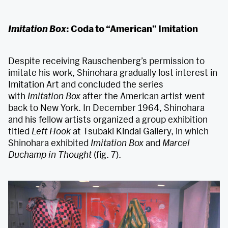
Imitation Box
: Coda to “American” Imitation
Despite receiving Rauschenberg’s permission to
imitate his work, Shinohara gradually lost interest in
Imitation Art and concluded the series
with
Imitation Box
after the American artist went
back to New York. In December 1964, Shinohara
and his fellow artists organized a group exhibition
titled
Left Hook
at Tsubaki Kindai Gallery, in which
Shinohara exhibited
Imitation Box
and
Marcel
Duchamp in Thought
(fig. 7).