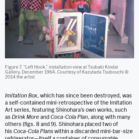
Figure 7. “Left Hook,” installation view at Tsubaki Kindai
Gallery, December 1964. Courtesy of Kazutada Tsubouchi ©
2014 the artist
Imitation Box
, which has since been destroyed, was
a self-contained mini-retrospective of the Imitation
Art series, featuring Shinohara’s own works, such
as
Drink More
and
Coca-Cola Plan
, along with many
others (figs. 8 and 9). Shinohara placed two of
his
Coca-Cola Plans
within a discarded mini-bar-size
refrigerator—itself a container of consumable