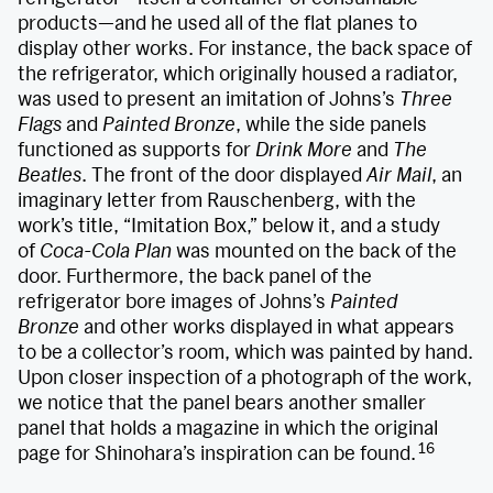
products—and he used all of the flat planes to
display other works. For instance, the back space of
the refrigerator, which originally housed a radiator,
was used to present an imitation of Johns’s
Three
Flags
and
Painted Bronze
, while the side panels
functioned as supports for
Drink More
and
The
Beatles
. The front of the door displayed
Air Mail
, an
imaginary letter from Rauschenberg, with the
work’s title, “Imitation Box,” below it, and a study
of
Coca-Cola Plan
was mounted on the back of the
door. Furthermore, the back panel of the
refrigerator bore images of Johns’s
Painted
Bronze
and other works displayed in what appears
to be a collector’s room, which was painted by hand.
Upon closer inspection of a photograph of the work,
we notice that the panel bears another smaller
panel that holds a magazine in which the original
16
page for Shinohara’s inspiration can be found.