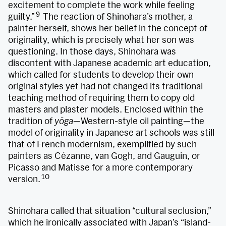
excitement to complete the work while feeling
9
guilty.”
The reaction of Shinohara’s mother, a
painter herself, shows her belief in the concept of
originality, which is precisely what her son was
questioning. In those days, Shinohara was
discontent with Japanese academic art education,
which called for students to develop their own
original styles yet had not changed its traditional
teaching method of requiring them to copy old
masters and plaster models. Enclosed within the
tradition of
yōga
—Western-style oil painting—the
model of originality in Japanese art schools was still
that of French modernism, exemplified by such
painters as Cézanne, van Gogh, and Gauguin, or
Picasso and Matisse for a more contemporary
10
version.
Shinohara called that situation “cultural seclusion,”
which he ironically associated with Japan’s “island-