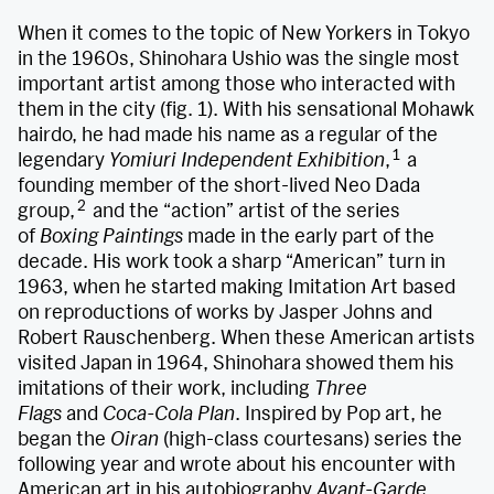
When it comes to the topic of New Yorkers in Tokyo
in the 1960s, Shinohara Ushio was the single most
important artist among those who interacted with
them in the city (fig. 1). With his sensational Mohawk
hairdo, he had made his name as a regular of the
1
legendary
Yomiuri Independent Exhibition
,
a
founding member of the short-lived Neo Dada
2
group,
and the “action” artist of the series
of
Boxing Paintings
made in the early part of the
decade. His work took a sharp “American” turn in
1963, when he started making Imitation Art based
on reproductions of works by Jasper Johns and
Robert Rauschenberg. When these American artists
visited Japan in 1964, Shinohara showed them his
imitations of their work, including
Three
Flags
and
Coca-Cola Plan
. Inspired by Pop art, he
began the
Oiran
(high-class courtesans) series the
following year and wrote about his encounter with
American art in his autobiography
Avant-Garde