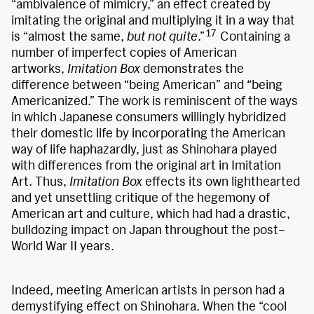
“ambivalence of mimicry,” an effect created by
imitating the original and multiplying it in a way that
17
is “almost the same,
but not quite
.”
Containing a
number of imperfect copies of American
artworks,
Imitation Box
demonstrates the
difference between “being American” and “being
Americanized.” The work is reminiscent of the ways
in which Japanese consumers willingly hybridized
their domestic life by incorporating the American
way of life haphazardly, just as Shinohara played
with differences from the original art in Imitation
Art. Thus,
Imitation Box
effects its own lighthearted
and yet unsettling critique of the hegemony of
American art and culture, which had had a drastic,
bulldozing impact on Japan throughout the post–
World War II years.
Indeed, meeting American artists in person had a
demystifying effect on Shinohara. When the “cool