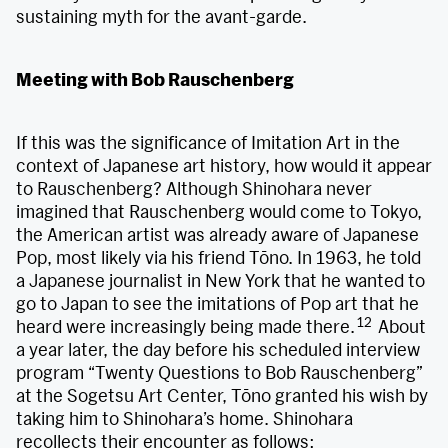
sustaining myth for the avant-garde.
Meeting with Bob Rauschenberg
If this was the significance of Imitation Art in the
context of Japanese art history, how would it appear
to Rauschenberg? Although Shinohara never
imagined that Rauschenberg would come to Tokyo,
the American artist was already aware of Japanese
Pop, most likely via his friend Tōno. In 1963, he told
a Japanese journalist in New York that he wanted to
go to Japan to see the imitations of Pop art that he
12
heard were increasingly being made there.
About
a year later, the day before his scheduled interview
program “Twenty Questions to Bob Rauschenberg”
at the Sogetsu Art Center, Tōno granted his wish by
taking him to Shinohara’s home. Shinohara
recollects their encounter as follows: