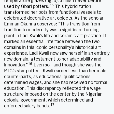
temperature glazes (fig. 5), a finish never before
15
used by Gbari potters.
This hybridization
transformed her pots from functional vessels to
celebrated decorative art objects. As the scholar
Emman Okunna observes: “This transition from
tradition to modernity was a significant turning
point in Ladi Kwali’s life and ceramic art practice. It
marked an essential interface between the two
domains in this iconic personality’s historical art
experience. Ladi Kwali now saw herself in an entirely
new domain, a testament to her adaptability and
16
innovation.”
Even so—and though she was the
PTC’s star potter—Kwali earned less than her male
counterparts, as educational qualifications
determined wages, and she had received no formal
education. This discrepancy reflected the wage
structure imposed on the center by the Nigerian
colonial government, which determined and
17
enforced salary bands.