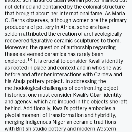
not defined and contained by the colonial structure
that brought about her international fame. As Marla
C. Berns observes, although women are the primary
producers of pottery in Africa, scholars have
seldom attributed the creation of archaeologically
recovered figurative ceramic sculptures to them.
Moreover, the question of authorship regarding
these esteemed ceramics has rarely been
18
explored.
It is crucial to consider Kwali’s identity
as rooted in place and context and in who she was
before and after her interactions with Cardew and
his Abuja pottery project. In addressing the
methodological challenges of confronting object
histories, one must consider Kwali’s Gbari identity
and agency, which are imbued in the objects she left
behind. Additionally, Kwali’s pottery embodies a
pivotal moment of transformation and hybridity,
merging Indigenous Nigerian ceramic traditions
with British studio pottery and modern Western