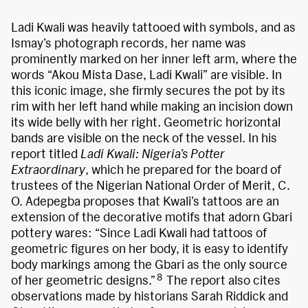
Ladi Kwali was heavily tattooed with symbols, and as
Ismay’s photograph records, her name was
prominently marked on her inner left arm, where the
words “Akou Mista Dase, Ladi Kwali” are visible. In
this iconic image, she firmly secures the pot by its
rim with her left hand while making an incision down
its wide belly with her right. Geometric horizontal
bands are visible on the neck of the vessel. In his
report titled
Ladi Kwali: Nigeria’s Potter
Extraordinary
, which he prepared for the board of
trustees of the Nigerian National Order of Merit, C.
O. Adepegba proposes that Kwali’s tattoos are an
extension of the decorative motifs that adorn Gbari
pottery wares: “Since Ladi Kwali had tattoos of
geometric figures on her body, it is easy to identify
body markings among the Gbari as the only source
8
of her geometric designs.”
The report also cites
observations made by historians Sarah Riddick and