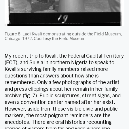
Figure 8. Ladi Kwali demonstrating outside the Field Museum,
Chicago, 1972. Courtesy the Field Museum
My recent trip to Kwali, the Federal Capital Territory
(FCT), and Suleja in northern Nigeria to speak to
Kwali’s surviving family members raised more
questions than answers about how she is
remembered. Only a few photographs of the artist
and press clippings about her remain in her family
archive (fig. 7). Public sculptures, street signs, and
even a convention center named after her exist.
However, aside from these visible civic and public
markers, the most poignant reminders are the
anecdotes. There are oral histories recounting
stories of visitors from far and wide whom she