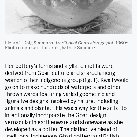
Figure 1. Doig Simmons.
Traditional Gbari storage pot
.
1960s.
Photo courtesy of the artist, © Doig Simmons
Her pottery’s forms and stylistic motifs were
derived from Gbari culture and shared among
women of her indigenous group (fig. 1). Kwali would
go on to make hundreds of waterpots and other
thrown wares featuring varied geometric and
figurative designs inspired by nature, including
animals and plants. This was a way for the artist to
intentionally incorporate the Gbari design
vernacular in earthenware and stoneware as she
developed as a potter. The distinctive blend of
traditional Indigenous Gbari pottery and British