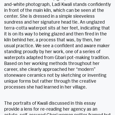
and-white photograph, Ladi Kwali stands confidently
in front of the main kiln, which can be seen at the
center. She is dressed in a simple sleeveless
sundress and her signature head tie. An unglazed
terra-cotta waterpot sits at her feet, indicating that
it is on its way to being glazed and then fired in the
kiln behind her, a process that was, by then, her
usual practice. We see a confident and aware maker
standing proudly by her work, one of a series of
waterpots adapted from Gbari pot-making tradition.
Based on her working methods throughout her
career, she clearly approached her “modern”
stoneware ceramics not by sketching or inventing
unique forms but rather through the creative
processes she had learned in her village.
The portraits of Kwali discussed in this essay
provide a lens for re-reading her agency as an
astute, self-assured Gbari woman potter framed but