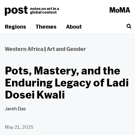
Skip
to
content
Regions
Themes
About
Western Africa
|
Art and Gender
Pots, Mastery, and the
Enduring Legacy of Ladi
Dosei Kwali
Jareh Das
May 21, 2025