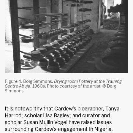
Figure 4. Doig Simmons.
Drying room Pottery at the Training
Centre Abuj
a. 1960s. Photo courtesy of the artist, © Doig
Simmons
It is noteworthy that Cardew’s biographer, Tanya
Harrod; scholar Lisa Bagley; and curator and
scholar Susan Mullin Vogel have raised issues
surrounding Cardew’s engagement in Nigeria.