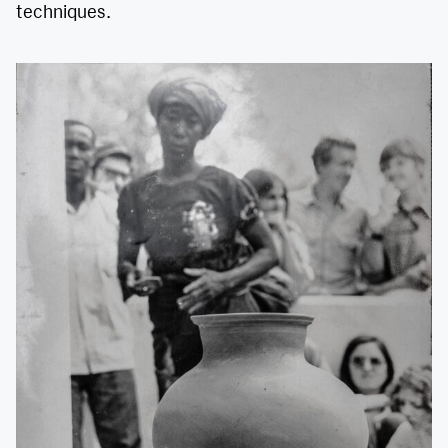
techniques.