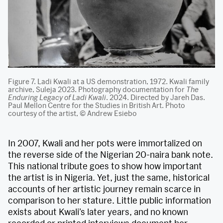
Figure 7. Ladi Kwali at a US demonstration, 1972. Kwali family
archive, Suleja 2023. Photography documentation for
The
Enduring Legacy of Ladi Kwali
. 2024. Directed by Jareh Das.
Paul Mellon Centre for the Studies in British Art. Photo
courtesy of the artist, © Andrew Esiebo
In 2007, Kwali and her pots were immortalized on
the reverse side of the Nigerian 20-naira bank note.
This national tribute goes to show how important
the artist is in Nigeria. Yet, just the same, historical
accounts of her artistic journey remain scarce in
comparison to her stature. Little public information
exists about Kwali’s later years, and no known