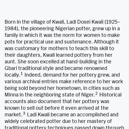
Born in the village of Kwali, Ladi Dosei Kwali (1925–
1984), the pioneering Nigerian potter, grew up in a
family in which it was the norm for women to make
pots for practical use and sustenance. Although it
was customary for mothers to teach this skill to
their daughters, Kwali learned pottery from her
aunt. She soon excelled at hand-building in the
Gbari traditional style and became renowned
1
locally.
Indeed, demand for her pottery grew, and
various archival entries make reference to her work
being sold beyond her hometown, in cities such as
2
Minna in the neighboring state of Niger.
Historical
accounts also document that her pottery was
known to sell out before it even arrived at the
3
market.
Ladi Kwali became an accomplished and
widely celebrated potter due to her mastery of
traditional pottery techniques passed down through