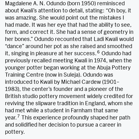
Magdalene A. N. Odundo (born 1950) reminisced
about Kwali’s attention to detail, stating: “Oh boy, it
was amazing. She would point out the mistakes I
had made. It was her eye that had the ability to see,
form, and correct it. She had a sense of geometry in
her bones.” Odundo recounted that Ladi Kwali would
“dance” around her pot as she raised and smoothed
6
it, singing in pleasure at her success.
Odundo had
previously recalled meeting Kwali in 1974, when the
younger potter began working at the Abuja Pottery
Training Centre (now in Suleja). Odundo was
introduced to Kwali by Michael Cardew (1901–
1983), the center’s founder and a pioneer of the
British studio pottery movement widely credited for
reviving the slipware tradition in England, whom she
had met while a student in Farnham that same
7
year.
This experience profoundly shaped her path
and solidified her decision to pursue a career in
pottery.