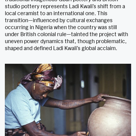
studio pottery represents Ladi Kwali’s shift from a
local ceramist to an international one. This
transition—influenced by cultural exchanges
occurring in Nigeria when the country was still
under British colonial rule—tainted the project with
uneven power dynamics that, though problematic,
shaped and defined Ladi Kwali’s global acclaim.