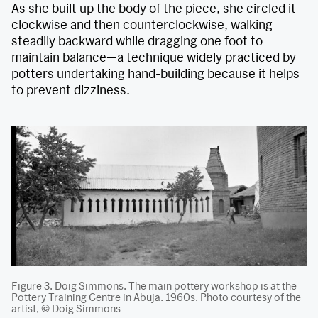
As she built up the body of the piece, she circled it
clockwise and then counterclockwise, walking
steadily backward while dragging one foot to
maintain balance—a technique widely practiced by
potters undertaking hand-building because it helps
to prevent dizziness.
Figure 3. Doig Simmons. The main pottery workshop is at the
Pottery Training Centre in Abuja. 1960s. Photo courtesy of the
artist, © Doig Simmons