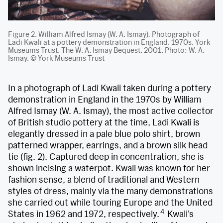
Figure 2. William Alfred Ismay (W. A. Ismay)
.
Photograph of
Ladi Kwali at a pottery demonstration in England. 1970s. York
Museums Trust. The W. A. Ismay Bequest, 2001. Photo: W. A.
Ismay, © York Museums Trust
In a photograph of Ladi Kwali taken during a pottery
demonstration in England in the 1970s by William
Alfred Ismay (W. A. Ismay), the most active collector
of British studio pottery at the time, Ladi Kwali is
elegantly dressed in a pale blue polo shirt, brown
patterned wrapper, earrings, and a brown silk head
tie (fig. 2). Captured deep in concentration, she is
shown incising a waterpot. Kwali was known for her
fashion sense, a blend of traditional and Western
styles of dress, mainly via the many demonstrations
she carried out while touring Europe and the United
4
States in 1962 and 1972, respectively.
Kwali’s