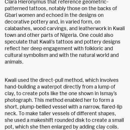
Clara Hieronymus that reference geometric-
patterned tattoos, notably those on the backs of
Gbari women and echoed in the designs on
decorative pottery and, in varied form, on
calabashes, wood carvings, and leatherwork in Kwali
town and other parts of Nigeria. One could also
speculate that Kwali’s tattoos and pottery designs
reflect her deep engagement with folkloric and
cultural symbolism and with the natural world and
animals.
Kwali used the direct-pull method, which involves
hand-building a waterpot directly from a lump of
clay, to create pots like the one shown in Ismay’s
photograph. This method enabled her to form a
short, plump-bellied vessel with a narrow, flared-lip
neck. To make taller vessels of different shapes,
she used a makeshift rounded disk to create a small
pot, which she then enlarged by adding clay coils.