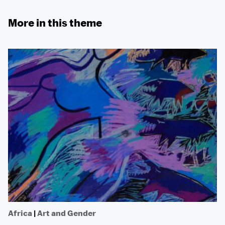
More in this theme
Africa
|
Art and Gender