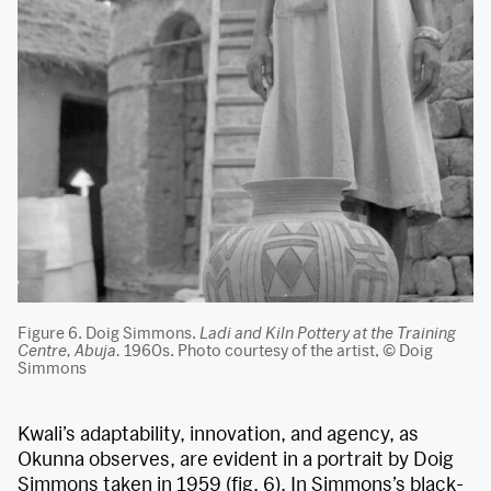
Figure 6. Doig Simmons.
Ladi and Kiln Pottery at the Training
Centre, Abuja.
1960s. Photo courtesy of the artist, © Doig
Simmons
Kwali’s adaptability, innovation, and agency, as
Okunna observes, are evident in a portrait by Doig
Simmons taken in 1959 (fig. 6). In Simmons’s black-