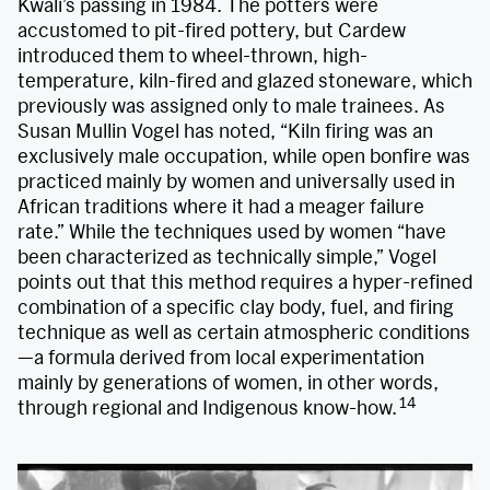
Kwali’s passing in 1984. The potters were
accustomed to pit-fired pottery, but Cardew
introduced them to wheel-thrown, high-
temperature, kiln-fired and glazed stoneware, which
previously was assigned only to male trainees. As
Susan Mullin Vogel has noted, “Kiln firing was an
exclusively male occupation, while open bonfire was
practiced mainly by women and universally used in
African traditions where it had a meager failure
rate.” While the techniques used by women “have
been characterized as technically simple,” Vogel
points out that this method requires a hyper-refined
combination of a specific clay body, fuel, and firing
technique as well as certain atmospheric conditions
—a formula derived from local experimentation
mainly by generations of women, in other words,
14
through regional and Indigenous know-how.