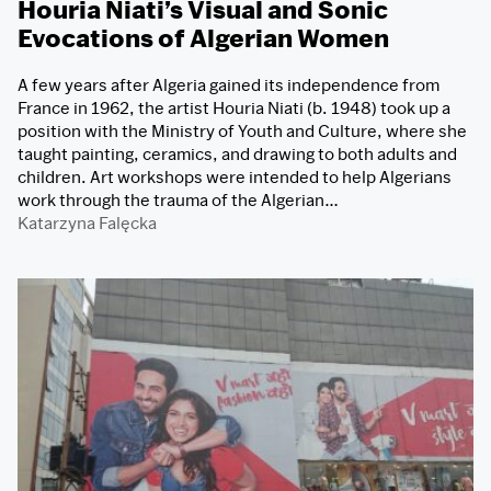
Houria Niati’s Visual and Sonic
Evocations of Algerian Women
A few years after Algeria gained its independence from
France in 1962, the artist Houria Niati (b. 1948) took up a
position with the Ministry of Youth and Culture, where she
taught painting, ceramics, and drawing to both adults and
children. Art workshops were intended to help Algerians
work through the trauma of the Algerian…
Katarzyna Falęcka