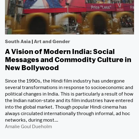
South Asia
|
Art and Gender
A Vision of Modern India: Social
Messages and Commodity Culture in
New Bollywood
Since the 1990s, the Hindi film industry has undergone
several transformations in response to socioeconomic and
political changes in India. This is particularly a result of how
the Indian nation-state and its film industries have entered
into the global market. Though popular Hindi cinema has
always circulated internationally through informal, ad hoc
networks, during most…
Amalie Goul Dueholm