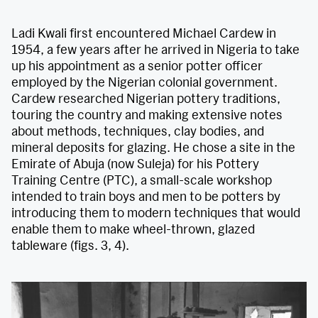
Ladi Kwali first encountered Michael Cardew in
1954, a few years after he arrived in Nigeria to take
up his appointment as a senior potter officer
employed by the Nigerian colonial government.
Cardew researched Nigerian pottery traditions,
touring the country and making extensive notes
about methods, techniques, clay bodies, and
mineral deposits for glazing. He chose a site in the
Emirate of Abuja (now Suleja) for his Pottery
Training Centre (PTC), a small-scale workshop
intended to train boys and men to be potters by
introducing them to modern techniques that would
enable them to make wheel-thrown, glazed
tableware (figs. 3, 4).