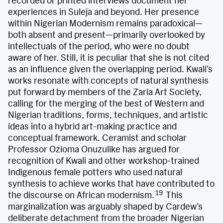
recorded or printed interviews document her
experiences in Suleja and beyond. Her presence
within Nigerian Modernism remains paradoxical—
both absent and present—primarily overlooked by
intellectuals of the period, who were no doubt
aware of her. Still, it is peculiar that she is not cited
as an influence given the overlapping period. Kwali’s
works resonate with concepts of natural synthesis
put forward by members of the Zaria Art Society,
calling for the merging of the best of Western and
Nigerian traditions, forms, techniques, and artistic
ideas into a hybrid art-making practice and
conceptual framework. Ceramist and scholar
Professor Ozioma Onuzulike has argued for
recognition of Kwali and other workshop-trained
Indigenous female potters who used natural
synthesis to achieve works that have contributed to
19
the discourse on African modernism.
This
marginalization was arguably shaped by Cardew’s
deliberate detachment from the broader Nigerian