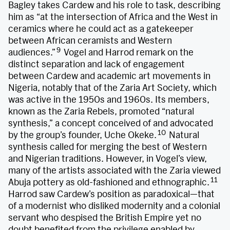
Bagley takes Cardew and his role to task, describing
him as “at the intersection of Africa and the West in
ceramics where he could act as a gatekeeper
between African ceramists and Western
9
audiences.”
Vogel and Harrod remark on the
distinct separation and lack of engagement
between Cardew and academic art movements in
Nigeria, notably that of the Zaria Art Society, which
was active in the 1950s and 1960s. Its members,
known as the Zaria Rebels, promoted “natural
synthesis,” a concept conceived of and advocated
10
by the group’s founder, Uche Okeke.
Natural
synthesis called for merging the best of Western
and Nigerian traditions. However, in Vogel’s view,
many of the artists associated with the Zaria viewed
11
Abuja pottery as old-fashioned and ethnographic.
Harrod saw Cardew’s position as paradoxical—that
of a modernist who disliked modernity and a colonial
servant who despised the British Empire yet no
doubt benefited from the privilege enabled by