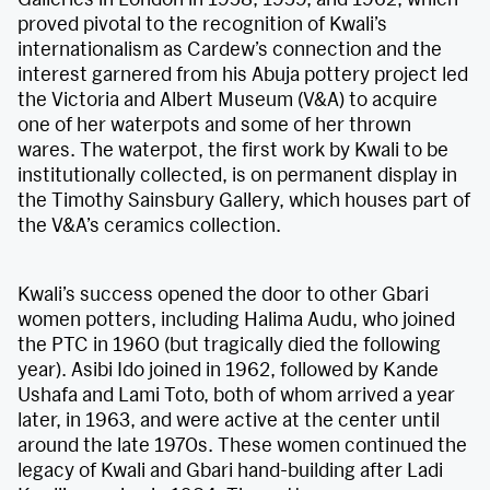
proved pivotal to the recognition of Kwali’s
internationalism as Cardew’s connection and the
interest garnered from his Abuja pottery project led
the Victoria and Albert Museum (V&A) to acquire
one of her waterpots and some of her thrown
wares. The waterpot, the first work by Kwali to be
institutionally collected, is on permanent display in
the Timothy Sainsbury Gallery, which houses part of
the V&A’s ceramics collection.
Kwali’s success opened the door to other Gbari
women potters, including Halima Audu, who joined
the PTC in 1960 (but tragically died the following
year). Asibi Ido joined in 1962, followed by Kande
Ushafa and Lami Toto, both of whom arrived a year
later, in 1963, and were active at the center until
around the late 1970s. These women continued the
legacy of Kwali and Gbari hand-building after Ladi