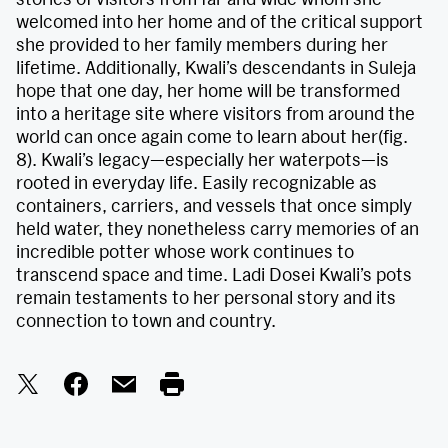
welcomed into her home and of the critical support
she provided to her family members during her
lifetime. Additionally, Kwali’s descendants in Suleja
hope that one day, her home will be transformed
into a heritage site where visitors from around the
world can once again come to learn about her(fig.
8). Kwali’s legacy—especially her waterpots—is
rooted in everyday life. Easily recognizable as
containers, carriers, and vessels that once simply
held water, they nonetheless carry memories of an
incredible potter whose work continues to
transcend space and time. Ladi Dosei Kwali’s pots
remain testaments to her personal story and its
connection to town and country.