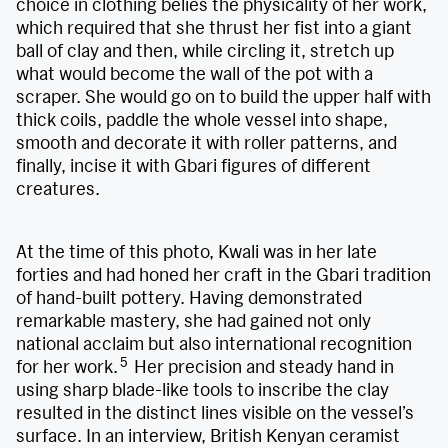
choice in clothing belies the physicality of her work,
which required that she thrust her fist into a giant
ball of clay and then, while circling it, stretch up
what would become the wall of the pot with a
scraper. She would go on to build the upper half with
thick coils, paddle the whole vessel into shape,
smooth and decorate it with roller patterns, and
finally, incise it with Gbari figures of different
creatures.
At the time of this photo, Kwali was in her late
forties and had honed her craft in the Gbari tradition
of hand-built pottery. Having demonstrated
remarkable mastery, she had gained not only
national acclaim but also international recognition
5
for her work.
Her precision and steady hand in
using sharp blade-like tools to inscribe the clay
resulted in the distinct lines visible on the vessel’s
surface. In an interview, British Kenyan ceramist