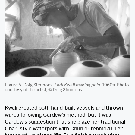
Figure 5. Doig Simmons.
Ladi Kwali making pots
. 1960s. Photo
courtesy of the artist, © Doig Simmons
Kwali created both hand-built vessels and thrown
wares following Cardew’s method, but it was
Cardew’s suggestion that she glaze her traditional
Gbari-style waterpots with Chun or tenmoku high-