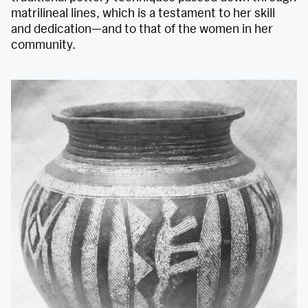
matrilineal lines, which is a testament to her skill
and dedication—and to that of the women in her
community.