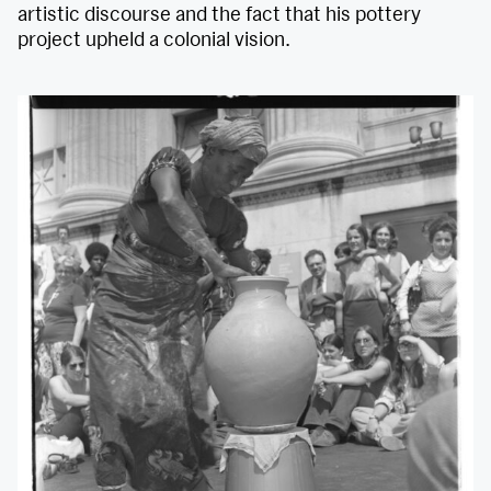
artistic discourse and the fact that his pottery
project upheld a colonial vision.