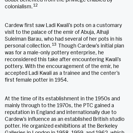
12
colonialism.
Cardew first saw Ladi Kwali’s pots on a customary
visit to the palace of the emir of Abuja, Alhaji
Suleiman Barau, who had several of her pots in his
13
personal collection.
Though Cardew’s initial plan
was for a male-only pottery enterprise, he
reconsidered this take after encountering Kwali’s
pottery. With the encouragement of the emir, he
accepted Ladi Kwali as a trainee and the center’s
first female potter in 1954.
At the time of its establishment in the 1950s and
mainly through to the 1970s, the PTC gained a
reputation in England and internationally due to
Cardew’s influence as an established British studio
potter. He organized exhibitions at the Berkeley
Galleries in London in 1958, 1959, and 1962, which