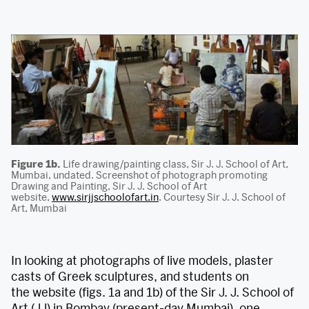
Figure 1b.
Life drawing/painting class, Sir J. J. School of Art,
Mumbai, undated. Screenshot of photograph promoting
Drawing and Painting, Sir J. J. School of Art
website,
www.sirjjschoolofart.in
. Courtesy Sir J. J. School of
Art, Mumbai
In looking at photographs of live models, plaster
casts of Greek sculptures, and students on
the website (figs. 1a and 1b) of the Sir J. J. School of
Art (JJ) in Bombay (present-day Mumbai), one