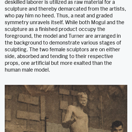
deskilled laborer is utilized as raw material for a
sculpture and thereby demarcated from the artists,
who pay him no heed. Thus, a neat and graded
symmetry unravels itself. While both Mogul and the
sculpture as a finished product occupy the
foreground, the model and Turner are arranged in
the background to demonstrate various stages of
sculpting. The two female sculptors are on either
side, absorbed and tending to their respective
props, one artificial but more exalted than the
human male model.