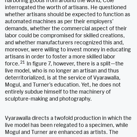
harboring goods from around the world, Cole
interrogated the worth of artisans. He questioned
whether artisans should be expected to function as
automated machines as per their employers’
demands, whether the commercial aspect of their
labor could be compromised for skilled creations,
and whether manufacturers recognized this and,
moreover, were willing to invest money in educating
artisans in order to foster a more skilled labor
21
force.
In figure 7, however, there is a split—the
live model, who is no longer an artisan and thus
deterritorialized, is at the service of Vyarawalla,
Mogul, and Turner’s education. Yet, he does not
entirely subdue himself to the machinery of
sculpture-making and photography.
Vyarawalla directs a twofold production in which the
live model has been relegated to a specimen, while
Mogul and Turner are enhanced as artists. The