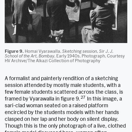
Figure 9.
Homai Vyarawalla.
Sketching session, Sir J. J.
School of the Art, Bombay
. Early 1940s. Photograph. Courtesy
HV Archive/The Alkazi Collection of Photography
A formalist and painterly rendition of a sketching
session attended by mostly male students, with a
few female students scattered across the class, is
27
framed by Vyarawalla in figure 9.
In this image, a
sari-clad woman seated on a raised platform
encircled by the students models with her hands
clasped on her lap and her body on silent display.
Though this is the only photograph of a live, clothed