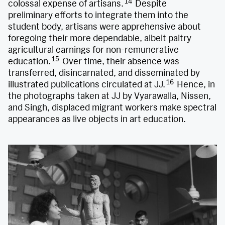
14
colossal expense of artisans.
Despite
preliminary efforts to integrate them into the
student body, artisans were apprehensive about
foregoing their more dependable, albeit paltry
agricultural earnings for non-remunerative
15
education.
Over time, their absence was
transferred, disincarnated, and disseminated by
16
illustrated publications circulated at JJ.
Hence, in
the photographs taken at JJ by Vyarawalla, Nissen,
and Singh, displaced migrant workers make spectral
appearances as live objects in art education.