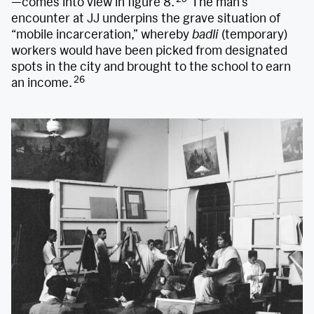
—comes into view in figure 8.
The man’s
encounter at JJ underpins the grave situation of
“mobile incarceration,” whereby
badli
(temporary)
workers would have been picked from designated
spots in the city and brought to the school to earn
26
an income.