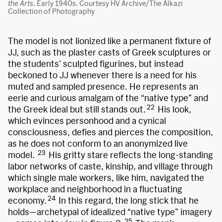
the Arts
. Early 1940s. Courtesy HV Archive/The Alkazi
Collection of Photography
The model is not lionized like a permanent fixture of
JJ, such as the plaster casts of Greek sculptures or
the students’ sculpted figurines, but instead
beckoned to JJ whenever there is a need for his
muted and sampled presence. He represents an
eerie and curious amalgam of the “native type” and
22
the Greek ideal but still stands out.
His look,
which evinces personhood and a cynical
consciousness, defies and pierces the composition,
as he does not conform to an anonymized live
23
model.
His gritty stare reflects the long-standing
labor networks of caste, kinship, and village through
which single male workers, like him, navigated the
workplace and neighborhood in a fluctuating
24
economy.
In this regard,
the long stick that he
holds—archetypal of idealized “native type” imagery
25