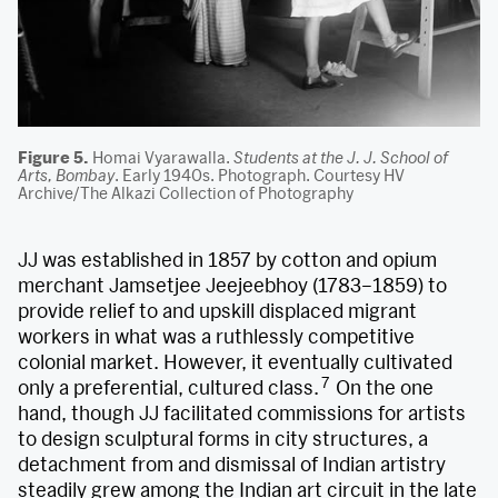
Figure 5.
Homai Vyarawalla.
Students at the J. J. School of
Arts, Bombay
. Early 1940s. Photograph. Courtesy HV
Archive/The Alkazi Collection of Photography
JJ was established in 1857 by cotton and opium
merchant Jamsetjee Jeejeebhoy (1783–1859) to
provide relief to and upskill displaced migrant
workers in what was a ruthlessly competitive
colonial market. However, it eventually cultivated
7
only a preferential, cultured class.
On the one
hand, though JJ facilitated commissions for artists
to design sculptural forms in city structures, a
detachment from and dismissal of Indian artistry
steadily grew among the Indian art circuit in the late