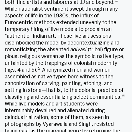
4
both fine artists and laborers at JJ and beyond.
While nationalist sentiment swept through many
aspects of life in the 1930s, the influx of
Eurocentric methods extended unevenly to the
temporary hiring of live models to proclaim an
“authentic” Indian art. These live art sessions
disembodied the model by decontextualizing and
romanticizing the absented
adivasi
(tribal) figure or
pious, religious woman as the symbolic native type,
untainted by the trappings of colonial modernity
5
(figs. 4 and 5).
Anonymized men and women
assembled as native types bore witness to the
canonization of carving, painting, etching, and
setting in stone—that is, to the colonial practice of
6
classifying and essentializing select communities.
While live models and art students were
interminably devalued and alienated during
deindustrialization, some of them, as seen in
photographs by Vyarawalla and Singh, resisted
being cast as the marginal figure by returning the