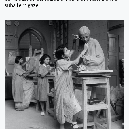
subaltern gaze.