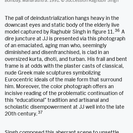
Bombay, Maharashtra
. 1991. © Succession Raghubir Singh
The pall of deindustrialization hangs heavy in the
downcast eyes and static body of the elderly live
36
model captured by Raghubir Singh in figure 11.
A
dire juncture at JJ is presented via this photograph
of an emaciated, aging man who, seemingly
diminished and disenfranchised, is clad in an
oversized kurta, dhoti, and turban. His frail and bent
frame is at odds with the plaster casts of classical,
nude Greek male sculptures symbolizing
Eurocentric ideals of the male form that surround
him. Moreover, the color photograph offers an
incisive reading of the problematic continuation of
this “educational” tradition and artisanal and
scholastic disempowerment at JJ well into the late
37
20th century.
Singh composed this aberrant scene to unsettle