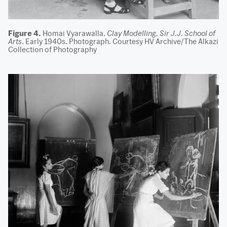
Figure 4.
Homai Vyarawalla.
Clay Modelling, Sir J.J. School of
Arts
. Early 1940s. Photograph. Courtesy HV Archive/The Alkazi
Collection of Photography