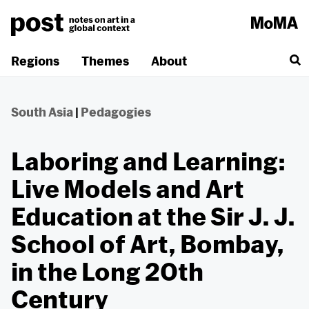
Skip
to
content
Regions
Themes
About
South Asia
|
Pedagogies
Laboring and Learning:
Live Models and Art
Education at the Sir J. J.
School of Art, Bombay,
in the Long 20th
Century