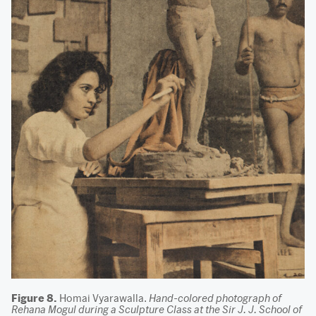
Figure 8.
Homai Vyarawalla.
Hand-colored photograph of
Rehana Mogul during a Sculpture Class at the Sir J. J. School of