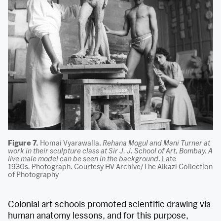
Figure 7.
Homai Vyarawalla.
Rehana Mogul and Mani Turner at
work in their sculpture class at Sir J. J. School of Art, Bombay. A
live male model can be seen in the background
. Late
1930s
.
Photograph. Courtesy HV Archive/The Alkazi Collection
of Photography
Colonial art schools promoted scientific drawing via
human anatomy lessons, and for this purpose,