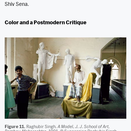
Shiv Sena.
Color and a Postmodern Critique
Figure 11.
Raghubir Singh.
A Model, J. J. School of Art,