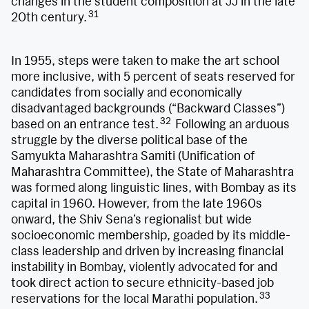
changes in the student composition at JJ in the late
31
20th century.
In 1955, steps were taken to make the art school
more inclusive, with 5 percent of seats reserved for
candidates from socially and economically
disadvantaged backgrounds (“Backward Classes”)
32
based on an entrance test.
Following an arduous
struggle by the diverse political base of the
Samyukta Maharashtra Samiti (Unification of
Maharashtra Committee), the State of Maharashtra
was formed along linguistic lines, with Bombay as its
capital in 1960. However, from the late 1960s
onward, the Shiv Sena’s regionalist but wide
socioeconomic membership, goaded by its middle-
class leadership and driven by increasing financial
instability in Bombay, violently advocated for and
took direct action to secure ethnicity-based job
33
reservations for the local Marathi population.