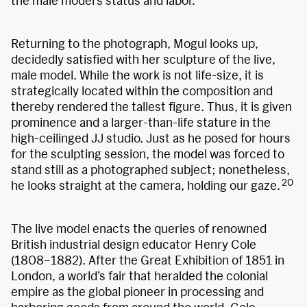
the male model’s status and labor.
Returning to the photograph, Mogul looks up,
decidedly satisfied with her sculpture of the live,
male model. While the work is not life-size, it is
strategically located within the composition and
thereby rendered the tallest figure. Thus, it is given
prominence and a larger-than-life stature in the
high-ceilinged JJ studio. Just as he posed for hours
for the sculpting session, the model was forced to
stand still as a photographed subject; nonetheless,
20
he looks straight at the camera, holding our gaze.
The live model enacts the queries of renowned
British industrial design educator Henry Cole
(1808–1882). After the Great Exhibition of 1851 in
London, a world’s fair that heralded the colonial
empire as the global pioneer in processing and