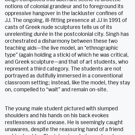
notions of colonial grandeur and to foreground its
oppressive hangover in the lackluster confines of
JJ. The ongoing, ill-fitting presence at JJ in 1991 of
casts of Greek nude sculptures tells us of its
unrelenting
durée
in the postcolonial city. Singh has
orchestrated a disharmony between these two
teaching aids—the live model, an “ethnographic
type” (again holding a stick) of which he was critical,
and Greek sculpture—and that of art students, who
represent a third category. The students are not
portrayed as dutifully immersed in a conventional
classroom setting; instead, like the model, they stay
on, compelled to “wait” and remain on-site.
The young male student pictured with slumped
shoulders and his hands on his back evokes
restlessness and unease. He is seemingly caught
unawares, despite the reassuring hand of a friend