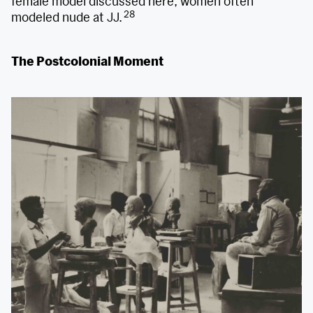
female model discussed here, women often
28
modeled nude at JJ.
The Postcolonial Moment