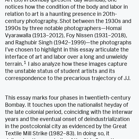
notices how the condition of the body and labor in
relation to art is a haunting presence in 20th-
century photography.
Shot between the 1930s and
1990s by three notable photographers—Homai
Vyarawalla (1913–2012), Foy Nissen (1931–2018),
and Raghubir Singh (1942–1999)—the photographs
I’ve chosen to highlight in this essay articulate the
interface of art and labor over a long and unwieldy
1
terrain.
I also analyze how these images capture
the unstable status of student artists and its
correspondence to the precarious trajectory of JJ.
This essay marks four phases in twentieth-century
Bombay. It touches upon the nationalist heyday of
the late colonial period, coinciding with the interwar
years and the eventual onset of deindustrialization
in the postcolonial city as evidenced by the Great
Textile Mill Strike (1982–83). In doing so, it