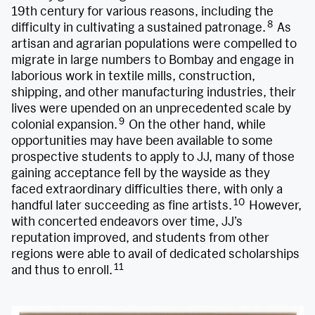
19th century for various reasons, including the
8
difficulty in cultivating a sustained patronage.
As
artisan and agrarian populations were compelled to
migrate in large numbers to Bombay and engage in
laborious work in textile mills, construction,
shipping, and other manufacturing industries, their
lives were upended on an unprecedented scale by
9
colonial expansion.
On the other hand, while
opportunities may have been available to some
prospective students to apply to JJ, many of those
gaining acceptance fell by the wayside as they
faced extraordinary difficulties there, with only a
10
handful later succeeding as fine artists.
However,
with concerted endeavors over time, JJ’s
reputation improved, and students from other
regions were able to avail of dedicated scholarships
11
and thus to enroll.