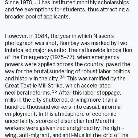
Since 1970, JJ has instituted monthly scholarships
and fee exemptions for students, thus attracting a
broader pool of applicants.
However, in 1984, the year in which Nissen’s
photograph was shot, Bombay was marked by two
imbricated major events: The nationwide imposition
of the Emergency (1975–77), when emergency
powers were applied across the country, paved the
way for the brutal sundering of robust labor politics
34
and history in the city.
This was ramified by the
Great Textile Mill Strike, which accelerated
35
neoliberal reforms.
After this labor stoppage,
mills in the city shuttered, driving more than a
hundred thousand workers into casual, informal
employment. In this atmosphere of economic
uncertainty, scores of disenchanted Marathi
workers were galvanized and girded by the right-
wing, anti-migrant, and anti-Muslim rhetoric of the