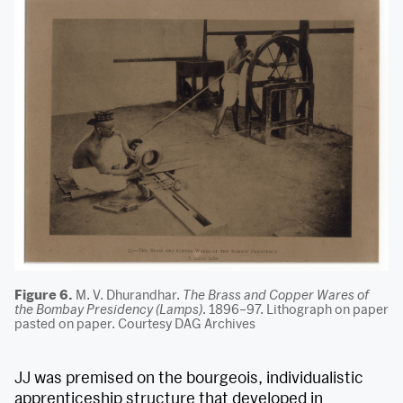
Figure 6.
M. V. Dhurandhar.
The Brass and Copper Wares of
the Bombay Presidency (Lamps)
. 1896–97. Lithograph on paper
pasted on paper. Courtesy DAG Archives
JJ was premised on the bourgeois, individualistic
apprenticeship structure that developed in