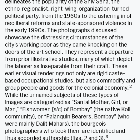
delineates the popularity of the Shiv Sena, the
ethno-regionalist, right-wing-organization-turned-
political party, from the 1960s to the ushering in of
neoliberal reforms and state-sponsored violence in
the early 1990s. The photographs discussed
showcase the distressing circumstances of the
city’s working poor as they came knocking on the
doors of the art school. They represent a departure
from prior illustrative studies, many of which depict
the laborer as inseparable from their craft. These
earlier visual renderings not only are rigid caste-
based occupational studies, but also commodify and
2
group people and goods for the colonial economy.
While the unnamed subjects of these types of
images are categorized as “Santal Mother, Girl, or
Man,” “Fishwomen [
sic
] of Bombay” (the native Koli
community), or “Palanquin Bearers, Bombay” (who
were mainly Dalit Mahars),
the bourgeois
photographers who took them are identified and
3
thus accorded authorship (figs. 2 and 3).