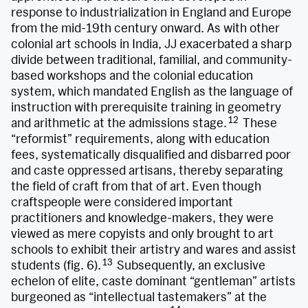
response to industrialization in England and Europe
from the mid-19th century onward. As with other
colonial art schools in India, JJ exacerbated a sharp
divide between traditional, familial, and community-
based workshops and the colonial education
system, which mandated English as the language of
instruction with prerequisite training in geometry
12
and arithmetic at the admissions stage.
These
“reformist” requirements, along with education
fees, systematically disqualified and disbarred poor
and caste oppressed artisans, thereby separating
the field of craft from that of art. Even though
craftspeople were considered important
practitioners and knowledge-makers, they were
viewed as mere copyists and only brought to art
schools to exhibit their artistry and wares and assist
13
students (fig. 6).
Subsequently, an exclusive
echelon of elite, caste dominant “gentleman” artists
burgeoned as “intellectual tastemakers” at the