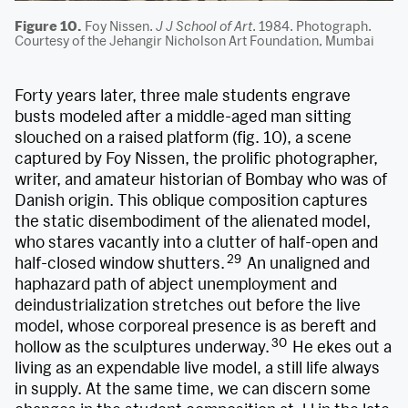
Figure 10.
Foy Nissen.
J J School of Art
. 1984. Photograph.
Courtesy of the Jehangir Nicholson Art Foundation, Mumbai
Forty years later, three male students engrave
busts modeled after a middle-aged man sitting
slouched on a raised platform (fig. 10), a scene
captured by Foy Nissen, the prolific photographer,
writer, and amateur historian of Bombay who was of
Danish origin. This oblique composition captures
the static disembodiment of the alienated model,
who stares vacantly into a clutter of half-open and
29
half-closed window shutters.
An unaligned and
haphazard path of abject unemployment and
deindustrialization stretches out before the live
model, whose corporeal presence is as bereft and
30
hollow as the sculptures underway.
He ekes out a
living as an expendable live model, a still life always
in supply. At the same time, we can discern some