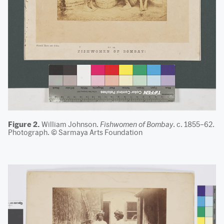
Figure 2.
William Johnson.
Fishwomen of Bombay
. c. 1855–62.
Photograph. © Sarmaya Arts Foundation