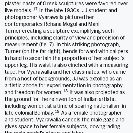
plaster casts of Greek sculptures were favored over
17
live models.
In the late 1930s, JJ student and
photographer Vyarawalla pictured her
contemporaries Rehana Mogul and Mani
Turner creating a sculpture exemplifying such
principles, including clarity of view and precision of
measurement (fig. 7). In this striking photograph,
Turner (on the far right), bends forward with calipers
in hand to ascertain the proportion of her subject’s
upper leg. His waist is also cinched with a measuring
tape. For Vyarawalla and her classmates, who came
from a host of backgrounds, JJ was extolled as an
artistic abode for experimentation in photography
18
and freedom for women.
It was also projected as
the ground for the reinvention of Indian artists,
including women, at a time of soaring nationalism in
19
late colonial Bombay.
As a female photographer
and student, Vyarawalla cancels the male gaze and
gives space to her female subjects, downgrading