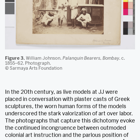
Figure 3.
William Johnson.
Palanquin Bearers, Bombay
. c.
1855–62. Photograph.
© Sarmaya Arts Foundation
In the 20th century, as live models at JJ were
placed in conversation with plaster casts of Greek
sculptures, the worn human forms of the models
underscored the stark valorization of art over labor.
The photographs that capture this dichotomy evoke
the continued incongruence between outmoded
colonial art instruction and the parlous position of