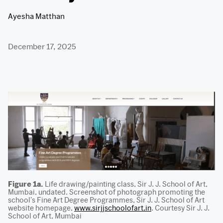
Ayesha Matthan
December 17, 2025
Figure 1a.
Life drawing/painting class, Sir J. J. School of Art,
Mumbai, undated. Screenshot of photograph promoting the
school’s Fine Art Degree Programmes, Sir J. J. School of Art
website homepage,
www.sirjjschoolofart.in
. Courtesy Sir J. J.
School of Art, Mumbai