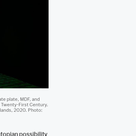
ate plate, MDF, and
 Twenty-First Century.
rlands, 2020. Photo:
utopian possibility