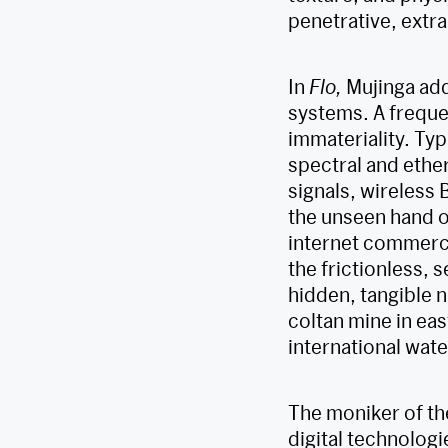
penetrative, extr
In
Flo,
Mujinga add
systems. A freque
immateriality. Typ
spectral and ethe
signals, wireless
the unseen hand o
internet commerce
the frictionless, 
hidden, tangible 
coltan mine in ea
international wate
The moniker of th
digital technologi