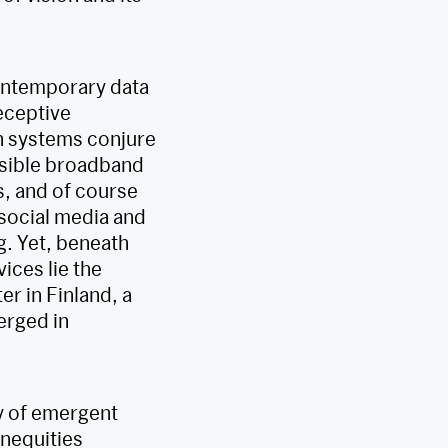
contemporary data
eceptive
ch systems conjure
visible broadband
, and of course
 social media and
g. Yet, beneath
ices lie the
r in Finland, a
erged in
ty of emergent
inequities