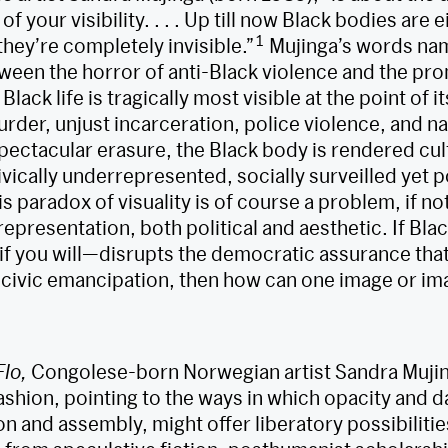
of your visibility. . . . Up till now Black bodies are 
1
they’re completely invisible.”
Mujinga’s words nam
een the horror of anti-Black violence and the pro
n Black life is tragically most visible at the point of 
rder, unjust incarceration, police violence, and n
spectacular erasure, the Black body is rendered cul
ivically underrepresented, socially surveilled yet po
 paradox of visuality is of course a problem, if no
representation, both political and aesthetic. If Blac
if you will—disrupts the democratic assurance that 
 civic emancipation, then how can one image or im
Flo,
Congolese-born Norwegian artist Sandra Mujing
 fashion, pointing to the ways in which opacity and 
n and assembly, might offer liberatory possibilities