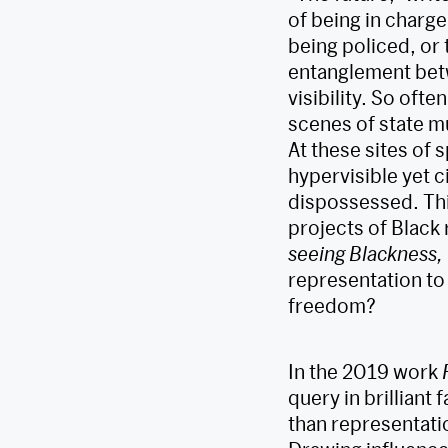
of being in charge 
being policed, or 
entanglement betw
visibility. So ofte
scenes of state mu
At these sites of 
hypervisible yet c
dispossessed. This
projects of Black 
seeing Blackness,
representation to
freedom?
In the 2019 work
query in brilliant
than representatio