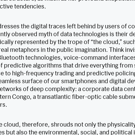
active tendencies.
resses the digital traces left behind by users of 
ntly observed myth of data technologies is their d
ically represented by the trope of “the cloud,” su
real metaphors in the public imagination. Think in
 Bluetooth technologies, voice-command interfaces
f predictive algorithms that drive everything from
 to high-frequency trading and predictive policin
seamless surface of our smartphones and digital dev
networks of deep complexity: a corporate data cente
stern Congo, a transatlantic fiber-optic cable subm
rs.
e cloud, therefore, shrouds not only the physicali
es but also the environmental, social, and political 