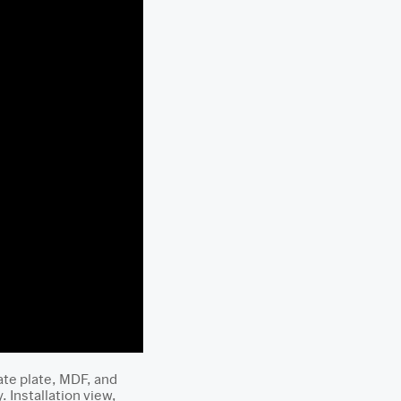
ate plate, MDF, and
Installation view,