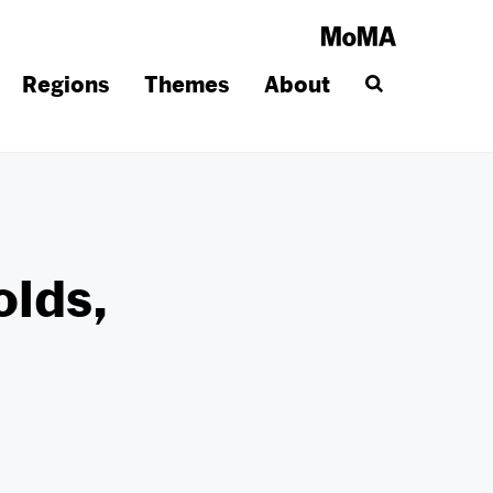
Regions
Themes
About
olds,