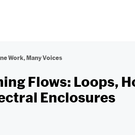
ne Work, Many Voices
ing Flows: Loops, H
ectral Enclosures