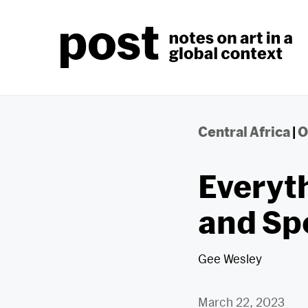
Skip
to
content
Central Africa
|
O
Everyth
and Sp
Gee Wesley
March 22, 2023