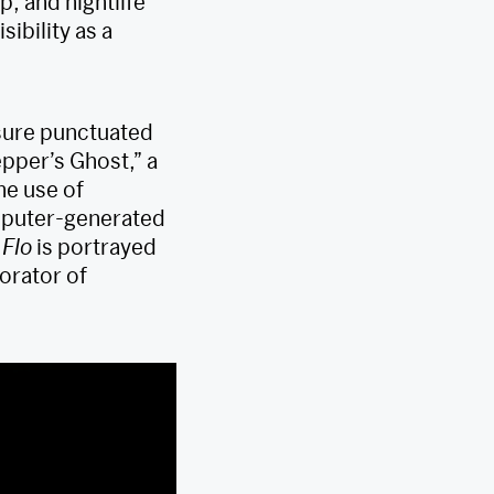
, and nightlife
ibility as a
osure punctuated
epper’s Ghost,” a
he use of
omputer-generated
Flo
is portrayed
orator of