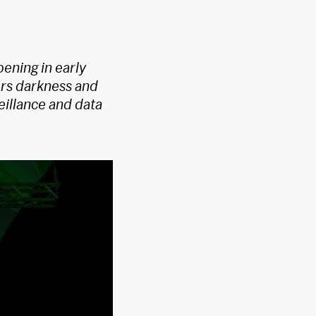
ening in early
ers darkness and
eillance and data