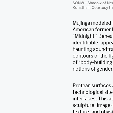
SONW—Shadow of New W
Kunsthall. Courtesy th
Mujinga modeled t
American former b
“Midnight.” Benea
identifiable, appe
haunting soundtra
contours of the fi
of “body-building
notions of gender
Protean surfaces 
technological site
interfaces. This a
sculpture, image-m
texture, and physi