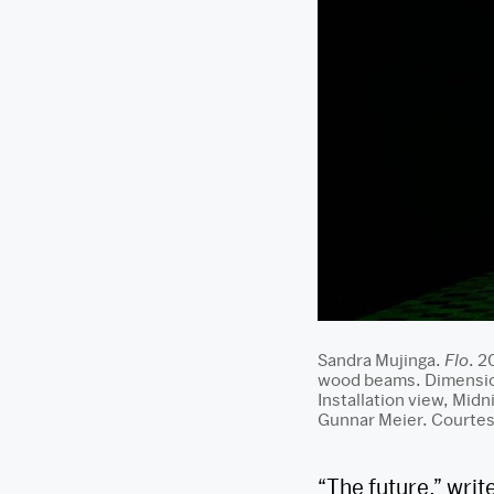
Sandra Mujinga.
Flo
. 2
wood beams. Dimension
Installation view, Mid
Gunnar Meier. Courtesy
“The future,” writ