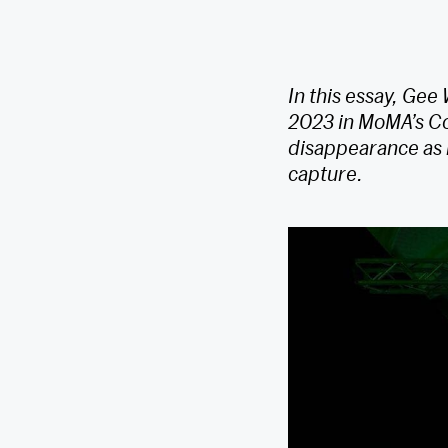
In this essay, Gee
2023 in MoMA’s Co
disappearance as m
capture.