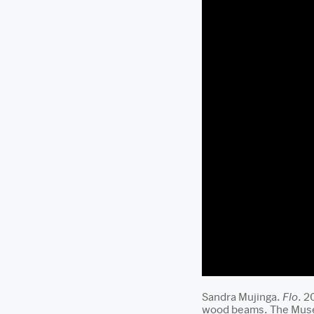
Sandra Mujinga.
Flo
. 2
wood beams. The Museu