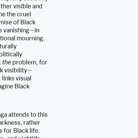
either visible and
e the cruel
mise of Black
its vanishing—in
ational mourning.
turally
litically
t
the
problem, for
k visibility—
links visual
agine Black
a attends to this
darkness, rather
 for Black life.