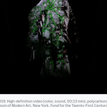
019. High-definition video (color, sound, 50:13 min); polycarbon
m of Modern Art, New York. Fund for the Twenty-First Century. 