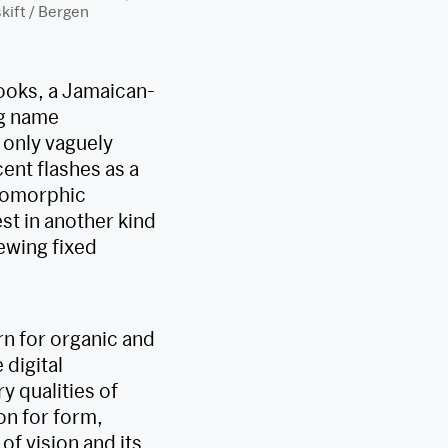
ift / Bergen
rooks, a Jamaican-
ng name
 only vaguely
ent flashes as a
biomorphic
st in another kind
ewing fixed
rn for organic and
 digital
y qualities of
on for form,
of vision and its