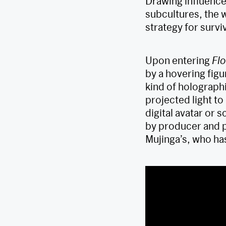
Drawing influence
subcultures, the w
strategy for surviv
Upon entering
Flo
by a hovering figu
kind of holographi
projected light t
digital avatar or 
by producer and p
Mujinga’s, who ha