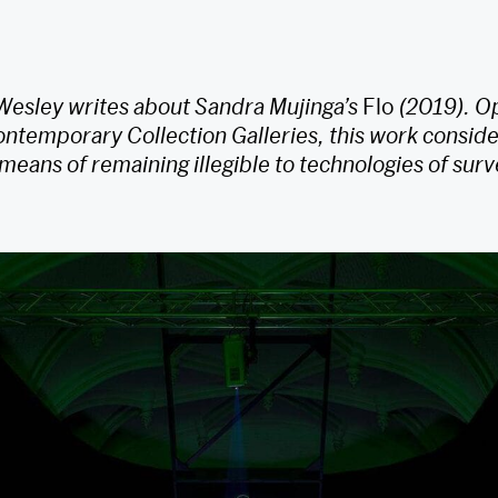
 Wesley writes about Sandra Mujinga’s
Flo
(2019). Op
ntemporary Collection Galleries, this work consid
eans of remaining illegible to technologies of surv