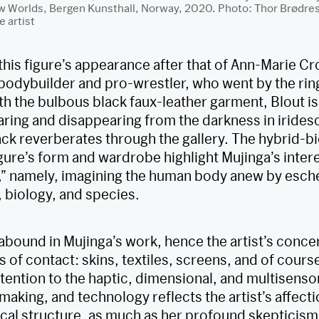
orlds, Bergen Kunsthall, Norway, 2020. Photo: Thor Brødresk
e artist
his figure’s appearance after that of Ann-Marie C
odybuilder and pro-wrestler, who went by the ri
th the bulbous black faux-leather garment, Blout is
aring and disappearing from the darkness in iridesc
ck reverberates through the gallery. The hybrid-
gure’s form and wardrobe highlight Mujinga’s intere
,” namely, imagining the human body anew by esch
, biology, and species.
abound in Mujinga’s work, hence the artist’s conce
s of contact: skins, textiles, screens, and of course
ttention to the haptic, dimensional, and multisensor
aking, and technology reflects the artist’s affecti
cal structure, as much as her profound skepticism 