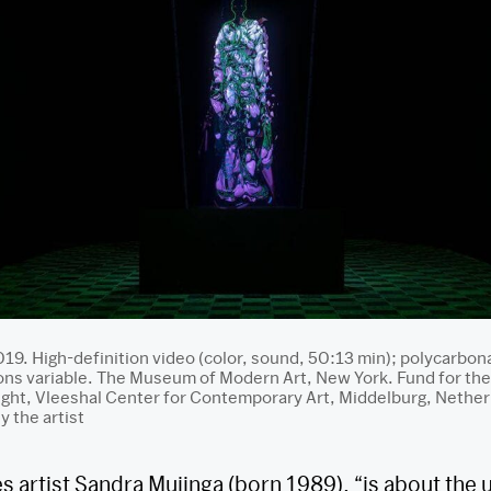
019. High-definition video (color, sound, 50:13 min); polycarbon
s variable. The Museum of Modern Art, New York. Fund for the
night, Vleeshal Center for Contemporary Art, Middelburg, Nethe
 the artist
es artist Sandra Mujinga (born 1989), “is about the 