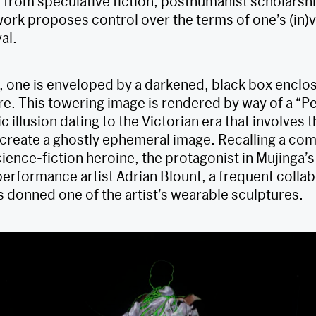
 from speculative fiction, posthumanist scholarship
ork proposes control over the terms of one’s (in)vis
al.
, one is enveloped by a darkened, black box encl
re. This towering image is rendered by way of a “P
c illusion dating to the Victorian era that involves t
o create a ghostly ephemeral image. Recalling a c
science-fiction heroine, the protagonist in Mujinga’s
erformance artist Adrian Blount, a frequent collab
s donned one of the artist’s wearable sculptures.