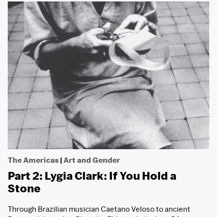
The Americas
|
Art and Gender
Part 2: Lygia Clark: If You Hold a
Stone
Through Brazilian musician Caetano Veloso to ancient