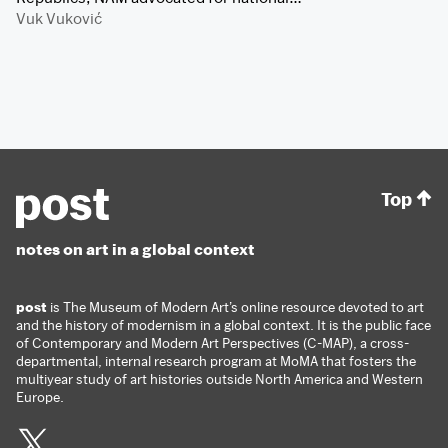
Vuk Vuković
Top
notes on art in a global context
post
is The Museum of Modern Art’s online resource devoted to art
and the history of modernism in a global context. It is the public face
of Contemporary and Modern Art Perspectives (C-MAP), a cross-
departmental, internal research program at MoMA that fosters the
multiyear study of art histories outside North America and Western
Europe.
Twitter