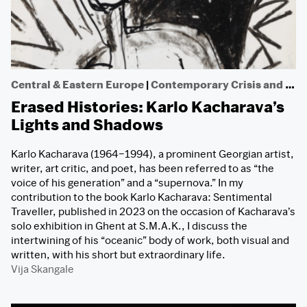
Central & Eastern Europe
|
Contemporary Crisis and Dissent
Erased Histories: Karlo Kacharava’s
Lights and Shadows
Karlo Kacharava (1964–1994), a prominent Georgian artist,
writer, art critic, and poet, has been referred to as “the
voice of his generation” and a “supernova.” In my
contribution to the book Karlo Kacharava: Sentimental
Traveller, published in 2023 on the occasion of Kacharava’s
solo exhibition in Ghent at S.M.A.K., I discuss the
intertwining of his “oceanic” body of work, both visual and
written, with his short but extraordinary life.
Vija Skangale