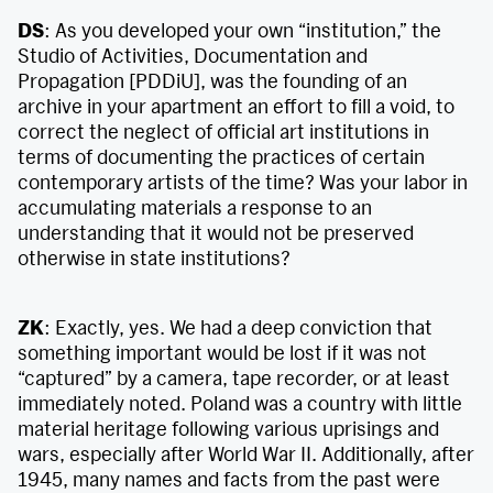
DS
: As you developed your own “institution,” the
Studio of Activities, Documentation and
Propagation [PDDiU], was the founding of an
archive in your apartment an effort to fill a void, to
correct the neglect of official art institutions in
terms of documenting the practices of certain
contemporary artists of the time? Was your labor in
accumulating materials a response to an
understanding that it would not be preserved
otherwise in state institutions?
ZK
: Exactly, yes. We had a deep conviction that
something important would be lost if it was not
“captured” by a camera, tape recorder, or at least
immediately noted. Poland was a country with little
material heritage following various uprisings and
wars, especially after World War II. Additionally, after
1945, many names and facts from the past were