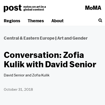
Skip
to
content
Regions
Themes
About
Central & Eastern Europe
|
Art and Gender
Conversation: Zofia
Kulik with David Senior
David Senior
and
Zofia Kulik
October 31, 2018