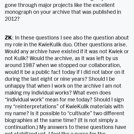
gone through major projects like the excellent
monograph on your archive that was published in
2012?
ZK
: In these questions I see also the question about
my role in the KwieKulik duo. Other questions arise.
Would any archive have existed if it was not Kwiek or
not Kulik? Would the archive, as it was left by us
around 1987 when we stopped our collaboration,
would it be a public fact today if I did not labor on it
during the last eight or nine years? Should I be
unhappy that when I work on the archive I am not
making my individual works? What even does
“individual work” mean for me today? Should I sign
my “reinterpretations” of KwieKulik materials with
my name? Is it possible to “cultivate” two different
biographies at the same time? (It is not simply a
continuation.) My answers to these questions have
not stabilized yet. I feel like a nurse for the