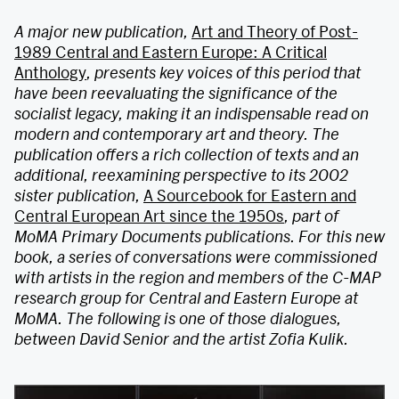
A major new publication,
Art and Theory of Post-
1989 Central and Eastern Europe: A Critical
Anthology
, presents key voices of this period that
have been reevaluating the significance of the
socialist legacy, making it an indispensable read on
modern and contemporary art and theory. The
publication offers a rich collection of texts and an
additional, reexamining perspective to its 2002
sister publication,
A Sourcebook for Eastern and
Central European Art since the 1950s
, part of
MoMA Primary Documents publications. For this new
book, a series of conversations were commissioned
with artists in the region and members of the C-MAP
research group for Central and Eastern Europe at
MoMA.
The following is one of those dialogues,
between David Senior and the artist Zofia Kulik.