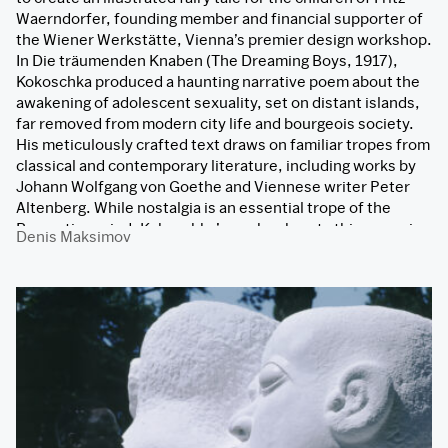
Waerndorfer, founding member and financial supporter of
the Wiener Werkstätte, Vienna’s premier design workshop.
In Die träumenden Knaben (The Dreaming Boys, 1917),
Kokoschka produced a haunting narrative poem about the
awakening of adolescent sexuality, set on distant islands,
far removed from modern city life and bourgeois society.
His meticulously crafted text draws on familiar tropes from
classical and contemporary literature, including works by
Johann Wolfgang von Goethe and Viennese writer Peter
Altenberg. While nostalgia is an essential trope of the
Romantic period, Kokoschka’s work subverts this emerging
Denis Maksimov
canon. His work transforms what should have been a
Romantic-style evocation of nostalgia and passes
traditional wisdom through myth into a critical dismantling
of such a gesture. The designs in the artist’s lithographs
exemplify the prevalent decorative style of fin de siècle
Vienna, showcasing his adept integration of various
“primitivist” trends in European art. This is evident in Die
träumenden Knaben’s cloisonné-like outlines,
unconventional perspectives, and flat color planes.