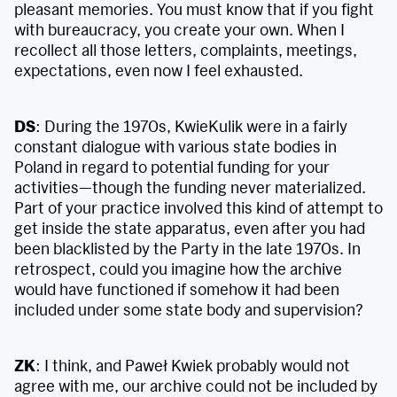
pleasant memories. You must know that if you fight
with bureaucracy, you create your own. When I
recollect all those letters, complaints, meetings,
expectations, even now I feel exhausted.
DS
: During the 1970s, KwieKulik were in a fairly
constant dialogue with various state bodies in
Poland in regard to potential funding for your
activities—though the funding never materialized.
Part of your practice involved this kind of attempt to
get inside the state apparatus, even after you had
been blacklisted by the Party in the late 1970s. In
retrospect, could you imagine how the archive
would have functioned if somehow it had been
included under some state body and supervision?
ZK
: I think, and Paweł Kwiek probably would not
agree with me, our archive could not be included by