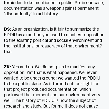
forbidden to be mentioned in public. So, in our case,
documentation was a weapon against permanent
“discontinuity” in art history.
DS
: As an organization, is it fair to summarize the
PDDiU as a method you used to manifest opposition
to the existing political and social environment and
the institutional bureaucracy of that environment?
text
ZK
: Yes and no. We did not plan to manifest any
opposition. Yet that is what happened. We never
wanted to be underground; we wanted the PDDiU
to be a public place. As it turned out, our fight for
that project produced documentation, which
portrayed that moment and our environment very
well. The history of PDDiU is now the subject of
research and study. But for me it does not cause