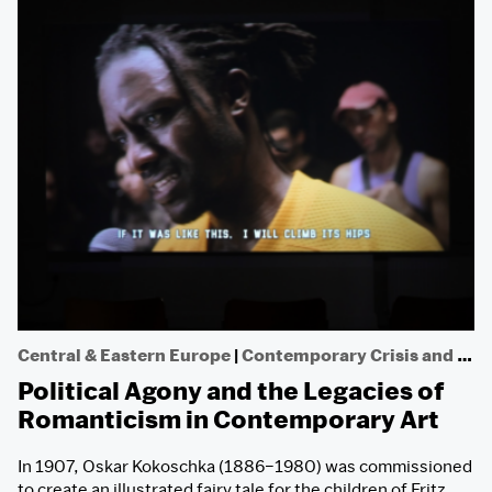
Central & Eastern Europe
|
Contemporary Crisis and Dissent
Political Agony and the Legacies of
Romanticism in Contemporary Art
In 1907, Oskar Kokoschka (1886­–1980) was commissioned
to create an illustrated fairy tale for the children of Fritz