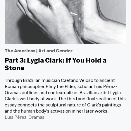
The Americas
|
Art and Gender
Part 3: Lygia Clark: If You Hold a
Stone
Through Brazilian musician Caetano Veloso to ancient
Roman philosopher Pliny the Elder, scholar Luis Pérez-
Oramas outlines and contextualizes Brazilian artist Lygia
Clark’s vast body of work. The third and final section of this
essay connects the sculptural nature of Clark’s paintings
and the human body’s activation in her later works.
Luis Pérez-Oramas