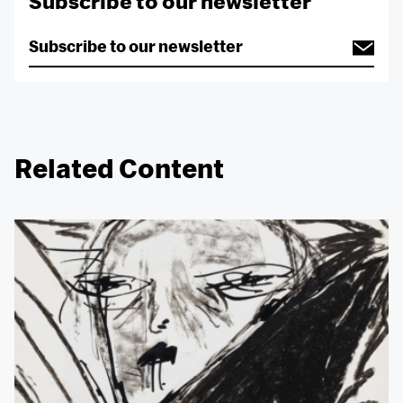
Subscribe to our newsletter
Related Content