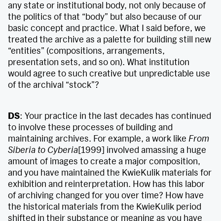
any state or institutional body, not only because of
the politics of that “body” but also because of our
basic concept and practice. What I said before, we
treated the archive as a palette for building still new
“entities” (compositions, arrangements,
presentation sets, and so on). What institution
would agree to such creative but unpredictable use
of the archival “stock”?
DS
: Your practice in the last decades has continued
to involve these processes of building and
maintaining archives. For example, a work like
From
Siberia to Cyberia
[1999] involved amassing a huge
amount of images to create a major composition,
and you have maintained the KwieKulik materials for
exhibition and reinterpretation. How has this labor
of archiving changed for you over time? How have
the historical materials from the KwieKulik period
shifted in their substance or meaning as you have