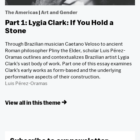
The Americas
|
Art and Gender
Part 1: Lygia Clark: If You Hold a
Stone
Through Brazilian musician Caetano Veloso to ancient
Roman philosopher Pliny the Elder, scholar Luis Pérez-
Oramas outlines and contextualizes Brazilian artist Lygia
Clark’s vast body of work. Part one of this essay examines
Clark’s early works as form-based and the underlying
performative aspects of their construction.
Luis Pérez-Oramas
View all in this theme