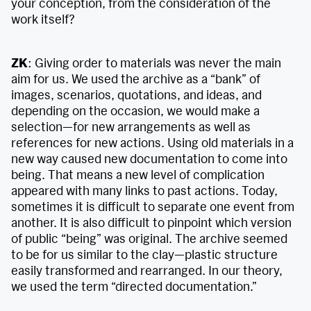
your conception, from the consideration of the
work itself?
ZK
: Giving order to materials was never the main
aim for us. We used the archive as a “bank” of
images, scenarios, quotations, and ideas, and
depending on the occasion, we would make a
selection—for new arrangements as well as
references for new actions. Using old materials in a
new way caused new documentation to come into
being. That means a new level of complication
appeared with many links to past actions. Today,
sometimes it is difficult to separate one event from
another. It is also difficult to pinpoint which version
of public “being” was original. The archive seemed
to be for us similar to the clay—plastic structure
easily transformed and rearranged. In our theory,
we used the term “directed documentation.”