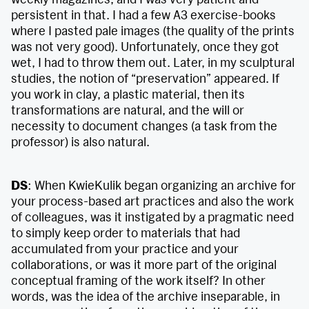
persistent in that. I had a few A3 exercise-books
where I pasted pale images (the quality of the prints
was not very good). Unfortunately, once they got
wet, I had to throw them out. Later, in my sculptural
studies, the notion of “preservation” appeared. If
you work in clay, a plastic material, then its
transformations are natural, and the will or
necessity to document changes (a task from the
professor) is also natural.
DS
: When KwieKulik began organizing an archive for
your process-based art practices and also the work
of colleagues, was it instigated by a pragmatic need
to simply keep order to materials that had
accumulated from your practice and your
collaborations, or was it more part of the original
conceptual framing of the work itself? In other
words, was the idea of the archive inseparable, in