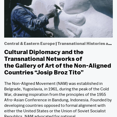
Central & Eastern Europe
|
Transnational Histories and Non-aligned Networks
Cultural Diplomacy and the
Transnational Networks of
the Gallery of Art of the Non-Aligned
Countries “Josip Broz Tito”
The Non-Aligned Movement (NAM) was established in
Belgrade, Yugoslavia, in 1961, during the peak of the Cold
War, drawing inspiration from the principles of the 1955
Afro-Asian Conference in Bandung, Indonesia. Founded by
developing countries opposed to formal alignment with
either the United States or the Union of Soviet Socialist
Republics, NAM advocated for national…