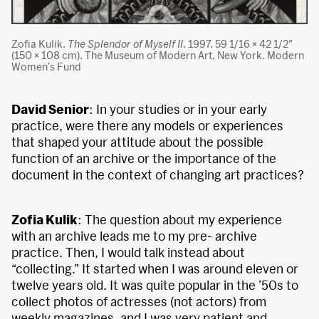
Zofia Kulik.
The Splendor of Myself II
. 1997. 59 1/16 × 42 1/2″
(150 × 108 cm). The Museum of Modern Art, New York. Modern
Women’s Fund
David Senior
: In your studies or in your early
practice, were there any models or experiences
that shaped your attitude about the possible
function of an archive or the importance of the
document in the context of changing art practices?
Zofia Kulik
: The question about my experience
with an archive leads me to my pre- archive
practice. Then, I would talk instead about
“collecting.” It started when I was around eleven or
twelve years old. It was quite popular in the ’50s to
collect photos of actresses (not actors) from
weekly magazines, and I was very patient and