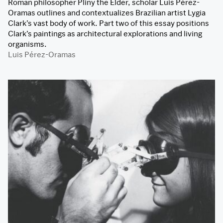
Roman philosopher Pliny the Elder, scholar Luis Pérez-
Oramas outlines and contextualizes Brazilian artist Lygia
Clark’s vast body of work. Part two of this essay positions
Clark’s paintings as architectural explorations and living
organisms.
Luis Pérez-Oramas