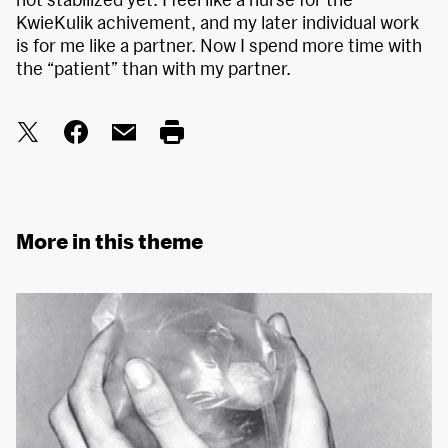
KwieKulik achivement, and my later individual work
is for me like a partner. Now I spend more time with
the “patient” than with my partner.
More in this theme