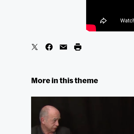
More in this theme