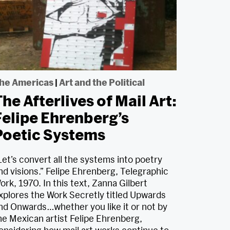
he Americas
|
Art and the Political
he Afterlives of Mail Art:
Felipe Ehrenberg’s
Poetic Systems
Let’s convert all the systems into poetry
nd visions.” Felipe Ehrenberg, Telegraphic
ork, 1970. In this text, Zanna Gilbert
xplores the Work Secretly titled Upwards
nd Onwards…whether you like it or not by
he Mexican artist Felipe Ehrenberg,