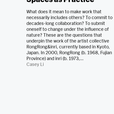
What does it mean to make work that
necessarily includes others? To commit to
decades-long collaboration? To submit
oneself to change under the influence of
nature? These are the questions that
underpin the work of the artist collective
RongRong&inri, currently based in Kyoto,
Japan. In 2000, RongRong (b. 1968, Fujian
Province) and inri (b. 1973,…
Casey Li