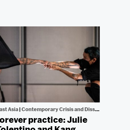
ast Asia
|
Contemporary Crisis and Dissent
forever practice: Julie
Tolentino and Kang