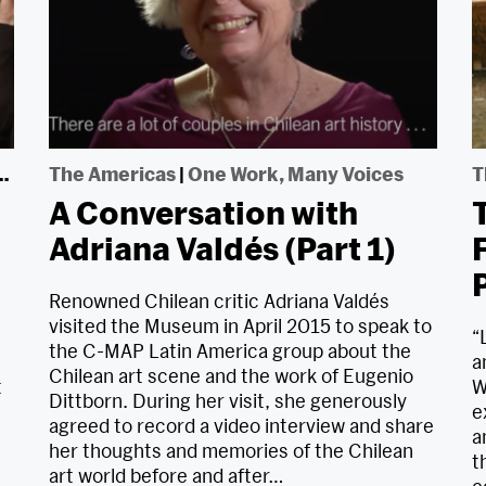
The Americas
|
One Work, Many Voices
T
A Conversation with
T
Adriana Valdés (Part 1)
Renowned Chilean critic Adriana Valdés
visited the Museum in April 2015 to speak to
“
the C-MAP Latin America group about the
a
Chilean art scene and the work of Eugenio
t
W
Dittborn. During her visit, she generously
e
agreed to record a video interview and share
s
a
her thoughts and memories of the Chilean
t
art world before and after…