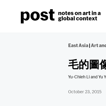
Skip
to
content
East Asia
|
Art and
毛的圖
Yu-Chieh Li
and
Yu 
October 23, 2015