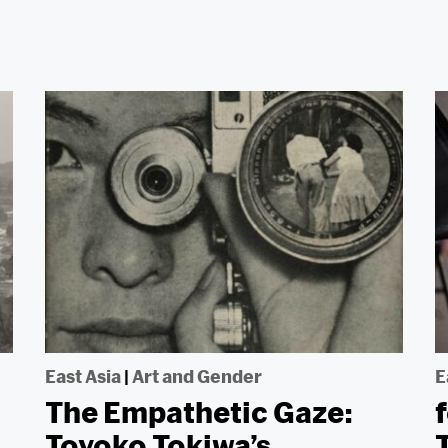
East Asia
|
Art and Gender
E
The Empathetic Gaze:
Toyoko Tokiwa’s