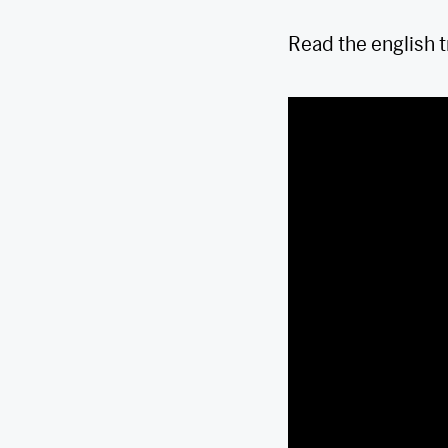
Read the english 