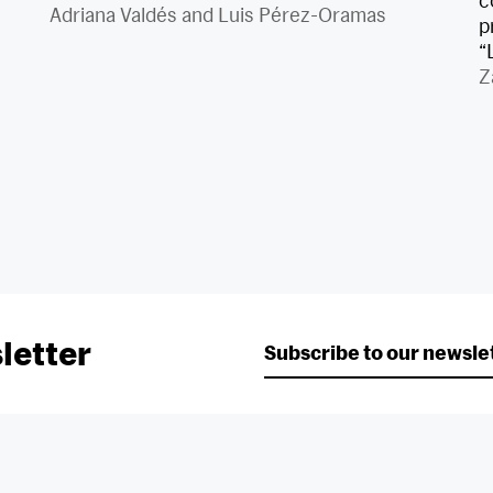
c
Adriana Valdés
and
Luis Pérez-Oramas
p
“
Z
letter