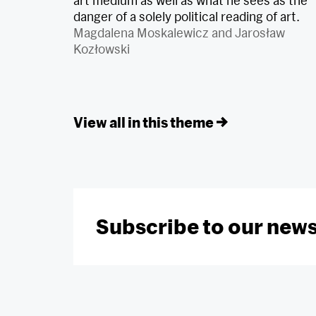
art medium as well as what he sees as the
danger of a solely political reading of art.
Magdalena Moskalewicz
and
Jarosław
Kozłowski
View all in this theme
Subscribe to our news