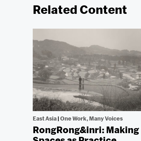
Related Content
East Asia
|
One Work, Many Voices
RongRong&inri: Making
Spaces as Practice