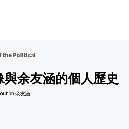
 the Political
像與余友涵的個人歷史
Youhan 余友涵