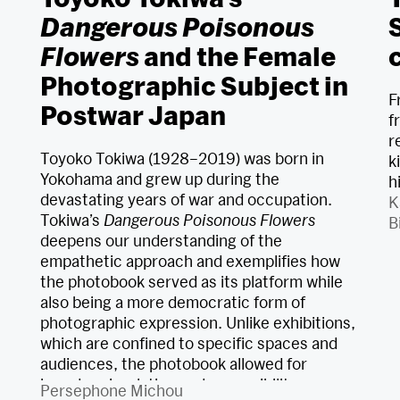
Dangerous Poisonous
Flowers
and the Female
Photographic Subject in
F
Postwar Japan
f
r
Toyoko Tokiwa (1928–2019) was born in
k
Yokohama and grew up during the
h
devastating years of war and occupation.
K
Tokiwa’s
Dangerous Poisonous Flowers
B
deepens our understanding of the
empathetic approach and exemplifies how
the photobook served as its platform while
also being a more democratic form of
photographic expression. Unlike exhibitions,
which are confined to specific spaces and
audiences, the photobook allowed for
broader circulation and accessibility,
Persephone Michou