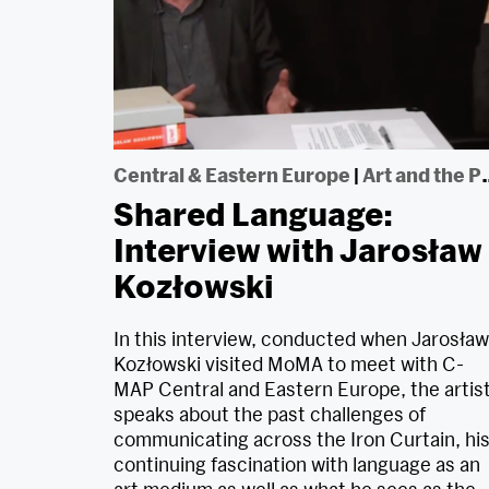
Central & Eastern Europe
|
Art and the Political
Shared Language:
Interview with Jarosław
Kozłowski
In this interview, conducted when Jarosław
Kozłowski visited MoMA to meet with C-
MAP Central and Eastern Europe, the artis
speaks about the past challenges of
communicating across the Iron Curtain, hi
continuing fascination with language as an