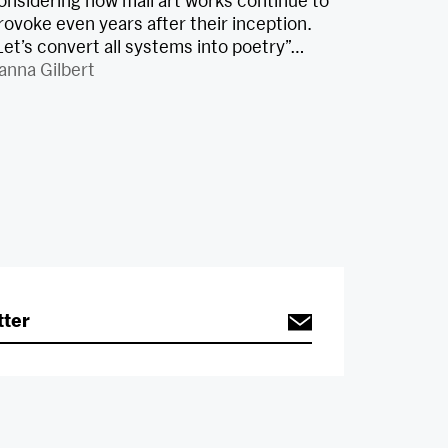
onsidering how mail art works continue to
rovoke even years after their inception.
Let’s convert all systems into poetry”…
anna Gilbert