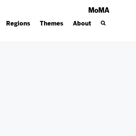
Regions
Themes
About