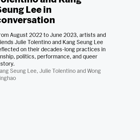
Seung Lee in
conversation
rom August 2022 to June 2023, artists and
riends Julie Tolentino and Kang Seung Lee
eflected on their decades-long practices in
inship, politics, performance, and queer
istory.
ang Seung Lee
,
Julie Tolentino
and
Wong
inghao