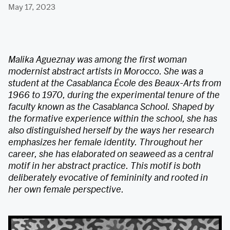
May 17, 2023
Malika Agueznay was among the first woman
modernist abstract artists in Morocco. She was a
student at the Casablanca École des Beaux-Arts from
1966 to 1970, during the experimental tenure of the
faculty known as the Casablanca School. Shaped by
the formative experience within the school, she has
also distinguished herself by the ways her research
emphasizes her female identity. Throughout her
career, she has elaborated on seaweed as a central
motif in her abstract practice. This motif is both
deliberately evocative of femininity and rooted in
her own female perspective.