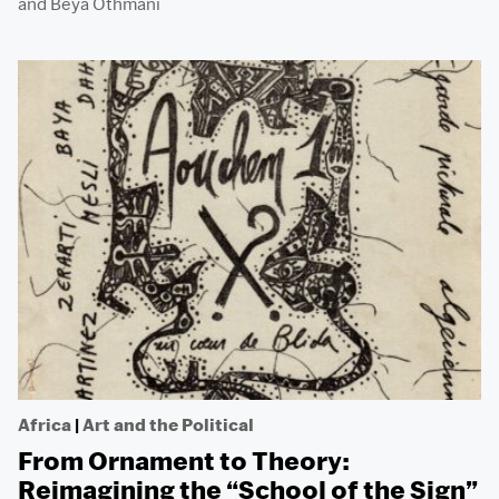
and
Beya Othmani
Africa
|
Art and the Political
From Ornament to Theory:
Reimagining the “School of the Sign”