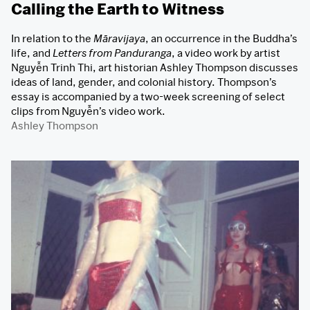
Calling the Earth to Witness
In relation to the
Māravijaya
, an occurrence in the Buddha’s
life, and
Letters from Panduranga
, a video work by artist
Nguyễn Trinh Thi, art historian Ashley Thompson discusses
ideas of land, gender, and colonial history. Thompson’s
essay is accompanied by a two-week screening of select
clips from Nguyễn’s video work.
Ashley Thompson