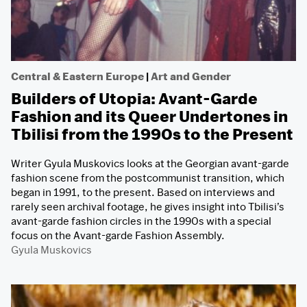
Central & Eastern Europe
|
Art and Gender
Builders of Utopia: Avant-Garde
Fashion and its Queer Undertones in
Tbilisi from the 1990s to the Present
Writer Gyula Muskovics looks at the Georgian avant-garde
fashion scene from the postcommunist transition, which
began in 1991, to the present. Based on interviews and
rarely seen archival footage, he gives insight into Tbilisi’s
avant-garde fashion circles in the 1990s with a special
focus on the Avant-garde Fashion Assembly.
Gyula Muskovics