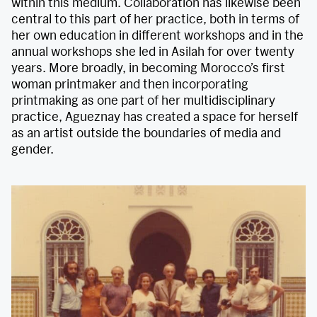
within this medium. Collaboration has likewise been
central to this part of her practice, both in terms of
her own education in different workshops and in the
annual workshops she led in Asilah for over twenty
years. More broadly, in becoming Morocco’s first
woman printmaker and then incorporating
printmaking as one part of her multidisciplinary
practice, Agueznay has created a space for herself
as an artist outside the boundaries of media and
gender.