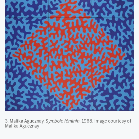
3. Malika Agueznay.
Symbole féminin
. 1968. Image courtesy of
Malika Agueznay