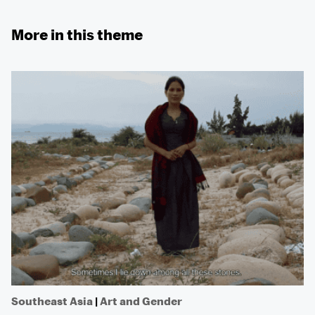
More in this theme
Southeast Asia
|
Art and Gender