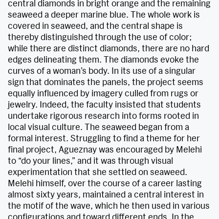
central diamonds in bright orange and the remaining
seaweed a deeper marine blue. The whole work is
covered in seaweed, and the central shape is
thereby distinguished through the use of color;
while there are distinct diamonds, there are no hard
edges delineating them. The diamonds evoke the
curves of a woman’s body. In its use of a singular
sign that dominates the panels, the project seems
equally influenced by imagery culled from rugs or
jewelry. Indeed, the faculty insisted that students
undertake rigorous research into forms rooted in
local visual culture. The seaweed began from a
formal interest. Struggling to find a theme for her
final project, Agueznay was encouraged by Melehi
to “do your lines,” and it was through visual
experimentation that she settled on seaweed.
Melehi himself, over the course of a career lasting
almost sixty years, maintained a central interest in
the motif of the wave, which he then used in various
configurations and toward different ends. In the