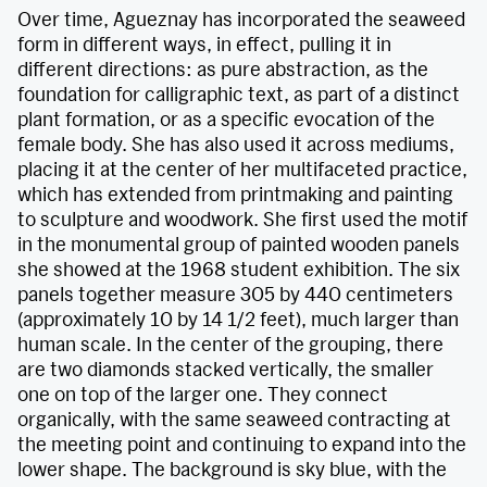
Over time, Agueznay has incorporated the seaweed
form in different ways, in effect, pulling it in
different directions: as pure abstraction, as the
foundation for calligraphic text, as part of a distinct
plant formation, or as a specific evocation of the
female body. She has also used it across mediums,
placing it at the center of her multifaceted practice,
which has extended from printmaking and painting
to sculpture and woodwork. She first used the motif
in the monumental group of painted wooden panels
she showed at the 1968 student exhibition. The six
panels together measure 305 by 440 centimeters
(approximately 10 by 14 1/2 feet), much larger than
human scale. In the center of the grouping, there
are two diamonds stacked vertically, the smaller
one on top of the larger one. They connect
organically, with the same seaweed contracting at
the meeting point and continuing to expand into the
lower shape. The background is sky blue, with the