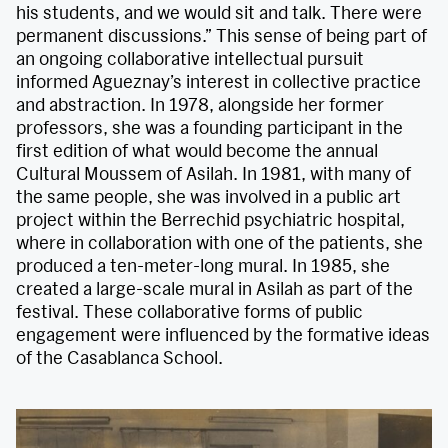
his students, and we would sit and talk. There were
permanent discussions.” This sense of being part of
an ongoing collaborative intellectual pursuit
informed Agueznay’s interest in collective practice
and abstraction. In 1978, alongside her former
professors, she was a founding participant in the
first edition of what would become the annual
Cultural Moussem of Asilah. In 1981, with many of
the same people, she was involved in a public art
project within the Berrechid psychiatric hospital,
where in collaboration with one of the patients, she
produced a ten-meter-long mural. In 1985, she
created a large-scale mural in Asilah as part of the
festival. These collaborative forms of public
engagement were influenced by the formative ideas
of the Casablanca School.