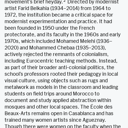
2
movement’s brief heyday.
Directed by modernist
artist Farid Belkahia (1934–2014) from 1964 to
1972, the institution became a critical space for
modernist experimentation and practice. It had
been founded in 1950 under the French
protectorate, and its faculty in the 1960s and early
1970s, which included Mohamed Melehi (1936–
2020) and Mohammed Chebaa (1935–2013),
actively rejected the remnants of colonialism,
including Eurocentric teaching methods. Instead,
as part of their broader anti-colonial politics, the
school’s professors rooted their pedagogy in local
visual culture, using objects such as rugs and
metalwork as models in the classroom and leading
students on field trips around Morocco to
document and study applied abstraction within
mosques and other local spaces. The École des
Beaux-Arts remains open in Casablanca and has
trained many women artists since Agueznay.
Though there were women on the faculty when the