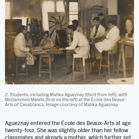
2. Students, including Malika Agueznay (third from left), with
Mohammed Melehi (first on the left) at the École des Beaux-
Arts of Casablanca. Image courtesy of Malika Agueznay
Agueznay entered the École des Beaux-Arts at age
twenty-four. She was slightly older than her fellow
classmates and already a mother, which further set