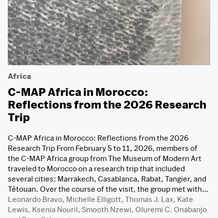
Africa
C-MAP Africa in Morocco:
Reflections from the 2026 Research
Trip
C-MAP Africa in Morocco: Reflections from the 2026
Research Trip From February 5 to 11, 2026, members of
the C-MAP Africa group from The Museum of Modern Art
traveled to Morocco on a research trip that included
several cities: Marrakech, Casablanca, Rabat, Tangier, and
Tétouan. Over the course of the visit, the group met with…
Leonardo Bravo
,
Michelle Elligott
,
Thomas J. Lax
,
Kate
Lewis
,
Ksenia Nouril
,
Smooth Nzewi
,
Oluremi C. Onabanjo