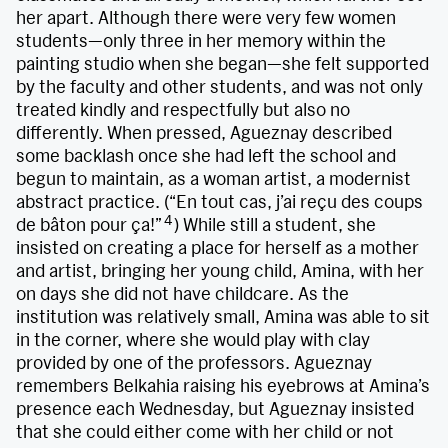
her apart. Although there were very few women
students—only three in her memory within the
painting studio when she began—she felt supported
by the faculty and other students, and was not only
treated kindly and respectfully but also no
differently. When pressed, Agueznay described
some backlash once she had left the school and
begun to maintain, as a woman artist, a modernist
abstract practice. (“En tout cas, j’ai reçu des coups
4
de bâton pour ça!”
) While still a student, she
insisted on creating a place for herself as a mother
and artist, bringing her young child, Amina, with her
on days she did not have childcare. As the
institution was relatively small, Amina was able to sit
in the corner, where she would play with clay
provided by one of the professors. Agueznay
remembers Belkahia raising his eyebrows at Amina’s
presence each Wednesday, but Agueznay insisted
that she could either come with her child or not