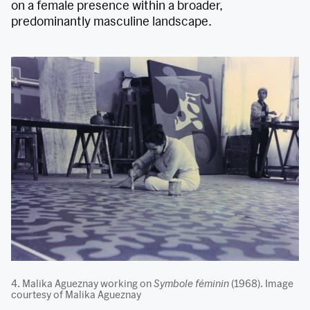
on a female presence within a broader,
predominantly masculine landscape.
4. Malika Agueznay working on
Symbole féminin
(1968). Image
courtesy of Malika Agueznay