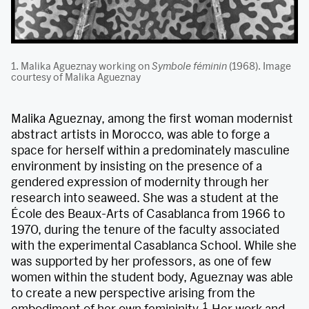
1. Malika Agueznay working on
Symbole féminin
(1968). Image
courtesy of Malika Agueznay
Malika Agueznay, among the first woman modernist
abstract artists in Morocco, was able to forge a
space for herself within a predominately masculine
environment by insisting on the presence of a
gendered expression of modernity through her
research into seaweed. She was a student at the
École des Beaux-Arts of Casablanca from 1966 to
1970, during the tenure of the faculty associated
with the experimental Casablanca School. While she
was supported by her professors, as one of few
women within the student body, Agueznay was able
to create a new perspective arising from the
1
embodiment of her own femininity.
Her work and