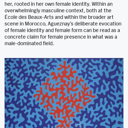
her, rooted in her own female identity. Within an
overwhelmingly masculine context, both at the
École des Beaux-Arts and within the broader art
scene in Morocco, Agueznay’s deliberate evocation
of female identity and female form can be read as a
concrete claim for female presence in what was a
male-dominated field.