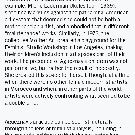
example, Mierle Laderman Ukeles (born 1939),
specifically argues against the patriarchal American
art system that deemed she could not be both a
mother and an artist, and embodied that in different
“maintenance” works. Similarly, in 1973, the
collective Mother Art created a playground for the
Feminist Studio Workshop in Los Angeles, making
their children’s inclusion in art spaces part of their
work. The presence of Agueznay’s children was not
performative, but rather the result of necessity.
She created this space for herself, though, at a time
when there were no other female modernist artists
in Morocco and when, in other parts of the world,
artists were actively confronting what seemed to be
a double bind.
Agueznay’s practice can be seen structurally
through the lens of feminist analysis, including in