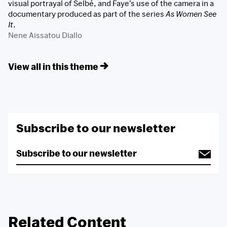
visual portrayal of Selbé, and Faye’s use of the camera in a
documentary produced as part of the series
As Women See
It
.
Nene Aissatou Diallo
View all in this theme
Subscribe to our newsletter
Related Content