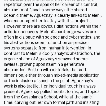
repetition over the span of her career of a central
abstract motif, and in some ways the shared
oceanic theme, Agueznay is clearly linked to Melehi,
who encouraged her to stay with this project.
However, there are obvious distinctions within their
artistic endeavors. Melehi’s hard-edge waves are
often in dialogue with science and cybernetics, and
his abstractions seem to function as precise
systems separate from human intervention. In
contrast to Melehi’s coolly analytic abstraction, the
organic shape of Agueznay’s seaweed seems
lawless, growing upon itself in a generative
abstraction. Built up with materials that add
dimension, either through mixed-media application
or the inclusion of sand in the paint, Agueznay’s
work is also tactile. Her individual touch is always
present. Agueznay pulled motifs, forms, and topics
from the Casablanca School, while at the same
time, carving out her own formal path and insisting