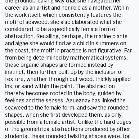
the groundbreaking way that she navigated her
career as an artist and her role as a mother. Within
the work itself, which consistently features the
motif of seaweed, she also elaborated what she
considered to be a specifically female form of
abstraction. Recalling, perhaps, the marine plants
and algae she would find as a child in summers on
the coast, the motif in practice is not figurative. Far
from being determined by mathematical systems,
these organic shapes are formed instead by
instinct, then further built up by the inclusion of
texture, whether through cut wood, thickly applied
ink, or sand within the paint. The abstraction
thereby becomes rooted in the body, guided by
feelings and the senses. Agueznay has linked the
seaweed to the female form, and saw the rounded
shapes, when she first developed them, as only
possible from a female artist. Unlike the hard edges
of the geometrical abstractions produced by other
students, these rounded twisting shapes were, for