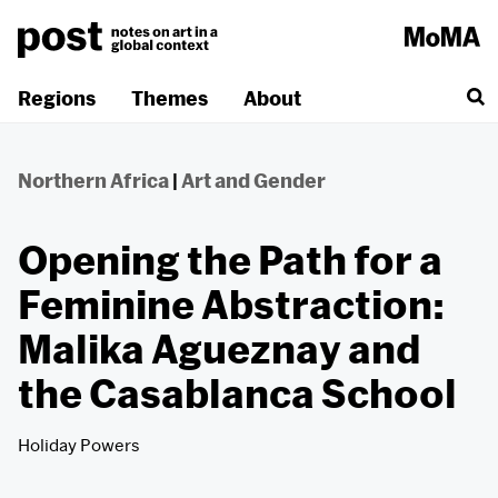
Skip
to
content
Regions
Themes
About
Northern Africa
|
Art and Gender
Opening the Path for a
Feminine Abstraction:
Malika Agueznay and
the Casablanca School
Holiday Powers