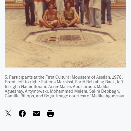
5. Participants at the First Cultural Moussem of Assilah, 1978.
Front, left to right: Fatema Mernissi, Farid Belkahia; Back, left
to right: Nacer Soumi, Anne-Marie, Abu Larach, Malika
Agueznay, Artymowski, Mohammed Melehi, Salim Debbagh,
Camille Billops, and Boça. Image courtesy of Malika Agueznay