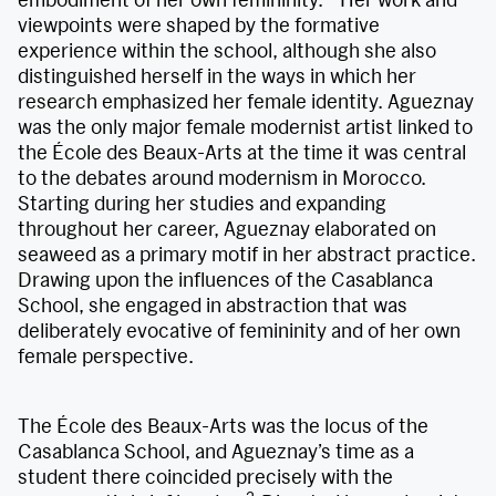
viewpoints were shaped by the formative
experience within the school, although she also
distinguished herself in the ways in which her
research emphasized her female identity. Agueznay
was the only major female modernist artist linked to
the École des Beaux-Arts at the time it was central
to the debates around modernism in Morocco.
Starting during her studies and expanding
throughout her career, Agueznay elaborated on
seaweed as a primary motif in her abstract practice.
Drawing upon the influences of the Casablanca
School, she engaged in abstraction that was
deliberately evocative of femininity and of her own
female perspective.
The École des Beaux-Arts was the locus of the
Casablanca School, and Agueznay’s time as a
student there coincided precisely with the