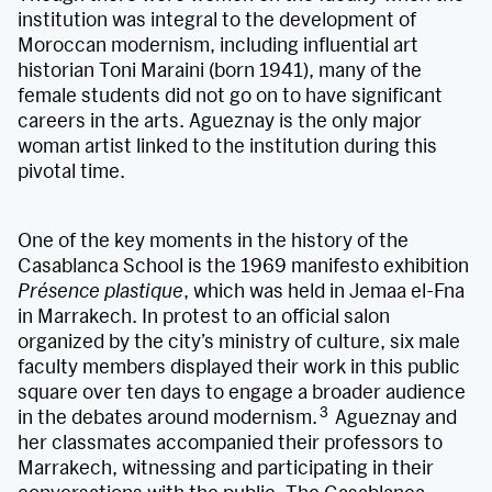
institution was integral to the development of
Moroccan modernism, including influential art
historian Toni Maraini (born 1941), many of the
female students did not go on to have significant
careers in the arts. Agueznay is the only major
woman artist linked to the institution during this
pivotal time.
One of the key moments in the history of the
Casablanca School is the 1969 manifesto exhibition
Présence plastique
, which was held in Jemaa el-Fna
in Marrakech. In protest to an official salon
organized by the city’s ministry of culture, six male
faculty members displayed their work in this public
square over ten days to engage a broader audience
3
in the debates around modernism.
Agueznay and
her classmates accompanied their professors to
Marrakech, witnessing and participating in their