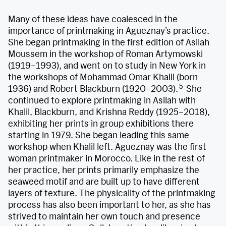
Many of these ideas have coalesced in the
importance of printmaking in Agueznay’s practice.
She began printmaking in the first edition of Asilah
Moussem in the workshop of Roman Artymowski
(1919–1993), and went on to study in New York in
the workshops of Mohammad Omar Khalil (born
5
1936) and Robert Blackburn (1920–2003).
She
continued to explore printmaking in Asilah with
Khalil, Blackburn, and Krishna Reddy (1925–2018),
exhibiting her prints in group exhibitions there
starting in 1979. She began leading this same
workshop when Khalil left. Agueznay was the first
woman printmaker in Morocco. Like in the rest of
her practice, her prints primarily emphasize the
seaweed motif and are built up to have different
layers of texture. The physicality of the printmaking
process has also been important to her, as she has
strived to maintain her own touch and presence