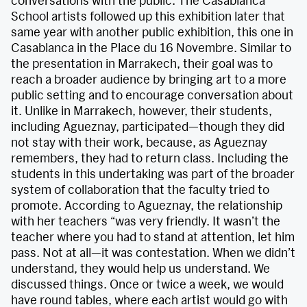
conversations with the public. The Casablanca
School artists followed up this exhibition later that
same year with another public exhibition, this one in
Casablanca in the Place du 16 Novembre. Similar to
the presentation in Marrakech, their goal was to
reach a broader audience by bringing art to a more
public setting and to encourage conversation about
it. Unlike in Marrakech, however, their students,
including Agueznay, participated—though they did
not stay with their work, because, as Agueznay
remembers, they had to return class. Including the
students in this undertaking was part of the broader
system of collaboration that the faculty tried to
promote. According to Agueznay, the relationship
with her teachers “was very friendly. It wasn’t the
teacher where you had to stand at attention, let him
pass. Not at all—it was contestation. When we didn’t
understand, they would help us understand. We
discussed things. Once or twice a week, we would
have round tables, where each artist would go with