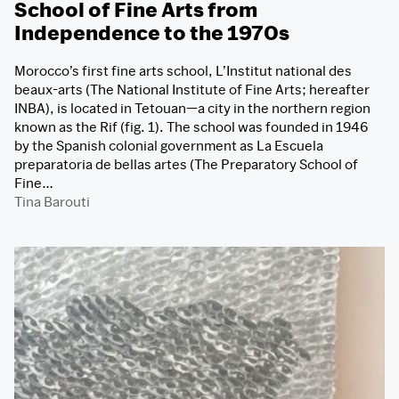
School of Fine Arts from
Independence to the 1970s
Morocco’s first fine arts school, L’Institut national des
beaux-arts (The National Institute of Fine Arts; hereafter
INBA), is located in Tetouan—a city in the northern region
known as the Rif (fig. 1). The school was founded in 1946
by the Spanish colonial government as La Escuela
preparatoria de bellas artes (The Preparatory School of
Fine…
Tina Barouti