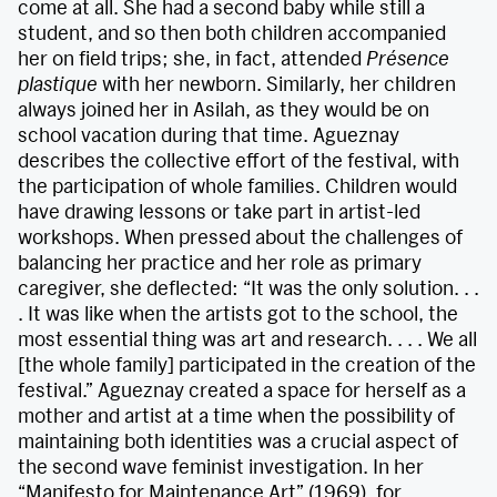
come at all. She had a second baby while still a
student, and so then both children accompanied
her on field trips; she, in fact, attended
Présence
plastique
with her newborn. Similarly, her children
always joined her in Asilah, as they would be on
school vacation during that time. Agueznay
describes the collective effort of the festival, with
the participation of whole families. Children would
have drawing lessons or take part in artist-led
workshops. When pressed about the challenges of
balancing her practice and her role as primary
caregiver, she deflected: “It was the only solution. . .
. It was like when the artists got to the school, the
most essential thing was art and research. . . . We all
[the whole family] participated in the creation of the
festival.” Agueznay created a space for herself as a
mother and artist at a time when the possibility of
maintaining both identities was a crucial aspect of
the second wave feminist investigation. In her
“Manifesto for Maintenance Art” (1969), for