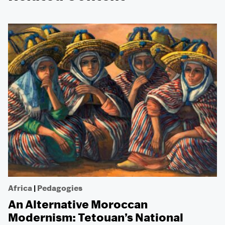
Africa
|
Pedagogies
An Alternative Moroccan
Modernism: Tetouan’s National