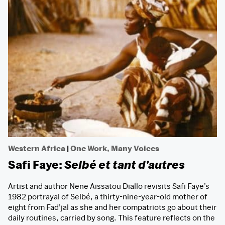
Western Africa
|
One Work, Many Voices
Safi Faye:
Selbé et tant d’autres
Artist and author Nene Aissatou Diallo revisits Safi Faye’s
1982 portrayal of Selbé, a thirty-nine-year-old mother of
eight from Fad’jal as she and her compatriots go about their
daily routines, carried by song. This feature reflects on the