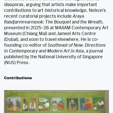
diasporas, arguing that artists make important
contributions to art-historical knowledge. Nelson’s
recent curatorial projects include
Araya
Rasdjarmrearnsook: The Bouquet and the Wreath
,
presented in 2025–26 at MAIIAM Contemporary Art
Museum (Chiang Mai) and Jameel Arts Centre
(Dubai), and soon to travel elsewhere. He is co-
founding co-editor of
Southeast of Now: Directions
in Contemporary and Modern Art in Asia
, a journal
published by the National University of Singapore
(NUS) Press.
Contributions