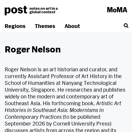
Skip
to
content
Regions
Themes
About
Roger Nelson
Roger Nelson is an art historian and curator, and
currently Assistant Professor of Art History in the
School of Humanities at Nanyang Technological
University, Singapore. He researches and publishes
widely on the modern and contemporary art of
Southeast Asia. His forthcoming book,
Artistic Art
Histories in Southeast Asia: Modernisms in
Contemporary Practices
(to be published
September 2026 by Cornell University Press)
discusses artists from across the region and its