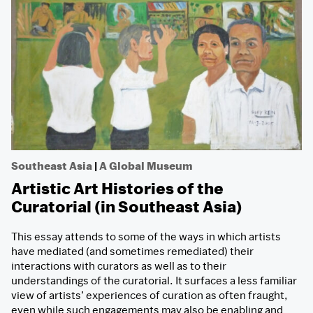
Southeast Asia
|
A Global Museum
Artistic Art Histories of the
Curatorial (in Southeast Asia)
This essay attends to some of the ways in which artists
have mediated (and sometimes remediated) their
interactions with curators as well as to their
understandings of the curatorial. It surfaces a less familiar
view of artists’ experiences of curation as often fraught,
even while such engagements may also be enabling and