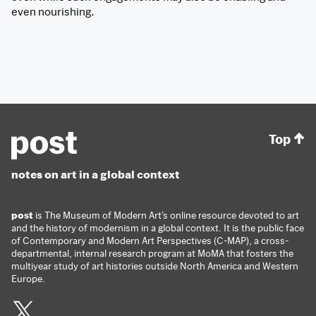
even nourishing.
Top
notes on art in a global context
post
is The Museum of Modern Art’s online resource devoted to art
and the history of modernism in a global context. It is the public face
of Contemporary and Modern Art Perspectives (C-MAP), a cross-
departmental, internal research program at MoMA that fosters the
multiyear study of art histories outside North America and Western
Europe.
Twitter