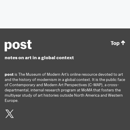
Top
notes on art in a global context
post
is The Museum of Modern Art’s online resource devoted to art
and the history of modernism in a global context. It is the public face
of Contemporary and Modern Art Perspectives (C-MAP), a cross-
departmental, internal research program at MoMA that fosters the
multiyear study of art histories outside North America and Western
Europe.
Twitter