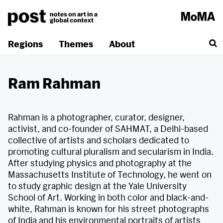
Skip
to
content
Regions
Themes
About
Ram Rahman
Rahman is a photographer, curator, designer,
activist, and co-founder of SAHMAT, a Delhi-based
collective of artists and scholars dedicated to
promoting cultural pluralism and secularism in India.
After studying physics and photography at the
Massachusetts Institute of Technology, he went on
to study graphic design at the Yale University
School of Art. Working in both color and black-and-
white, Rahman is known for his street photographs
of India and his environmental portraits of artists