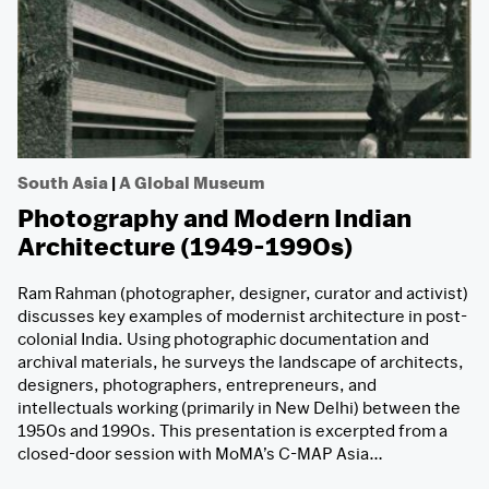
South Asia
|
A Global Museum
Photography and Modern Indian
Architecture (1949-1990s)
Ram Rahman (photographer, designer, curator and activist)
discusses key examples of modernist architecture in post-
colonial India. Using photographic documentation and
archival materials, he surveys the landscape of architects,
designers, photographers, entrepreneurs, and
intellectuals working (primarily in New Delhi) between the
1950s and 1990s. This presentation is excerpted from a
closed-door session with MoMA’s C-MAP Asia…