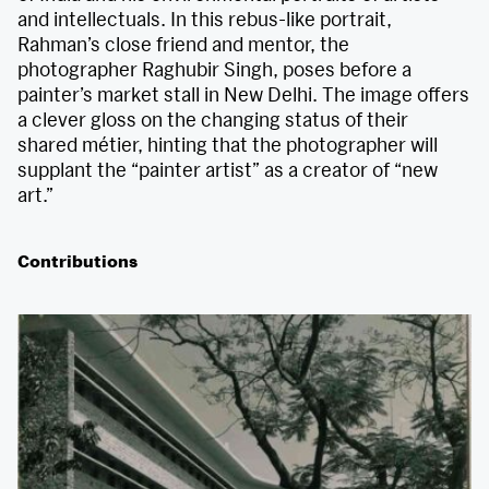
and intellectuals. In this rebus-like portrait,
Rahman’s close friend and mentor, the
photographer Raghubir Singh, poses before a
painter’s market stall in New Delhi. The image offers
a clever gloss on the changing status of their
shared métier, hinting that the photographer will
supplant the “painter artist” as a creator of “new
art.”
Contributions