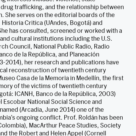
 drug trafficking, and the relationship between
n. She serves on the editorial boards of the
Historia Critica (UAndes, Bogotá) and
She has consulted, screened or worked with a
d cultural institutions including the U.S.
rch Council, National Public Radio, Radio
nco de la República, and Planeación
3-2014), her research and publications have
ical reconstruction of twentieth century
Museo Casa de la Memoria in Medellín, the first
ry of the victims of twentieth century
gotá: ICANH, Banco de la República, 2003)
 Escobar National Social Science and
 named (Arcadia, June 2014) one of the
bia’s ongoing conflict. Prof. Roldán has been
(Colombia), MacArthur Peace Studies, Society
 and the Robert and Helen Appel (Cornell