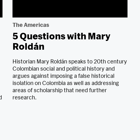
The Americas
5 Questions with Mary
Roldán
Historian Mary Roldán speaks to 20th century
Colombian social and political history and
argues against imposing a false historical
isolation on Colombia as well as addressing
areas of scholarship that need further
d
research.