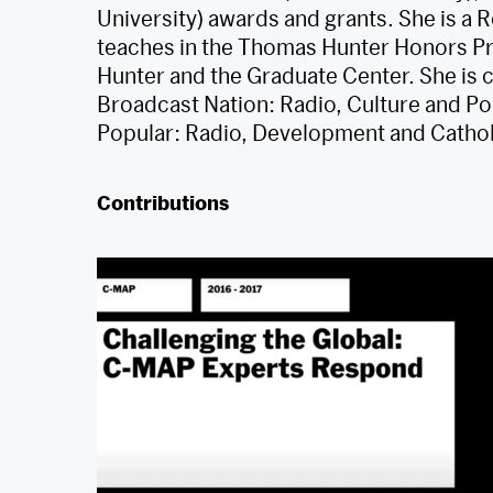
University) awards and grants. She is a
teaches in the Thomas Hunter Honors Pr
Hunter and the Graduate Center. She is 
Broadcast Nation: Radio, Culture and Pol
Popular: Radio, Development and Cathol
Contributions