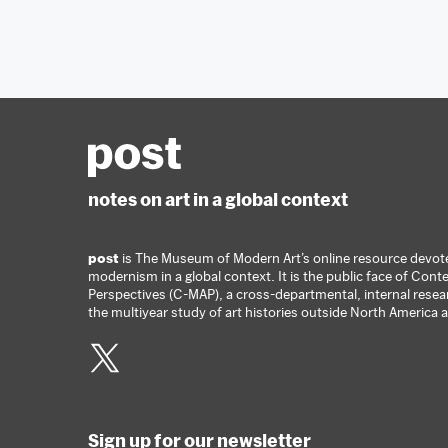
notes on art in a global context
post
is The Museum of Modern Art’s online resource devoted
modernism in a global context. It is the public face of Co
Perspectives (C-MAP), a cross-departmental, internal rese
the multiyear study of art histories outside North America
Twitter