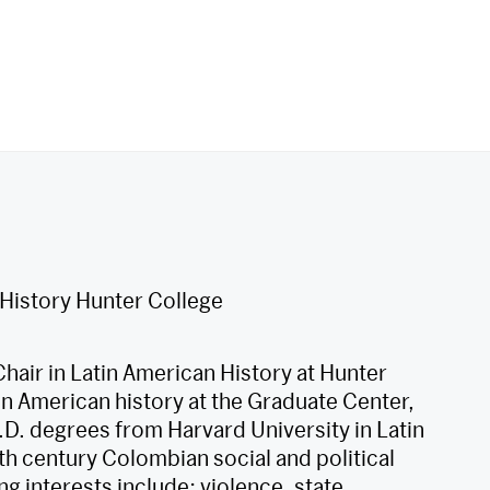
 History Hunter College
hair in Latin American History at Hunter
in American history at the Graduate Center,
D. degrees from Harvard University in Latin
eth century Colombian social and political
ng interests include: violence, state