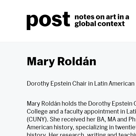
Skip
to
content
Mary Roldán
Dorothy Epstein Chair in Latin American
Mary Roldán holds the Dorothy Epstein C
College and a faculty appointment in Lat
(CUNY). She received her BA, MA and Ph.
American history, specializing in twenti
history. Her research, writing and teachi