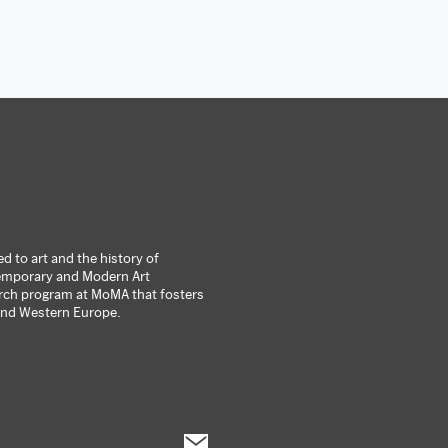
 to art and the history of
ntemporary and Modern Art
arch program at MoMA that fosters
 and Western Europe.