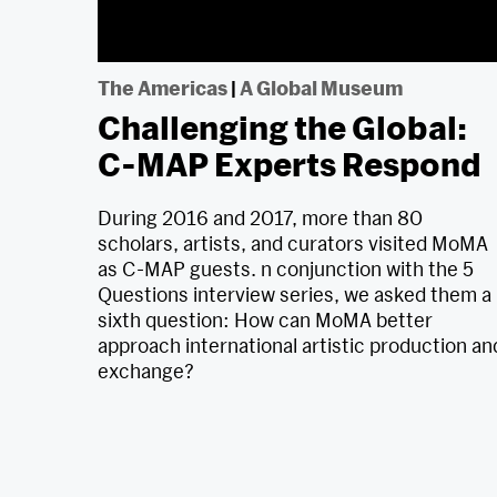
The Americas
|
A Global Museum
Challenging the Global:
C-MAP Experts Respond
During 2016 and 2017, more than 80
scholars, artists, and curators visited MoMA
as C-MAP guests. n conjunction with the 5
Questions interview series, we asked them a
sixth question: How can MoMA better
approach international artistic production an
exchange?