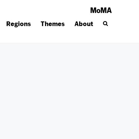
Regions
Themes
About