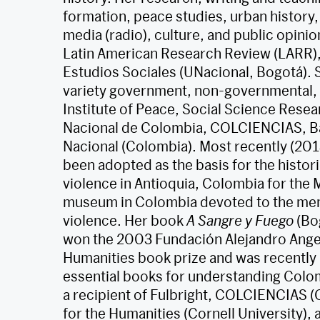
formation, peace studies, urban history,
media (radio), culture, and public opinio
Latin American Research Review (LARR), 
Estudios Sociales (UNacional, Bogotá). 
variety government, non-governmental, an
Institute of Peace, Social Science Resea
Nacional de Colombia, COLCIENCIAS, Ba
Nacional (Colombia). Most recently (201
been adopted as the basis for the histor
violence in Antioquia, Colombia for the 
museum in Colombia devoted to the memo
violence. Her book
A Sangre y Fuego
(Bo
won the 2003 Fundación Alejandro Angel
Humanities book prize and was recently
essential books for understanding Colom
a recipient of Fulbright, COLCIENCIAS 
for the Humanities (Cornell University),