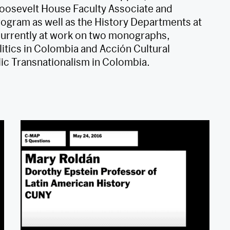
 Roosevelt House Faculty Associate and
ogram as well as the History Departments at
currently at work on two monographs,
itics in Colombia and Acción Cultural
ic Transnationalism in Colombia.