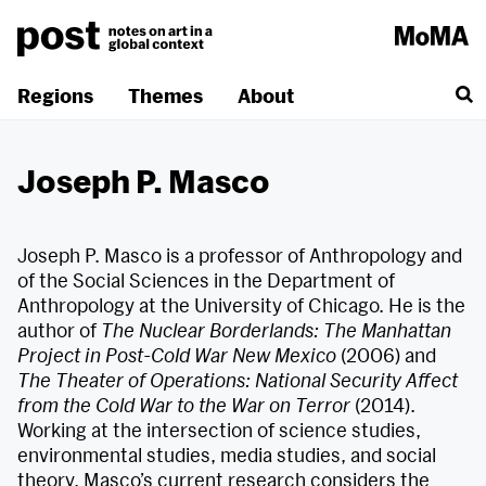
Skip
to
content
Regions
Themes
About
Joseph P. Masco
Joseph P. Masco is a professor of Anthropology and
of the Social Sciences in the Department of
Anthropology at the University of Chicago. He is the
author of
The Nuclear Borderlands: The Manhattan
Project in Post-Cold War New Mexico
(2006) and
The Theater of Operations: National Security Affect
from the Cold War to the War on Terror
(2014).
Working at the intersection of science studies,
environmental studies, media studies, and social
theory, Masco’s current research considers the