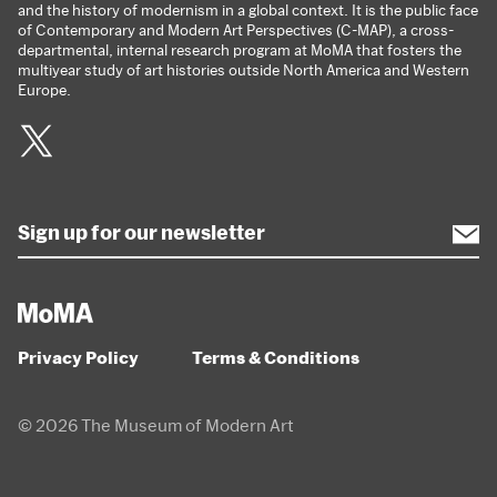
and the history of modernism in a global context. It is the public face
of Contemporary and Modern Art Perspectives (C-MAP), a cross-
departmental, internal research program at MoMA that fosters the
multiyear study of art histories outside North America and Western
Europe.
Twitter
Privacy Policy
Terms & Conditions
© 2026 The Museum of Modern Art