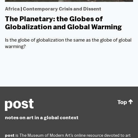
Africa
|
Contemporary Crisis and Dissent
The Planetary: the Globes of
Globalization and Global Warming
Is the globe of globalization the same as the globe of global
warming?
Top
notes on art in a global context
post
is The Museum of Modern Art’s online resource devoted to art