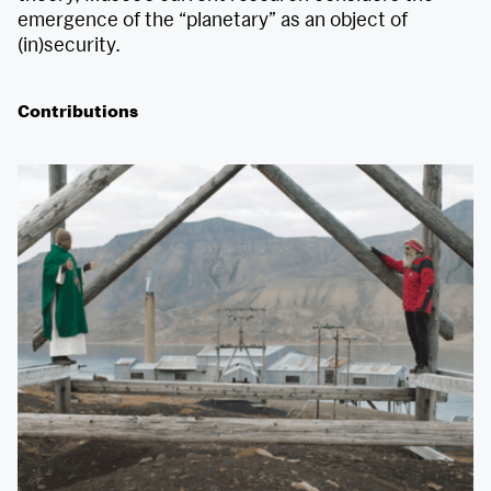
emergence of the “planetary” as an object of
(in)security.
Contributions