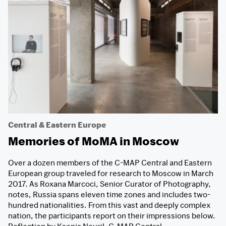
Central & Eastern Europe
Memories of MoMA in Moscow
Over a dozen members of the C-MAP Central and Eastern
European group traveled for research to Moscow in March
2017. As Roxana Marcoci, Senior Curator of Photography,
notes, Russia spans eleven time zones and includes two-
hundred nationalities. From this vast and deeply complex
nation, the participants report on their impressions below.