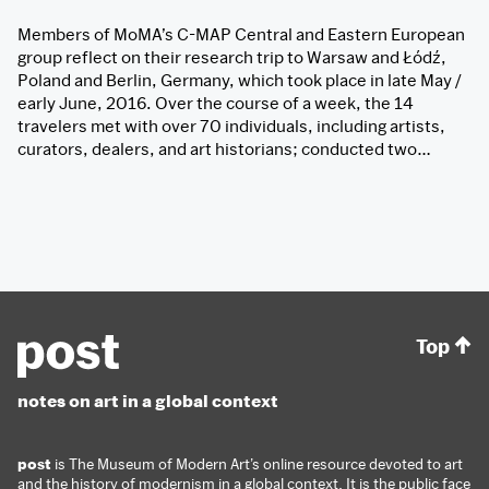
Members of MoMA’s C-MAP Central and Eastern European
group reflect on their research trip to Warsaw and Łódź,
Poland and Berlin, Germany, which took place in late May /
early June, 2016. Over the course of a week, the 14
travelers met with over 70 individuals, including artists,
curators, dealers, and art historians; conducted two…
Top
notes on art in a global context
post
is The Museum of Modern Art’s online resource devoted to art
and the history of modernism in a global context. It is the public face