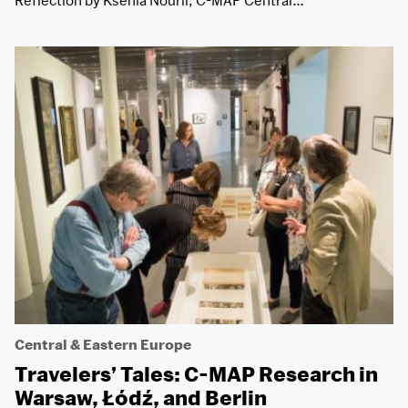
Reflection by Ksenia Nouril, C-MAP Central…
Central & Eastern Europe
Travelers’ Tales: C-MAP Research in
Warsaw, Łódź, and Berlin