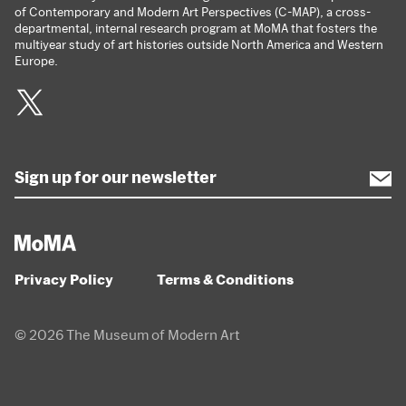
of Contemporary and Modern Art Perspectives (C-MAP), a cross-
departmental, internal research program at MoMA that fosters the
multiyear study of art histories outside North America and Western
Europe.
Twitter
Privacy Policy
Terms & Conditions
© 2026 The Museum of Modern Art