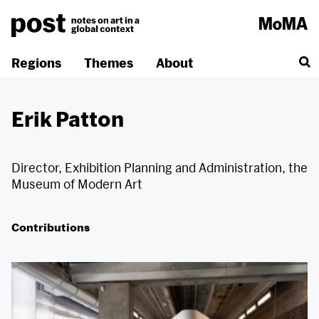
Skip
to
content
Regions
Themes
About
Erik Patton
Director, Exhibition Planning and Administration, the
Museum of Modern Art
Contributions