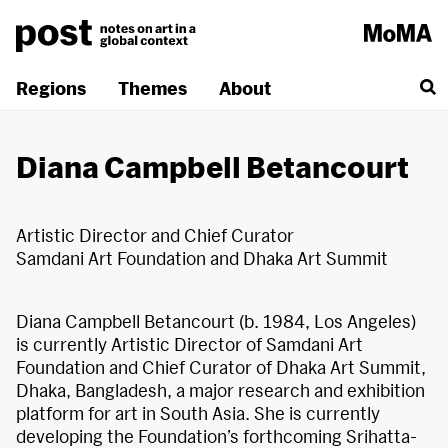
Skip
to
content
Regions
Themes
About
Diana Campbell Betancourt
Artistic Director and Chief Curator
Samdani Art Foundation and Dhaka Art Summit
Diana Campbell Betancourt (b. 1984, Los Angeles)
is currently Artistic Director of Samdani Art
Foundation and Chief Curator of Dhaka Art Summit,
Dhaka, Bangladesh, a major research and exhibition
platform for art in South Asia. She is currently
developing the Foundation’s forthcoming Srihatta-