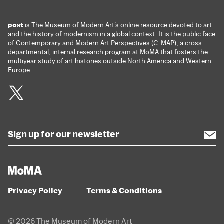
post
is The Museum of Modern Art’s online resource devoted to art
and the history of modernism in a global context. It is the public face
of Contemporary and Modern Art Perspectives (C-MAP), a cross-
departmental, internal research program at MoMA that fosters the
multiyear study of art histories outside North America and Western
Europe.
Twitter
Privacy Policy
Terms & Conditions
© 2026 The Museum of Modern Art