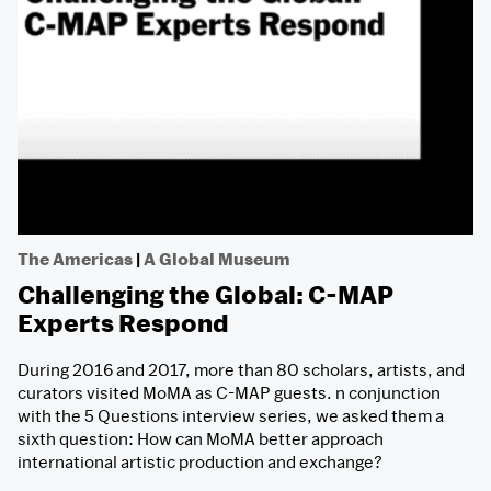
The Americas
|
A Global Museum
Challenging the Global: C-MAP
Experts Respond
During 2016 and 2017, more than 80 scholars, artists, and
curators visited MoMA as C-MAP guests. n conjunction
with the 5 Questions interview series, we asked them a
sixth question: How can MoMA better approach
international artistic production and exchange?