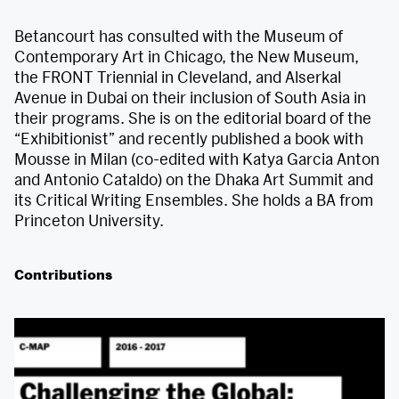
Betancourt has consulted with the Museum of
Contemporary Art in Chicago, the New Museum,
the FRONT Triennial in Cleveland, and Alserkal
Avenue in Dubai on their inclusion of South Asia in
their programs. She is on the editorial board of the
“Exhibitionist” and recently published a book with
Mousse in Milan (co-edited with Katya Garcia Anton
and Antonio Cataldo) on the Dhaka Art Summit and
its Critical Writing Ensembles. She holds a BA from
Princeton University.
Contributions