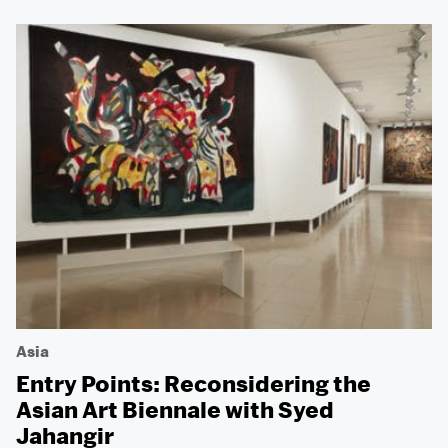
Asia
Entry Points: Reconsidering the
Asian Art Biennale with Syed
Jahangir