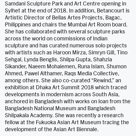
Samdani Sculpture Park and Art Centre opening in
Sylhet at the end of 2018. In addition, Betancourt is
Artistic Director of Bellas Artes Projects, Bagac,
Philippines and chairs the Mumbai Art Room board.
She has collaborated with several sculpture parks
across the world on commissions of Indian
sculpture and has curated numerous solo projects
with artists such as Haroon Mirza, Simryn Gill, Tino
Sehgal, Lynda Benglis, Shilpa Gupta, Shahzia
Sikander, Naeem Mohaiemen, Runa Islam, Shumon
Ahmed, Pawel Althamer, Raqs Media Collective,
among others. She also co-curated “Rewind,” an
exhibition at Dhaka Art Summit 2018 which traced
developments in modernism across South Asia,
anchored in Bangladesh with works on loan from the
Bangladesh National Museum and Bangladesh
Shilpakala Academy. She was recently a research
fellow at the Fukuoka Asian Art Museum tracing the
development of the Asian Art Biennale.