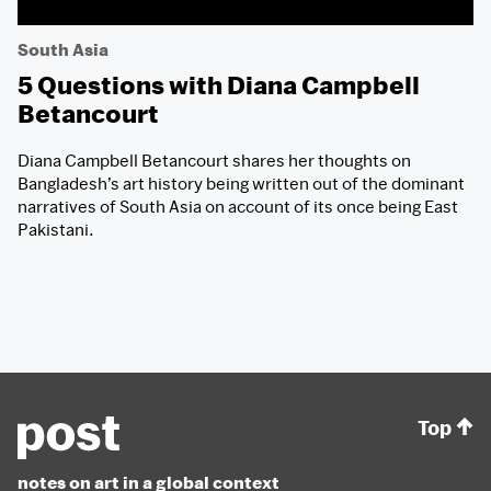
South Asia
5 Questions with Diana Campbell
Betancourt
Diana Campbell Betancourt shares her thoughts on
Bangladesh’s art history being written out of the dominant
narratives of South Asia on account of its once being East
Pakistani.
Top
notes on art in a global context