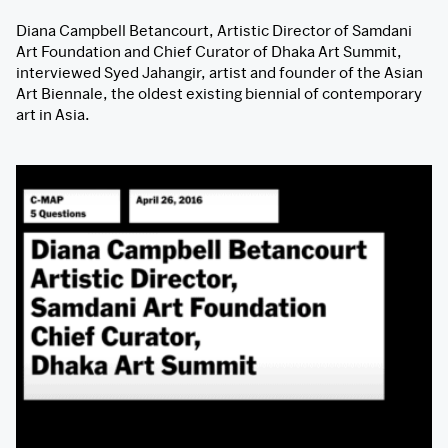
Diana Campbell Betancourt, Artistic Director of Samdani
Art Foundation and Chief Curator of Dhaka Art Summit,
interviewed Syed Jahangir, artist and founder of the Asian
Art Biennale, the oldest existing biennial of contemporary
art in Asia.