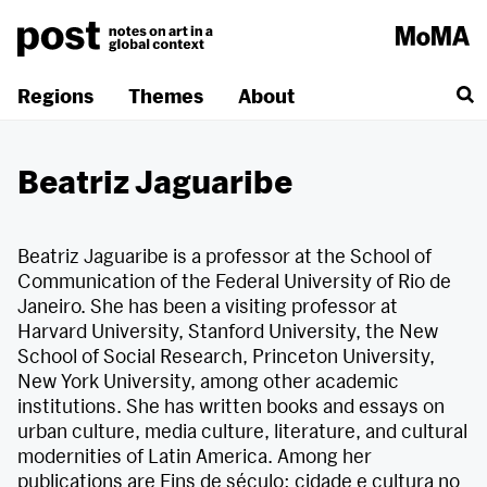
Skip
to
content
Regions
Themes
About
Beatriz Jaguaribe
Beatriz Jaguaribe is a professor at the School of
Communication of the Federal University of Rio de
Janeiro. She has been a visiting professor at
Harvard University, Stanford University, the New
School of Social Research, Princeton University,
New York University, among other academic
institutions. She has written books and essays on
urban culture, media culture, literature, and cultural
modernities of Latin America. Among her
publications are Fins de século: cidade e cultura no