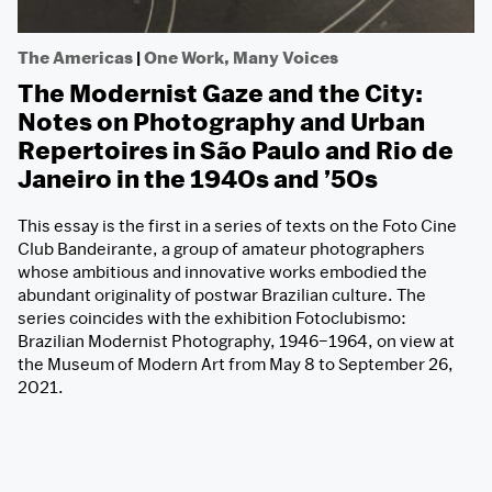
The Americas
|
One Work, Many Voices
The Modernist Gaze and the City:
Notes on Photography and Urban
Repertoires in São Paulo and Rio de
Janeiro in the 1940s and ’50s
This essay is the first in a series of texts on the Foto Cine
Club Bandeirante, a group of amateur photographers
whose ambitious and innovative works embodied the
abundant originality of postwar Brazilian culture. The
series coincides with the exhibition Fotoclubismo:
Brazilian Modernist Photography, 1946–1964, on view at
the Museum of Modern Art from May 8 to September 26,
2021.