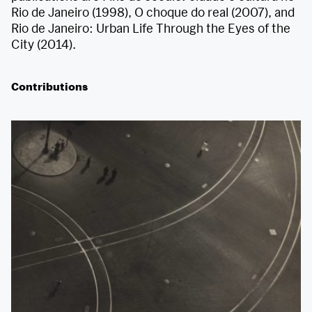
Rio de Janeiro (1998), O choque do real (2007), and
Rio de Janeiro: Urban Life Through the Eyes of the
City (2014).
Contributions