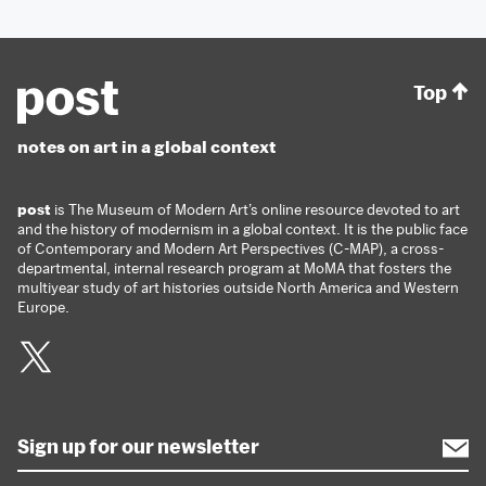
Top
notes on art in a global context
post
is The Museum of Modern Art’s online resource devoted to art
and the history of modernism in a global context. It is the public face
of Contemporary and Modern Art Perspectives (C-MAP), a cross-
departmental, internal research program at MoMA that fosters the
multiyear study of art histories outside North America and Western
Europe.
Twitter